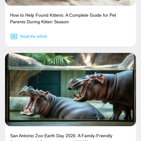
How to Help Found Kittens: A Complete Guide for Pet
Parents During Kitten Season
Read the article
San Antonio Zoo Earth Day 2026: A Family-Friendly