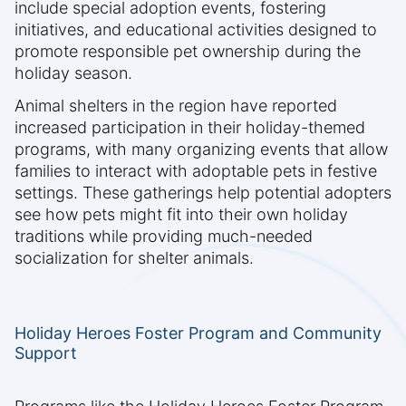
include special adoption events, fostering
initiatives, and educational activities designed to
promote responsible pet ownership during the
holiday season.
Animal shelters in the region have reported
increased participation in their holiday-themed
programs, with many organizing events that allow
families to interact with adoptable pets in festive
settings. These gatherings help potential adopters
see how pets might fit into their own holiday
traditions while providing much-needed
socialization for shelter animals.
Holiday Heroes Foster Program and Community
Support