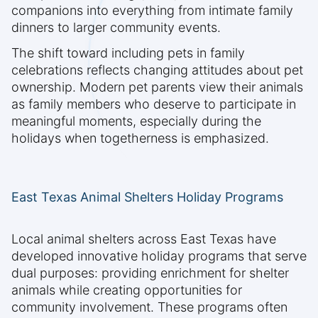
companions into everything from intimate family
dinners to larger community events.
The shift toward including pets in family
celebrations reflects changing attitudes about pet
ownership. Modern pet parents view their animals
as family members who deserve to participate in
meaningful moments, especially during the
holidays when togetherness is emphasized.
East Texas Animal Shelters Holiday Programs
Local animal shelters across East Texas have
developed innovative holiday programs that serve
dual purposes: providing enrichment for shelter
animals while creating opportunities for
community involvement. These programs often