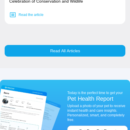
Celebration of Conservation and Wildlife
Read the article
Read All Articles
Today is the perfect time to get your
Pet Health Report
Upload a photo of your pet to receive
instant health and care insights.
Personalized, smart, and completely
free.