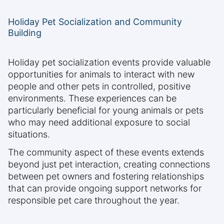
Holiday Pet Socialization and Community
Building
Holiday pet socialization events provide valuable
opportunities for animals to interact with new
people and other pets in controlled, positive
environments. These experiences can be
particularly beneficial for young animals or pets
who may need additional exposure to social
situations.
The community aspect of these events extends
beyond just pet interaction, creating connections
between pet owners and fostering relationships
that can provide ongoing support networks for
responsible pet care throughout the year.