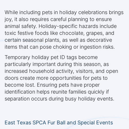
While including pets in holiday celebrations brings
joy, it also requires careful planning to ensure
animal safety. Holiday-specific hazards include
toxic festive foods like chocolate, grapes, and
certain seasonal plants, as well as decorative
items that can pose choking or ingestion risks.
Temporary holiday pet ID tags become
particularly important during this season, as
increased household activity, visitors, and open
doors create more opportunities for pets to
become lost. Ensuring pets have proper
identification helps reunite families quickly if
separation occurs during busy holiday events.
East Texas SPCA Fur Ball and Special Events