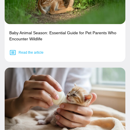
Baby Animal Season: Essential Guide for Pet Parents Who
Encounter Wildlife
Read the article