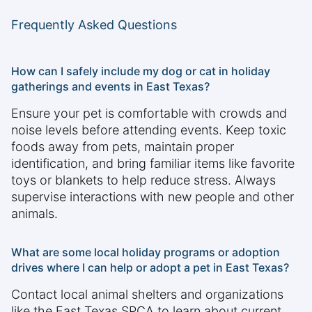
Frequently Asked Questions
How can I safely include my dog or cat in holiday
gatherings and events in East Texas?
Ensure your pet is comfortable with crowds and
noise levels before attending events. Keep toxic
foods away from pets, maintain proper
identification, and bring familiar items like favorite
toys or blankets to help reduce stress. Always
supervise interactions with new people and other
animals.
What are some local holiday programs or adoption
drives where I can help or adopt a pet in East Texas?
Contact local animal shelters and organizations
like the East Texas SPCA to learn about current