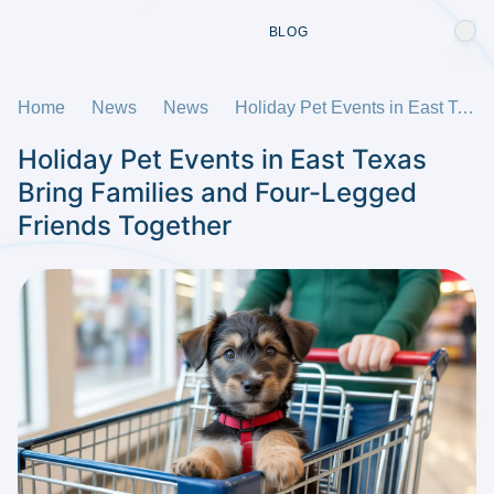
BLOG
Home
News
News
Holiday Pet Events in East Texas Bring Families and Four-Legged Friends Together
Holiday Pet Events in East Texas
Bring Families and Four-Legged
Friends Together