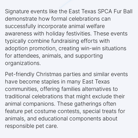
Signature events like the East Texas SPCA Fur Ball
demonstrate how formal celebrations can
successfully incorporate animal welfare
awareness with holiday festivities. These events
typically combine fundraising efforts with
adoption promotion, creating win-win situations
for attendees, animals, and supporting
organizations.
Pet-friendly Christmas parties and similar events
have become staples in many East Texas
communities, offering families alternatives to
traditional celebrations that might exclude their
animal companions. These gatherings often
feature pet costume contests, special treats for
animals, and educational components about
responsible pet care.