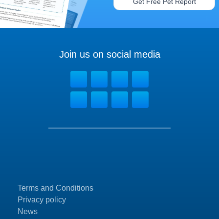
Get Free Pet Report
Join us on social media
Terms and Conditions
Privacy policy
News