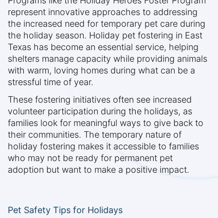
Programs like the Holiday Heroes Foster Program
represent innovative approaches to addressing
the increased need for temporary pet care during
the holiday season. Holiday pet fostering in East
Texas has become an essential service, helping
shelters manage capacity while providing animals
with warm, loving homes during what can be a
stressful time of year.
These fostering initiatives often see increased
volunteer participation during the holidays, as
families look for meaningful ways to give back to
their communities. The temporary nature of
holiday fostering makes it accessible to families
who may not be ready for permanent pet
adoption but want to make a positive impact.
Pet Safety Tips for Holidays