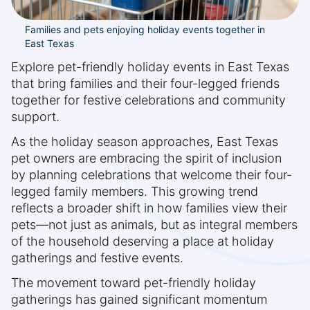
Families and pets enjoying holiday events together in
East Texas
Explore pet-friendly holiday events in East Texas
that bring families and their four-legged friends
together for festive celebrations and community
support.
As the holiday season approaches, East Texas
pet owners are embracing the spirit of inclusion
by planning celebrations that welcome their four-
legged family members. This growing trend
reflects a broader shift in how families view their
pets—not just as animals, but as integral members
of the household deserving a place at holiday
gatherings and festive events.
The movement toward pet-friendly holiday
gatherings has gained significant momentum