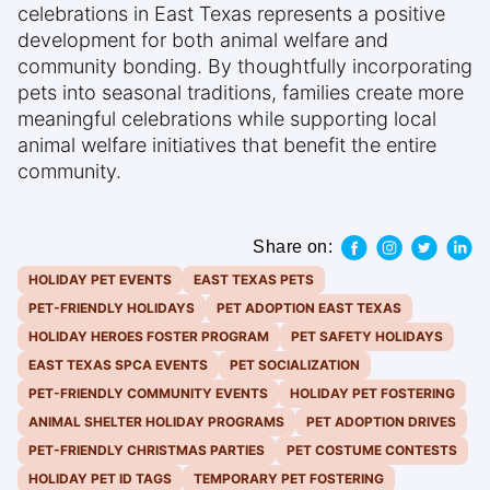
celebrations in East Texas represents a positive
development for both animal welfare and
community bonding. By thoughtfully incorporating
pets into seasonal traditions, families create more
meaningful celebrations while supporting local
animal welfare initiatives that benefit the entire
community.
Share on:
HOLIDAY PET EVENTS
EAST TEXAS PETS
PET-FRIENDLY HOLIDAYS
PET ADOPTION EAST TEXAS
HOLIDAY HEROES FOSTER PROGRAM
PET SAFETY HOLIDAYS
EAST TEXAS SPCA EVENTS
PET SOCIALIZATION
PET-FRIENDLY COMMUNITY EVENTS
HOLIDAY PET FOSTERING
ANIMAL SHELTER HOLIDAY PROGRAMS
PET ADOPTION DRIVES
PET-FRIENDLY CHRISTMAS PARTIES
PET COSTUME CONTESTS
HOLIDAY PET ID TAGS
TEMPORARY PET FOSTERING