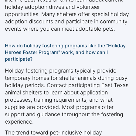
holiday adoption drives and volunteer
opportunities. Many shelters offer special holiday
adoption discounts and participate in community
events where you can meet adoptable pets.
How do holiday fostering programs like the "Holiday
Heroes Foster Program" work, and how can I
participate?
Holiday fostering programs typically provide
temporary homes for shelter animals during busy
holiday periods. Contact participating East Texas
animal shelters to learn about application
processes, training requirements, and what
supplies are provided. Most programs offer
support and guidance throughout the fostering
experience.
The trend toward pet-inclusive holiday