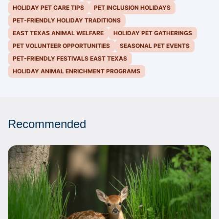
HOLIDAY PET CARE TIPS
PET INCLUSION HOLIDAYS
PET-FRIENDLY HOLIDAY TRADITIONS
EAST TEXAS ANIMAL WELFARE
HOLIDAY PET GATHERINGS
PET VOLUNTEER OPPORTUNITIES
SEASONAL PET EVENTS
PET-FRIENDLY FESTIVALS EAST TEXAS
HOLIDAY ANIMAL ENRICHMENT PROGRAMS
Recommended