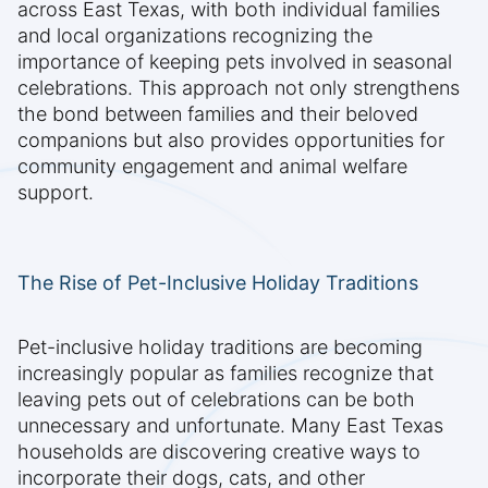
across East Texas, with both individual families
and local organizations recognizing the
importance of keeping pets involved in seasonal
celebrations. This approach not only strengthens
the bond between families and their beloved
companions but also provides opportunities for
community engagement and animal welfare
support.
The Rise of Pet-Inclusive Holiday Traditions
Pet-inclusive holiday traditions are becoming
increasingly popular as families recognize that
leaving pets out of celebrations can be both
unnecessary and unfortunate. Many East Texas
households are discovering creative ways to
incorporate their dogs, cats, and other