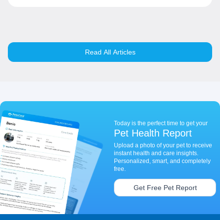
Read All Articles
Today is the perfect time to get your
Pet Health Report
Upload a photo of your pet to receive
instant health and care insights.
Personalized, smart, and completely
free.
Get Free Pet Report