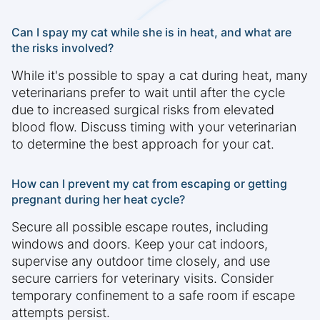
Can I spay my cat while she is in heat, and what are
the risks involved?
While it's possible to spay a cat during heat, many
veterinarians prefer to wait until after the cycle
due to increased surgical risks from elevated
blood flow. Discuss timing with your veterinarian
to determine the best approach for your cat.
How can I prevent my cat from escaping or getting
pregnant during her heat cycle?
Secure all possible escape routes, including
windows and doors. Keep your cat indoors,
supervise any outdoor time closely, and use
secure carriers for veterinary visits. Consider
temporary confinement to a safe room if escape
attempts persist.