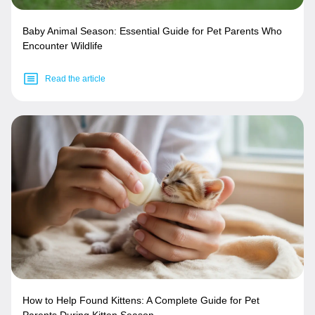
Baby Animal Season: Essential Guide for Pet Parents Who
Encounter Wildlife
Read the article
How to Help Found Kittens: A Complete Guide for Pet