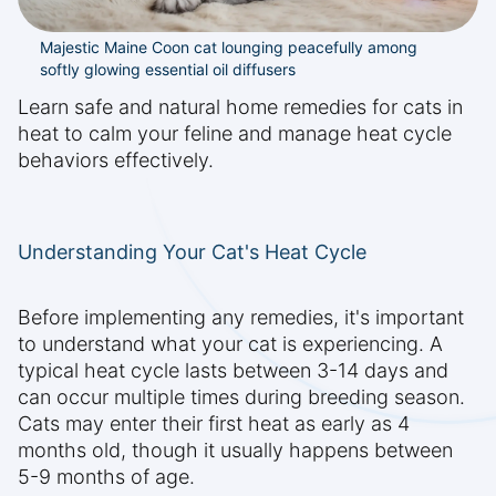
Majestic Maine Coon cat lounging peacefully among
softly glowing essential oil diffusers
Learn safe and natural home remedies for cats in
heat to calm your feline and manage heat cycle
behaviors effectively.
Understanding Your Cat's Heat Cycle
Before implementing any remedies, it's important
to understand what your cat is experiencing. A
typical heat cycle lasts between 3-14 days and
can occur multiple times during breeding season.
Cats may enter their first heat as early as 4
months old, though it usually happens between
5-9 months of age.