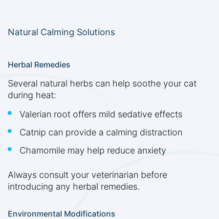
Natural Calming Solutions
Herbal Remedies
Several natural herbs can help soothe your cat
during heat:
Valerian root offers mild sedative effects
Catnip can provide a calming distraction
Chamomile may help reduce anxiety
Always consult your veterinarian before
introducing any herbal remedies.
Environmental Modifications