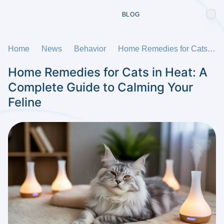
BLOG
Home
News
Behavior
Home Remedies for Cats in Heat: A Complete Guide to Calming Your Feline
Home Remedies for Cats in Heat: A
Complete Guide to Calming Your
Feline