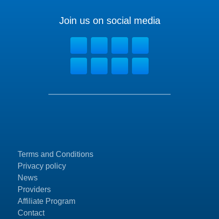
Join us on social media
Terms and Conditions
Privacy policy
News
Providers
Affiliate Program
Contact