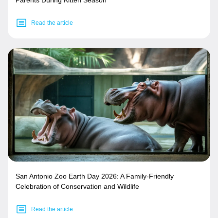
Parents During Kitten Season
Read the article
San Antonio Zoo Earth Day 2026: A Family-Friendly
Celebration of Conservation and Wildlife
Read the article