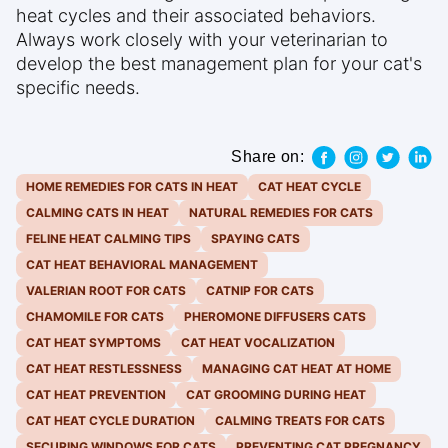
heat cycles and their associated behaviors.
Always work closely with your veterinarian to
develop the best management plan for your cat's
specific needs.
Share on:
HOME REMEDIES FOR CATS IN HEAT
CAT HEAT CYCLE
CALMING CATS IN HEAT
NATURAL REMEDIES FOR CATS
FELINE HEAT CALMING TIPS
SPAYING CATS
CAT HEAT BEHAVIORAL MANAGEMENT
VALERIAN ROOT FOR CATS
CATNIP FOR CATS
CHAMOMILE FOR CATS
PHEROMONE DIFFUSERS CATS
CAT HEAT SYMPTOMS
CAT HEAT VOCALIZATION
CAT HEAT RESTLESSNESS
MANAGING CAT HEAT AT HOME
CAT HEAT PREVENTION
CAT GROOMING DURING HEAT
CAT HEAT CYCLE DURATION
CALMING TREATS FOR CATS
SECURING WINDOWS FOR CATS
PREVENTING CAT PREGNANCY