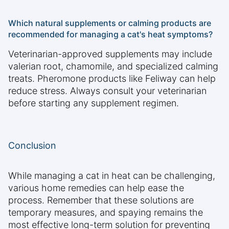
Which natural supplements or calming products are
recommended for managing a cat's heat symptoms?
Veterinarian-approved supplements may include
valerian root, chamomile, and specialized calming
treats. Pheromone products like Feliway can help
reduce stress. Always consult your veterinarian
before starting any supplement regimen.
Conclusion
While managing a cat in heat can be challenging,
various home remedies can help ease the
process. Remember that these solutions are
temporary measures, and spaying remains the
most effective long-term solution for preventing