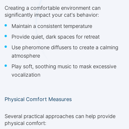
Creating a comfortable environment can
significantly impact your cat's behavior:
Maintain a consistent temperature
Provide quiet, dark spaces for retreat
Use pheromone diffusers to create a calming
atmosphere
Play soft, soothing music to mask excessive
vocalization
Physical Comfort Measures
Several practical approaches can help provide
physical comfort: