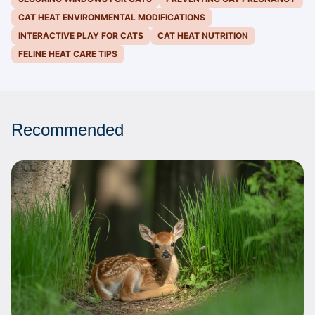
CAT HEAT ENVIRONMENTAL MODIFICATIONS
INTERACTIVE PLAY FOR CATS
CAT HEAT NUTRITION
FELINE HEAT CARE TIPS
Recommended