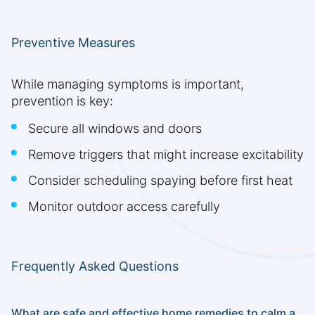
Preventive Measures
While managing symptoms is important,
prevention is key:
Secure all windows and doors
Remove triggers that might increase excitability
Consider scheduling spaying before first heat
Monitor outdoor access carefully
Frequently Asked Questions
What are safe and effective home remedies to calm a