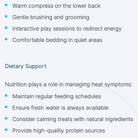
Warm compress on the lower back
Gentle brushing and grooming
Interactive play sessions to redirect energy
Comfortable bedding in quiet areas
Dietary Support
Nutrition plays a role in managing heat symptoms:
Maintain regular feeding schedules
Ensure fresh water is always available
Consider calming treats with natural ingredients
Provide high-quality protein sources