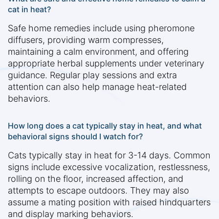
cat in heat?
Safe home remedies include using pheromone
diffusers, providing warm compresses,
maintaining a calm environment, and offering
appropriate herbal supplements under veterinary
guidance. Regular play sessions and extra
attention can also help manage heat-related
behaviors.
How long does a cat typically stay in heat, and what
behavioral signs should I watch for?
Cats typically stay in heat for 3-14 days. Common
signs include excessive vocalization, restlessness,
rolling on the floor, increased affection, and
attempts to escape outdoors. They may also
assume a mating position with raised hindquarters
and display marking behaviors.