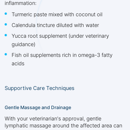
inflammation:
Turmeric paste mixed with coconut oil
Calendula tincture diluted with water
Yucca root supplement (under veterinary
guidance)
Fish oil supplements rich in omega-3 fatty
acids
Supportive Care Techniques
Gentle Massage and Drainage
With your veterinarian's approval, gentle
lymphatic massage around the affected area can