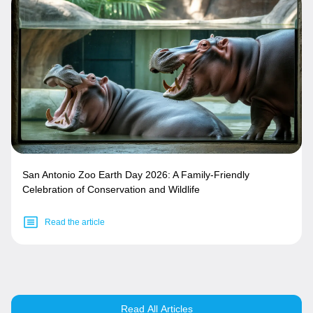
San Antonio Zoo Earth Day 2026: A Family-Friendly
Celebration of Conservation and Wildlife
Read the article
Read All Articles