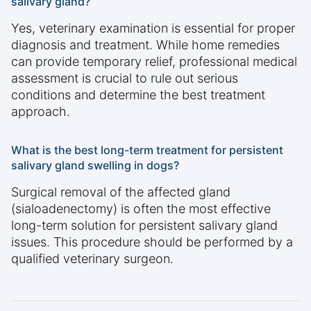
salivary gland?
Yes, veterinary examination is essential for proper
diagnosis and treatment. While home remedies
can provide temporary relief, professional medical
assessment is crucial to rule out serious
conditions and determine the best treatment
approach.
What is the best long-term treatment for persistent
salivary gland swelling in dogs?
Surgical removal of the affected gland
(sialoadenectomy) is often the most effective
long-term solution for persistent salivary gland
issues. This procedure should be performed by a
qualified veterinary surgeon.