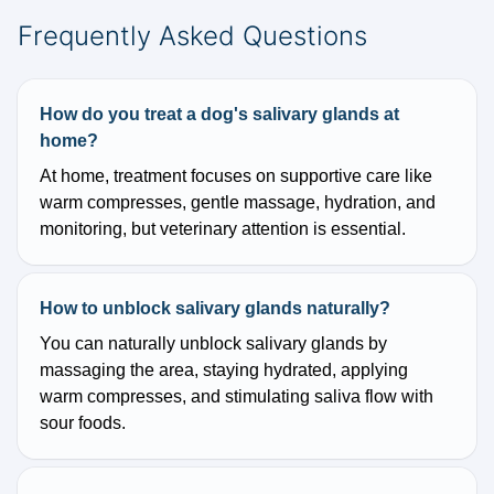
Frequently Asked Questions
How do you treat a dog's salivary glands at
home?
At home, treatment focuses on supportive care like
warm compresses, gentle massage, hydration, and
monitoring, but veterinary attention is essential.
How to unblock salivary glands naturally?
You can naturally unblock salivary glands by
massaging the area, staying hydrated, applying
warm compresses, and stimulating saliva flow with
sour foods.