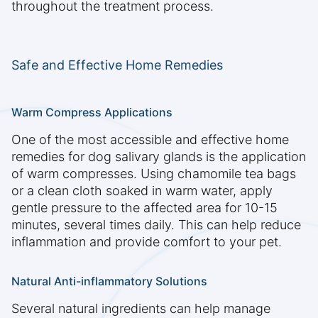
throughout the treatment process.
Safe and Effective Home Remedies
Warm Compress Applications
One of the most accessible and effective home
remedies for dog salivary glands is the application
of warm compresses. Using chamomile tea bags
or a clean cloth soaked in warm water, apply
gentle pressure to the affected area for 10-15
minutes, several times daily. This can help reduce
inflammation and provide comfort to your pet.
Natural Anti-inflammatory Solutions
Several natural ingredients can help manage