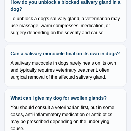
How do you unblock a blocked salivary gland in a
dog?
To unblock a dog's salivary gland, a veterinarian may
use massage, warm compresses, medication, or
surgery depending on the severity and cause.
Can a salivary mucocele heal on its own in dogs?
A salivary mucocele in dogs rarely heals on its own
and typically requires veterinary treatment, often
surgical removal of the affected salivary gland.
What can I give my dog for swollen glands?
You should consult a veterinarian first, but in some
cases, anti-inflammatory medication or antibiotics
may be prescribed depending on the underlying
cause.