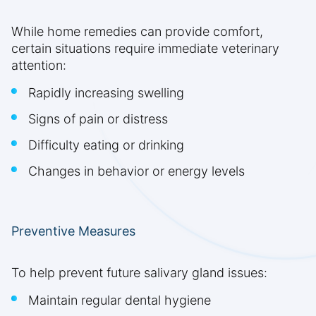
While home remedies can provide comfort,
certain situations require immediate veterinary
attention:
Rapidly increasing swelling
Signs of pain or distress
Difficulty eating or drinking
Changes in behavior or energy levels
Preventive Measures
To help prevent future salivary gland issues:
Maintain regular dental hygiene