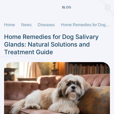
BLOG
Home
News
Diseases
Home Remedies for Dog Salivary Glands: Natural Solutions and Treatment Guide
Home Remedies for Dog Salivary
Glands: Natural Solutions and
Treatment Guide