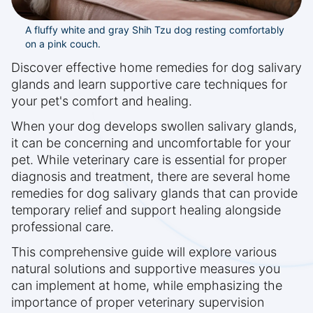
A fluffy white and gray Shih Tzu dog resting comfortably
on a pink couch.
Discover effective home remedies for dog salivary
glands and learn supportive care techniques for
your pet's comfort and healing.
When your dog develops swollen salivary glands,
it can be concerning and uncomfortable for your
pet. While veterinary care is essential for proper
diagnosis and treatment, there are several home
remedies for dog salivary glands that can provide
temporary relief and support healing alongside
professional care.
This comprehensive guide will explore various
natural solutions and supportive measures you
can implement at home, while emphasizing the
importance of proper veterinary supervision