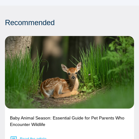
Recommended
Baby Animal Season: Essential Guide for Pet Parents Who
Encounter Wildlife
Read the article