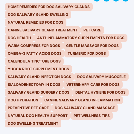
HOME REMEDIES FOR DOG SALIVARY GLANDS
DOG SALIVARY GLAND SWELLING
NATURAL REMEDIES FOR DOGS
CANINE SALIVARY GLAND TREATMENT
PET CARE
DOG HEALTH
ANTI-INFLAMMATORY SUPPLEMENTS FOR DOGS
WARM COMPRESS FOR DOGS
GENTLE MASSAGE FOR DOGS
OMEGA-3 FATTY ACIDS DOGS
TURMERIC FOR DOGS
CALENDULA TINCTURE DOGS
YUCCA ROOT SUPPLEMENT DOGS
SALIVARY GLAND INFECTION DOGS
DOG SALIVARY MUCOCELE
SIALOADENECTOMY IN DOGS
VETERINARY CARE FOR DOGS
SALIVARY GLAND SURGERY DOGS
DENTAL HYGIENE FOR DOGS
DOG HYDRATION
CANINE SALIVARY GLAND INFLAMMATION
PREVENTIVE PET CARE
DOG SALIVARY GLAND MASSAGE
NATURAL DOG HEALTH SUPPORT
PET WELLNESS TIPS
DOG SWELLING TREATMENT