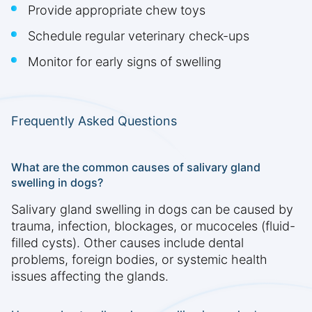
Provide appropriate chew toys
Schedule regular veterinary check-ups
Monitor for early signs of swelling
Frequently Asked Questions
What are the common causes of salivary gland
swelling in dogs?
Salivary gland swelling in dogs can be caused by
trauma, infection, blockages, or mucoceles (fluid-
filled cysts). Other causes include dental
problems, foreign bodies, or systemic health
issues affecting the glands.