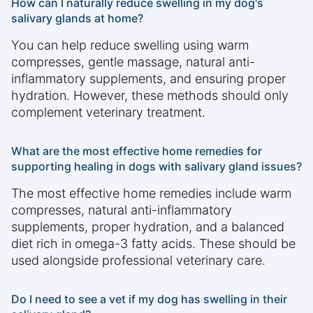
How can I naturally reduce swelling in my dog's
salivary glands at home?
You can help reduce swelling using warm
compresses, gentle massage, natural anti-
inflammatory supplements, and ensuring proper
hydration. However, these methods should only
complement veterinary treatment.
What are the most effective home remedies for
supporting healing in dogs with salivary gland issues?
The most effective home remedies include warm
compresses, natural anti-inflammatory
supplements, proper hydration, and a balanced
diet rich in omega-3 fatty acids. These should be
used alongside professional veterinary care.
Do I need to see a vet if my dog has swelling in their