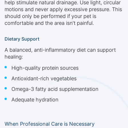
help stimulate natural drainage. Use light, circular
motions and never apply excessive pressure. This
should only be performed if your pet is
comfortable and the area isn't painful.
Dietary Support
A balanced, anti-inflammatory diet can support
healing:
High-quality protein sources
Antioxidant-rich vegetables
Omega-3 fatty acid supplementation
Adequate hydration
When Professional Care is Necessary