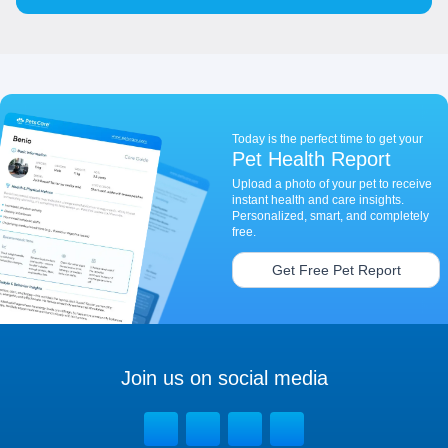
Today is the perfect time to get your
Pet Health Report
Upload a photo of your pet to receive
instant health and care insights.
Personalized, smart, and completely
free.
Get Free Pet Report
Join us on social media