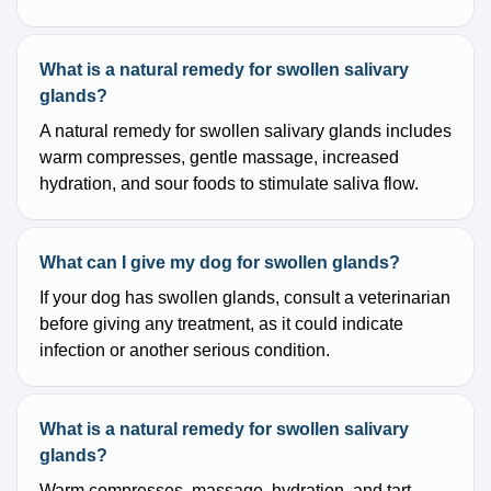
What is a natural remedy for swollen salivary
glands?
A natural remedy for swollen salivary glands includes
warm compresses, gentle massage, increased
hydration, and sour foods to stimulate saliva flow.
What can I give my dog for swollen glands?
If your dog has swollen glands, consult a veterinarian
before giving any treatment, as it could indicate
infection or another serious condition.
What is a natural remedy for swollen salivary
glands?
Warm compresses, massage, hydration, and tart