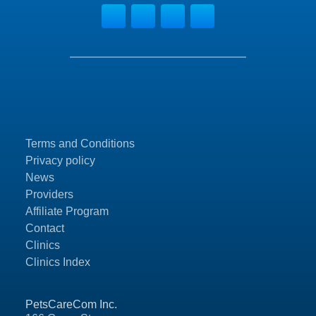
Terms and Conditions
Privacy policy
News
Providers
Affiliate Program
Contact
Clinics
Clinics Index
PetsCareCom Inc.