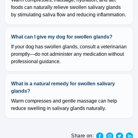
foods can naturally relieve swollen salivary glands
by stimulating saliva flow and reducing inflammation.
What can I give my dog for swollen glands?
If your dog has swollen glands, consult a veterinarian
promptly—do not administer any medication without
professional guidance.
What is a natural remedy for swollen salivary
glands?
Warm compresses and gentle massage can help
reduce swelling in salivary glands naturally.
Share on: