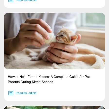
How to Help Found Kittens: A Complete Guide for Pet
Parents During Kitten Season
Read the article