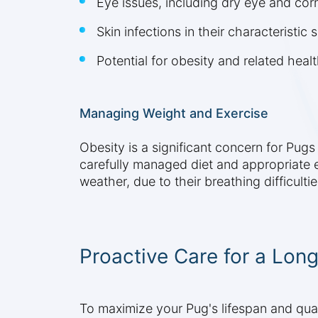
Eye issues, including dry eye and corn
Skin infections in their characteristic s
Potential for obesity and related heal
Managing Weight and Exercise
Obesity is a significant concern for Pug
carefully managed diet and appropriate e
weather, due to their breathing difficultie
Proactive Care for a Long
To maximize your Pug's lifespan and qualit