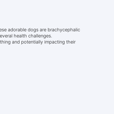
 These adorable dogs are brachycephalic
several health challenges.
hing and potentially impacting their