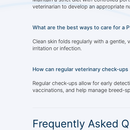
veterinarian to develop an appropriate nu
What are the best ways to care for a P
Clean skin folds regularly with a gentle
irritation or infection.
How can regular veterinary check-ups h
Regular check-ups allow for early detecti
vaccinations, and help manage breed-spe
Frequently Asked Q