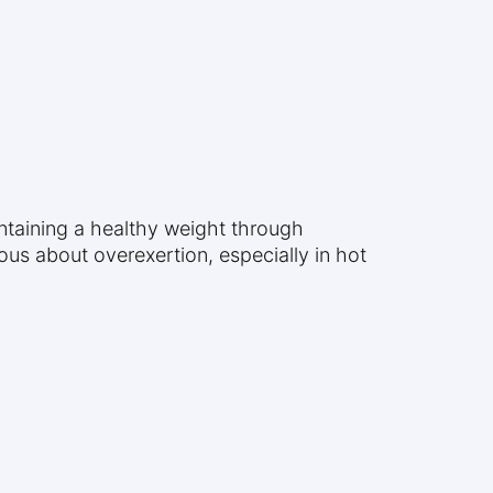
intaining a healthy weight through
us about overexertion, especially in hot