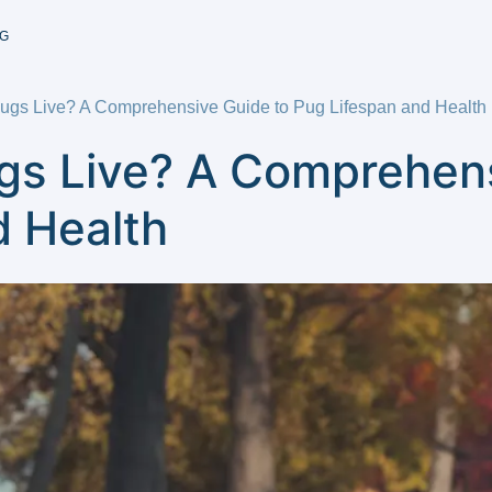
G
gs Live? A Comprehensive Guide to Pug Lifespan and Health
s Live? A Comprehens
d Health