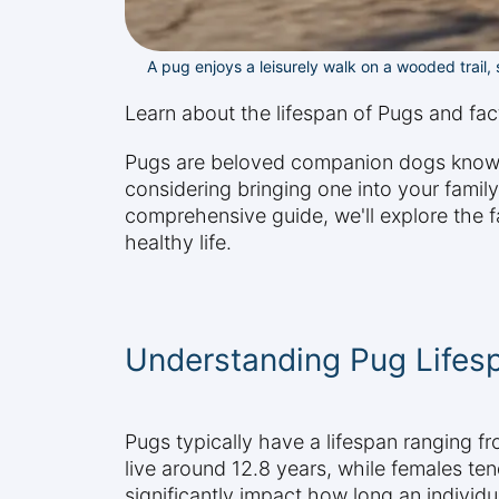
A pug enjoys a leisurely walk on a wooded trail, s
Learn about the lifespan of Pugs and facto
Pugs are beloved companion dogs known f
considering bringing one into your family,
comprehensive guide, we'll explore the f
healthy life.
Understanding Pug Lifes
Pugs typically have a lifespan ranging 
live around 12.8 years, while females ten
significantly impact how long an individu