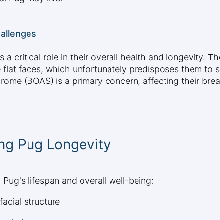
hallenges
a critical role in their overall health and longevity.
e flat faces, which unfortunately predisposes them to 
me (BOAS) is a primary concern, affecting their breat
ing Pug Longevity
 Pug's lifespan and overall well-being:
facial structure