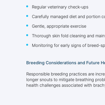
Regular veterinary check-ups
Carefully managed diet and portion c
Gentle, appropriate exercise
Thorough skin fold cleaning and mai
Monitoring for early signs of breed-sp
Breeding Considerations and Future H
Responsible breeding practices are incr
longer snouts to mitigate breathing prob
health challenges associated with brach