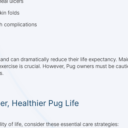
eal ulcers
kin folds
th complications
s and can dramatically reduce their life expectancy. Ma
xercise is crucial. However, Pug owners must be cautio
s.
er, Healthier Pug Life
y of life, consider these essential care strategies: