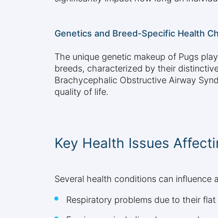
Genetics and Breed-Specific Health C
The unique genetic makeup of Pugs plays 
breeds, characterized by their distinctiv
Brachycephalic Obstructive Airway Syndro
quality of life.
Key Health Issues Affect
Several health conditions can influence a
Respiratory problems due to their flat 