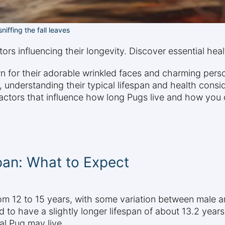
niffing the fall leaves
rs influencing their longevity. Discover essential health
or their adorable wrinkled faces and charming persona
 understanding their typical lifespan and health conside
actors that influence how long Pugs live and how you c
pan: What to Expect
from 12 to 15 years, with some variation between male
d to have a slightly longer lifespan of about 13.2 year
al Pug may live.