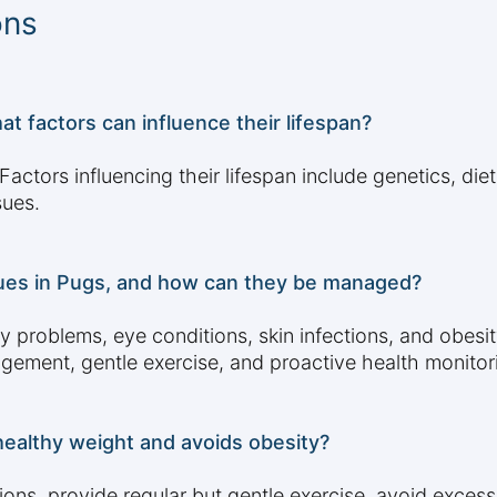
ons
at factors can influence their lifespan?
actors influencing their lifespan include genetics, diet
sues.
ues in Pugs, and how can they be managed?
y problems, eye conditions, skin infections, and obe
nagement, gentle exercise, and proactive health monitor
ealthy weight and avoids obesity?
tions, provide regular but gentle exercise, avoid excess