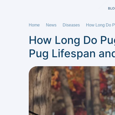
BLO
Home
News
Diseases
How Long Do Pu
How Long Do Pug
Pug Lifespan an