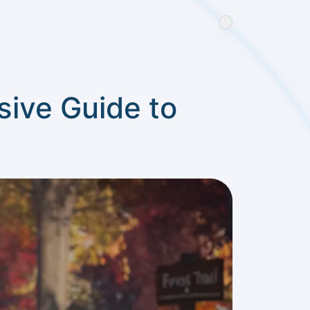
ive Guide to