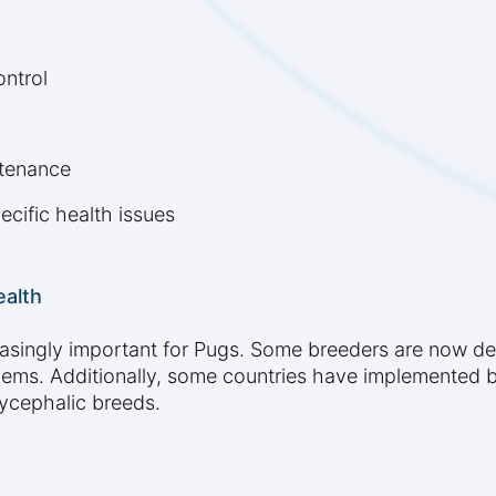
ontrol
ntenance
ecific health issues
ealth
easingly important for Pugs. Some breeders are now dev
lems. Additionally, some countries have implemented b
ycephalic breeds.