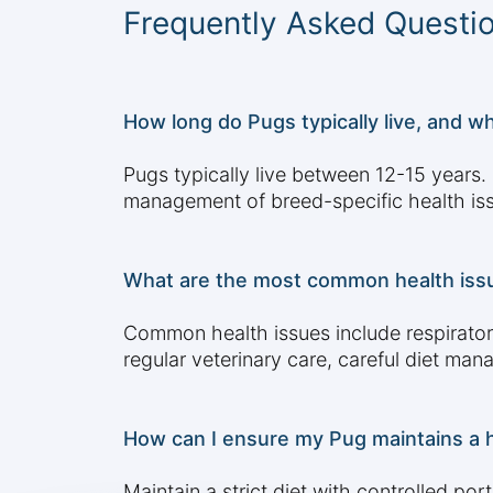
Frequently Asked Questi
How long do Pugs typically live, and wh
Pugs typically live between 12-15 years. F
management of breed-specific health is
What are the most common health iss
Common health issues include respirator
regular veterinary care, careful diet ma
How can I ensure my Pug maintains a h
Maintain a strict diet with controlled por