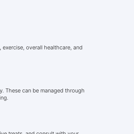
, exercise, overall healthcare, and
sity. These can be managed through
ing.
ive treats, and consult with your