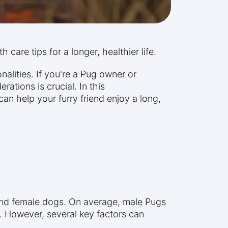
 care tips for a longer, healthier life.
lities. If you're a Pug owner or
rations is crucial. In this
an help your furry friend enjoy a long,
 and female dogs. On average, male Pugs
s. However, several key factors can