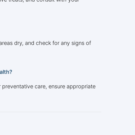
areas dry, and check for any signs of
alth?
r preventative care, ensure appropriate