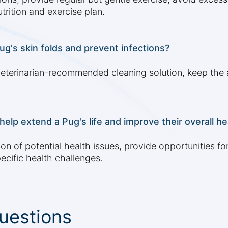
trition and exercise plan.
ug's skin folds and prevent infections?
, veterinarian-recommended cleaning solution, keep the 
elp extend a Pug's life and improve their overall he
on of potential health issues, provide opportunities fo
cific health challenges.
uestions