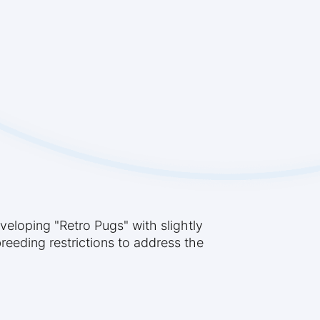
eloping "Retro Pugs" with slightly
reeding restrictions to address the