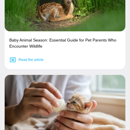
Baby Animal Season: Essential Guide for Pet Parents Who
Encounter Wildlife
Read the article