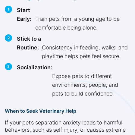
Start
Early:
Train pets from a young age to be
comfortable being alone.
Stick to a
Routine:
Consistency in feeding, walks, and
playtime helps pets feel secure.
Socialization:
Expose pets to different
environments, people, and
pets to build confidence.
When to Seek Veterinary Help
If your pet’s separation anxiety leads to harmful
behaviors, such as self-injury, or causes extreme