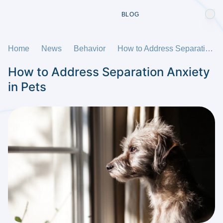
BLOG
Home
News
Behavior
How to Address Separation Anxiety in Pets
How to Address Separation Anxiety
in Pets