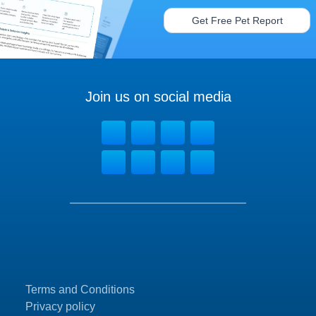
Get Free Pet Report
Join us on social media
Terms and Conditions
Privacy policy