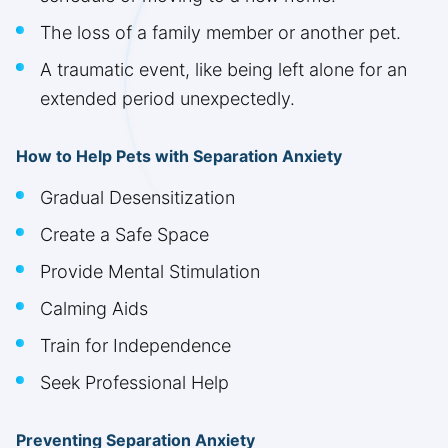
The loss of a family member or another pet.
A traumatic event, like being left alone for an
extended period unexpectedly.
How to Help Pets with Separation Anxiety
Gradual Desensitization
Create a Safe Space
Provide Mental Stimulation
Calming Aids
Train for Independence
Seek Professional Help
Preventing Separation Anxiety