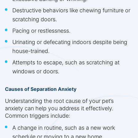
Destructive behaviors like chewing furniture or
scratching doors.
Pacing or restlessness.
Urinating or defecating indoors despite being
house-trained.
Attempts to escape, such as scratching at
windows or doors.
Causes of Separation Anxiety
Understanding the root cause of your pet’s
anxiety can help you address it effectively.
Common triggers include:
A change in routine, such as a new work
schedule or moving to a new home.