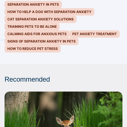
SEPARATION ANXIETY IN PETS
HOW TO HELP A DOG WITH SEPARATION ANXIETY
CAT SEPARATION ANXIETY SOLUTIONS
TRAINING PETS TO BE ALONE
CALMING AIDS FOR ANXIOUS PETS
PET ANXIETY TREATMENT
SIGNS OF SEPARATION ANXIETY IN PETS
HOW TO REDUCE PET STRESS
Recommended