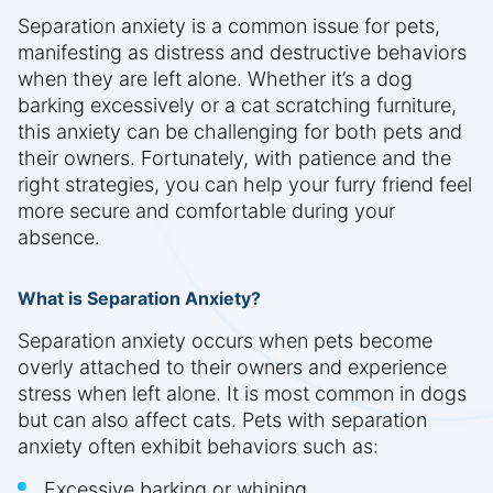
Separation anxiety is a common issue for pets,
manifesting as distress and destructive behaviors
when they are left alone. Whether it’s a dog
barking excessively or a cat scratching furniture,
this anxiety can be challenging for both pets and
their owners. Fortunately, with patience and the
right strategies, you can help your furry friend feel
more secure and comfortable during your
absence.
What is Separation Anxiety?
Separation anxiety occurs when pets become
overly attached to their owners and experience
stress when left alone. It is most common in dogs
but can also affect cats. Pets with separation
anxiety often exhibit behaviors such as:
Excessive barking or whining.