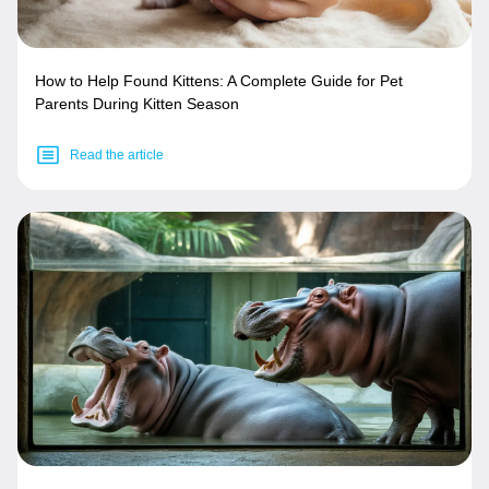
How to Help Found Kittens: A Complete Guide for Pet
Parents During Kitten Season
Read the article