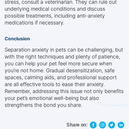
stress, consult a veterinarian. They can rule out
underlying medical conditions and discuss
possible treatments, including anti-anxiety
medications if necessary.
Conclusion
Separation anxiety in pets can be challenging, but
with the right techniques and plenty of patience,
you can help your pet feel more secure when
you’re not home. Gradual desensitization, safe
spaces, calming aids, and professional support
are all effective tools to ease their anxiety.
Remember, addressing this issue not only benefits
your pet’s emotional well-being but also
strengthens the bond you share.
Share on: