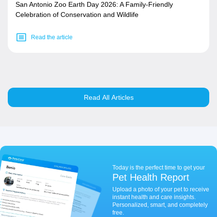
San Antonio Zoo Earth Day 2026: A Family-Friendly
Celebration of Conservation and Wildlife
Read the article
Read All Articles
Today is the perfect time to get your
Pet Health Report
Upload a photo of your pet to receive
instant health and care insights.
Personalized, smart, and completely
free.