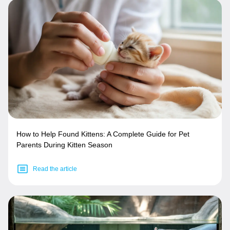
How to Help Found Kittens: A Complete Guide for Pet
Parents During Kitten Season
Read the article