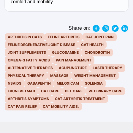
comfort and mobility.
Share on:
ARTHRITIS IN CATS
FELINE ARTHRITIS
CAT JOINT PAIN
FELINE DEGENERATIVE JOINT DISEASE
CAT HEALTH
JOINT SUPPLEMENTS
GLUCOSAMINE
CHONDROITIN
OMEGA-3 FATTY ACIDS
PAIN MANAGEMENT
ALTERNATIVE THERAPIES
ACUPUNCTURE
LASER THERAPY
PHYSICAL THERAPY
MASSAGE
WEIGHT MANAGEMENT
NSAIDS
GABAPENTIN
MELOXICAM
SOLENSIA
FRUNEVETMAB
CAT CARE
PET CARE
VETERINARY CARE
ARTHRITIS SYMPTOMS
CAT ARTHRITIS TREATMENT
CAT PAIN RELIEF
CAT MOBILITY AIDS.