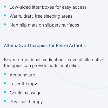
Low-sided litter boxes for easy access
Warm, draft-free sleeping areas
Non-slip mats on slippery surfaces
Alternative Therapies for Feline Arthritis
Beyond traditional medications, several alternative
therapies can provide additional relief:
Acupuncture
Laser therapy
Gentle massage
Physical therapy