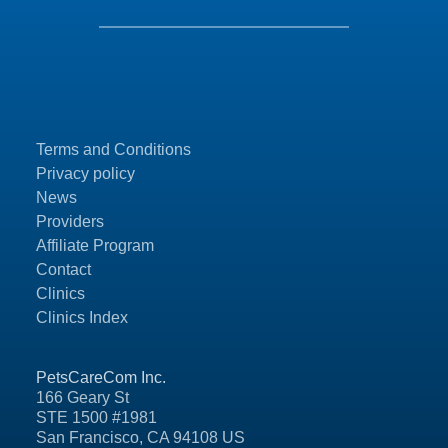
Terms and Conditions
Privacy policy
News
Providers
Affiliate Program
Contact
Clinics
Clinics Index
PetsCareCom Inc.
166 Geary St
STE 1500 #1981
San Francisco, CA 94108 US