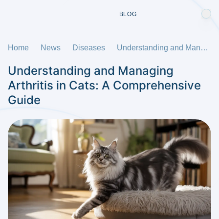
BLOG
Home
News
Diseases
Understanding and Managing Arthritis in Cats: A Comprehensive Guide
Understanding and Managing
Arthritis in Cats: A Comprehensive
Guide