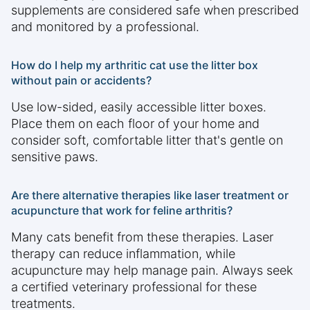
supplements are considered safe when prescribed
and monitored by a professional.
How do I help my arthritic cat use the litter box
without pain or accidents?
Use low-sided, easily accessible litter boxes.
Place them on each floor of your home and
consider soft, comfortable litter that's gentle on
sensitive paws.
Are there alternative therapies like laser treatment or
acupuncture that work for feline arthritis?
Many cats benefit from these therapies. Laser
therapy can reduce inflammation, while
acupuncture may help manage pain. Always seek
a certified veterinary professional for these
treatments.