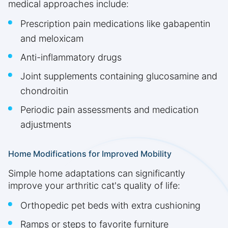
medical approaches include:
Prescription pain medications like gabapentin
and meloxicam
Anti-inflammatory drugs
Joint supplements containing glucosamine and
chondroitin
Periodic pain assessments and medication
adjustments
Home Modifications for Improved Mobility
Simple home adaptations can significantly
improve your arthritic cat's quality of life:
Orthopedic pet beds with extra cushioning
Ramps or steps to favorite furniture