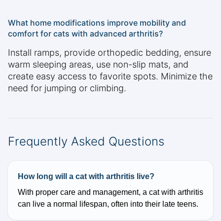
What home modifications improve mobility and
comfort for cats with advanced arthritis?
Install ramps, provide orthopedic bedding, ensure
warm sleeping areas, use non-slip mats, and
create easy access to favorite spots. Minimize the
need for jumping or climbing.
Frequently Asked Questions
How long will a cat with arthritis live?
With proper care and management, a cat with arthritis
can live a normal lifespan, often into their late teens.