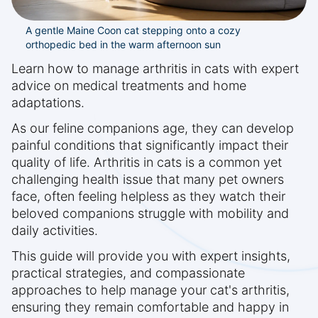
A gentle Maine Coon cat stepping onto a cozy
orthopedic bed in the warm afternoon sun
Learn how to manage arthritis in cats with expert
advice on medical treatments and home
adaptations.
As our feline companions age, they can develop
painful conditions that significantly impact their
quality of life. Arthritis in cats is a common yet
challenging health issue that many pet owners
face, often feeling helpless as they watch their
beloved companions struggle with mobility and
daily activities.
This guide will provide you with expert insights,
practical strategies, and compassionate
approaches to help manage your cat's arthritis,
ensuring they remain comfortable and happy in