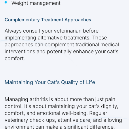
Weight management
Complementary Treatment Approaches
Always consult your veterinarian before
implementing alternative treatments. These
approaches can complement traditional medical
interventions and potentially enhance your cat's
comfort.
Maintaining Your Cat's Quality of Life
Managing arthritis is about more than just pain
control. It's about maintaining your cat's dignity,
comfort, and emotional well-being. Regular
veterinary check-ups, attentive care, and a loving
environment can make a significant difference.