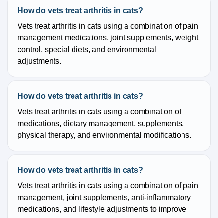
How do vets treat arthritis in cats?
Vets treat arthritis in cats using a combination of pain
management medications, joint supplements, weight
control, special diets, and environmental
adjustments.
How do vets treat arthritis in cats?
Vets treat arthritis in cats using a combination of
medications, dietary management, supplements,
physical therapy, and environmental modifications.
How do vets treat arthritis in cats?
Vets treat arthritis in cats using a combination of pain
management, joint supplements, anti-inflammatory
medications, and lifestyle adjustments to improve