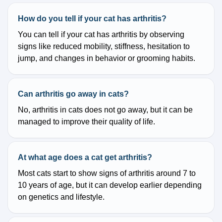
How do you tell if your cat has arthritis?
You can tell if your cat has arthritis by observing
signs like reduced mobility, stiffness, hesitation to
jump, and changes in behavior or grooming habits.
Can arthritis go away in cats?
No, arthritis in cats does not go away, but it can be
managed to improve their quality of life.
At what age does a cat get arthritis?
Most cats start to show signs of arthritis around 7 to
10 years of age, but it can develop earlier depending
on genetics and lifestyle.