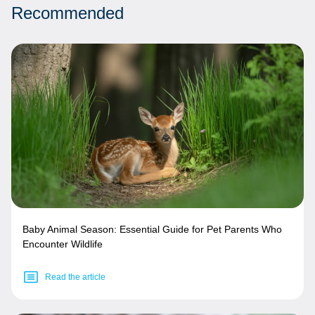
Recommended
Baby Animal Season: Essential Guide for Pet Parents Who
Encounter Wildlife
Read the article