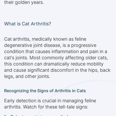
their golden years.
What is Cat Arthritis?
Cat arthritis, medically known as feline
degenerative joint disease, is a progressive
condition that causes inflammation and pain in a
cat's joints. Most commonly affecting older cats,
this condition can dramatically reduce mobility
and cause significant discomfort in the hips, back
legs, and other joints.
Recognizing the Signs of Arthritis in Cats
Early detection is crucial in managing feline
arthritis. Watch for these tell-tale signs: