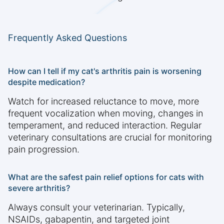
Frequently Asked Questions
How can I tell if my cat's arthritis pain is worsening
despite medication?
Watch for increased reluctance to move, more
frequent vocalization when moving, changes in
temperament, and reduced interaction. Regular
veterinary consultations are crucial for monitoring
pain progression.
What are the safest pain relief options for cats with
severe arthritis?
Always consult your veterinarian. Typically,
NSAIDs, gabapentin, and targeted joint