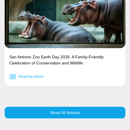
San Antonio Zoo Earth Day 2026: A Family-Friendly
Celebration of Conservation and Wildlife
Read the article
Read All Articles