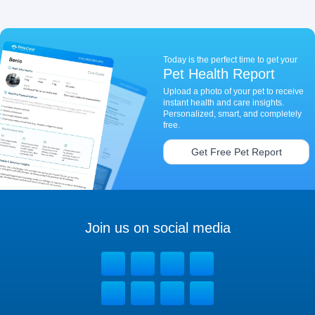
Today is the perfect time to get your
Pet Health Report
Upload a photo of your pet to receive
instant health and care insights.
Personalized, smart, and completely
free.
Get Free Pet Report
Join us on social media