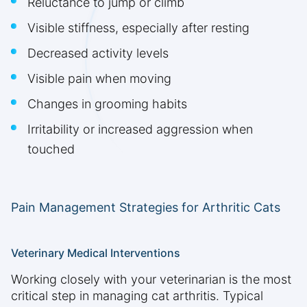
Reluctance to jump or climb
Visible stiffness, especially after resting
Decreased activity levels
Visible pain when moving
Changes in grooming habits
Irritability or increased aggression when
touched
Pain Management Strategies for Arthritic Cats
Veterinary Medical Interventions
Working closely with your veterinarian is the most
critical step in managing cat arthritis. Typical