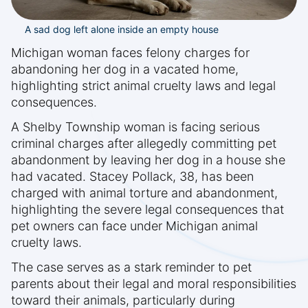
A sad dog left alone inside an empty house
Michigan woman faces felony charges for
abandoning her dog in a vacated home,
highlighting strict animal cruelty laws and legal
consequences.
A Shelby Township woman is facing serious
criminal charges after allegedly committing pet
abandonment by leaving her dog in a house she
had vacated. Stacey Pollack, 38, has been
charged with animal torture and abandonment,
highlighting the severe legal consequences that
pet owners can face under Michigan animal
cruelty laws.
The case serves as a stark reminder to pet
parents about their legal and moral responsibilities
toward their animals, particularly during