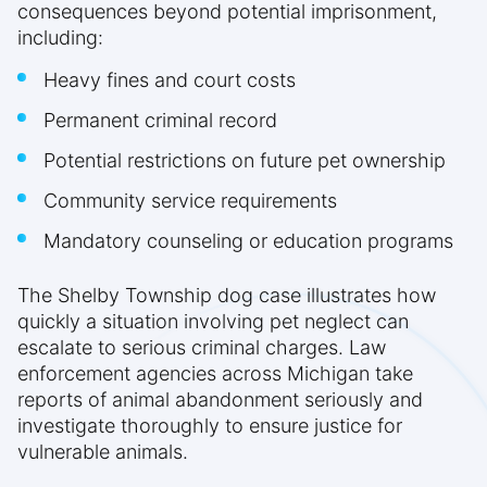
consequences beyond potential imprisonment,
including:
Heavy fines and court costs
Permanent criminal record
Potential restrictions on future pet ownership
Community service requirements
Mandatory counseling or education programs
The Shelby Township dog case illustrates how
quickly a situation involving pet neglect can
escalate to serious criminal charges. Law
enforcement agencies across Michigan take
reports of animal abandonment seriously and
investigate thoroughly to ensure justice for
vulnerable animals.