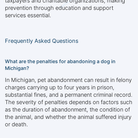
taxpayers and charitable organizations, making
prevention through education and support
services essential.
Frequently Asked Questions
What are the penalties for abandoning a dog in
Michigan?
In Michigan, pet abandonment can result in felony
charges carrying up to four years in prison,
substantial fines, and a permanent criminal record.
The severity of penalties depends on factors such
as the duration of abandonment, the condition of
the animal, and whether the animal suffered injury
or death.