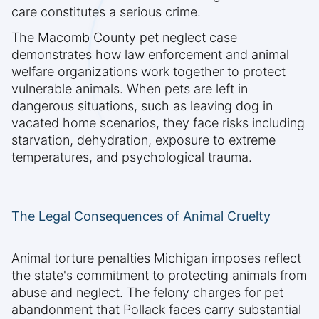
care constitutes a serious crime.
The Macomb County pet neglect case
demonstrates how law enforcement and animal
welfare organizations work together to protect
vulnerable animals. When pets are left in
dangerous situations, such as leaving dog in
vacated home scenarios, they face risks including
starvation, dehydration, exposure to extreme
temperatures, and psychological trauma.
The Legal Consequences of Animal Cruelty
Animal torture penalties Michigan imposes reflect
the state's commitment to protecting animals from
abuse and neglect. The felony charges for pet
abandonment that Pollack faces carry substantial