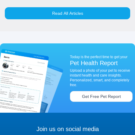
Read All Articles
Today is the perfect time to get your
Pet Health Report
Upload a photo of your pet to receive
instant health and care insights.
Personalized, smart, and completely
free.
Get Free Pet Report
Join us on social media