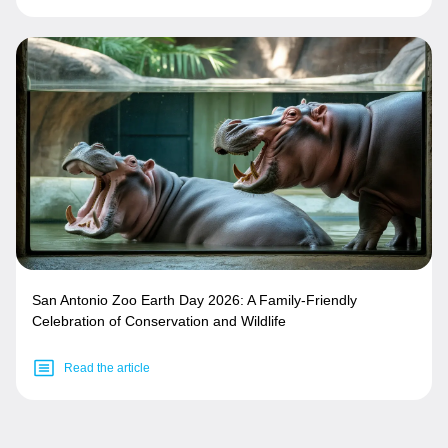
San Antonio Zoo Earth Day 2026: A Family-Friendly
Celebration of Conservation and Wildlife
Read the article