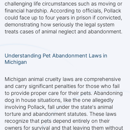
challenging life circumstances such as moving or
financial hardship. According to officials, Pollack
could face up to four years in prison if convicted,
demonstrating how seriously the legal system
treats cases of animal neglect and abandonment.
Understanding Pet Abandonment Laws in
Michigan
Michigan animal cruelty laws are comprehensive
and carry significant penalties for those who fail
to provide proper care for their pets. Abandoning
dog in house situations, like the one allegedly
involving Pollack, fall under the state's animal
torture and abandonment statutes. These laws
recognize that pets depend entirely on their
owners for survival and that leaving them without