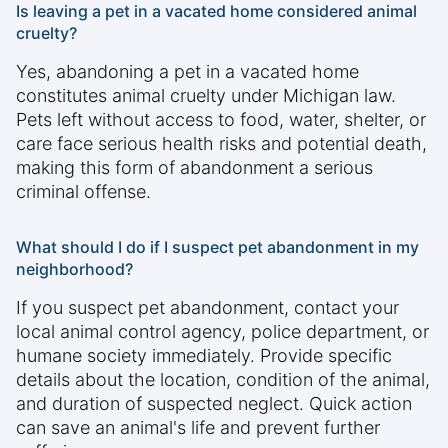
Is leaving a pet in a vacated home considered animal
cruelty?
Yes, abandoning a pet in a vacated home
constitutes animal cruelty under Michigan law.
Pets left without access to food, water, shelter, or
care face serious health risks and potential death,
making this form of abandonment a serious
criminal offense.
What should I do if I suspect pet abandonment in my
neighborhood?
If you suspect pet abandonment, contact your
local animal control agency, police department, or
humane society immediately. Provide specific
details about the location, condition of the animal,
and duration of suspected neglect. Quick action
can save an animal's life and prevent further