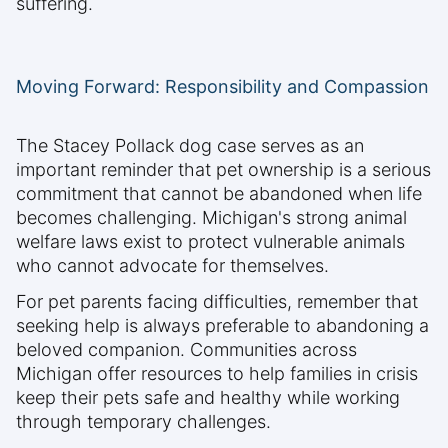
suffering.
Moving Forward: Responsibility and Compassion
The Stacey Pollack dog case serves as an
important reminder that pet ownership is a serious
commitment that cannot be abandoned when life
becomes challenging. Michigan's strong animal
welfare laws exist to protect vulnerable animals
who cannot advocate for themselves.
For pet parents facing difficulties, remember that
seeking help is always preferable to abandoning a
beloved companion. Communities across
Michigan offer resources to help families in crisis
keep their pets safe and healthy while working
through temporary challenges.