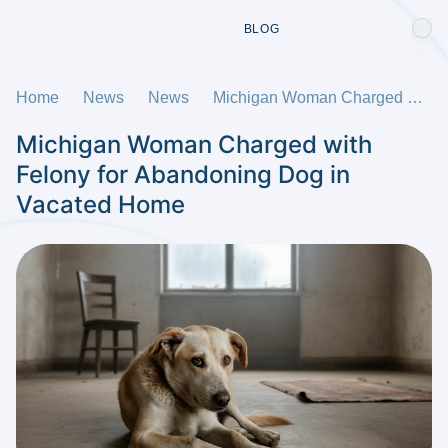
BLOG
Home
News
News
Michigan Woman Charged with Felony for Abandoning Dog in Vacated Home
Michigan Woman Charged with
Felony for Abandoning Dog in
Vacated Home