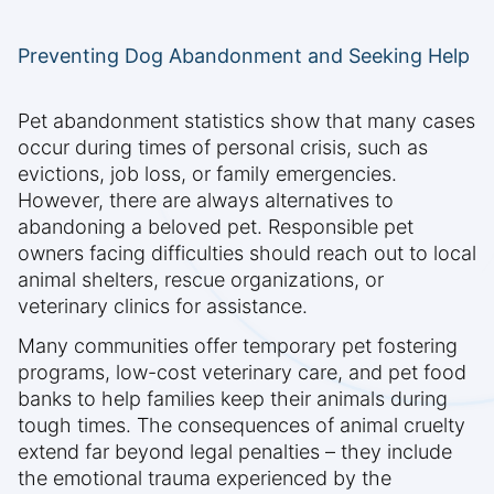
Preventing Dog Abandonment and Seeking Help
Pet abandonment statistics show that many cases
occur during times of personal crisis, such as
evictions, job loss, or family emergencies.
However, there are always alternatives to
abandoning a beloved pet. Responsible pet
owners facing difficulties should reach out to local
animal shelters, rescue organizations, or
veterinary clinics for assistance.
Many communities offer temporary pet fostering
programs, low-cost veterinary care, and pet food
banks to help families keep their animals during
tough times. The consequences of animal cruelty
extend far beyond legal penalties – they include
the emotional trauma experienced by the