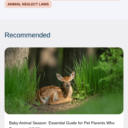
ANIMAL NEGLECT LAWS
Recommended
Baby Animal Season: Essential Guide for Pet Parents Who