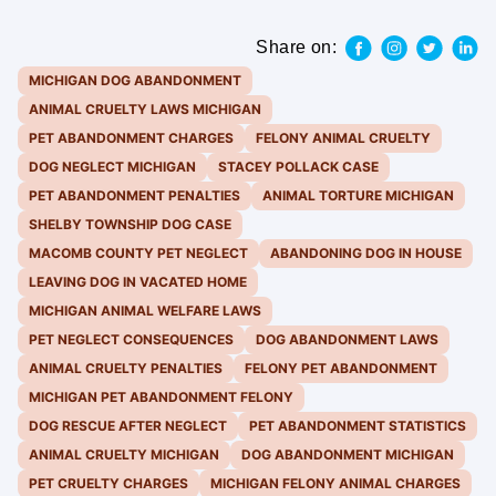
Share on:
MICHIGAN DOG ABANDONMENT
ANIMAL CRUELTY LAWS MICHIGAN
PET ABANDONMENT CHARGES
FELONY ANIMAL CRUELTY
DOG NEGLECT MICHIGAN
STACEY POLLACK CASE
PET ABANDONMENT PENALTIES
ANIMAL TORTURE MICHIGAN
SHELBY TOWNSHIP DOG CASE
MACOMB COUNTY PET NEGLECT
ABANDONING DOG IN HOUSE
LEAVING DOG IN VACATED HOME
MICHIGAN ANIMAL WELFARE LAWS
PET NEGLECT CONSEQUENCES
DOG ABANDONMENT LAWS
ANIMAL CRUELTY PENALTIES
FELONY PET ABANDONMENT
MICHIGAN PET ABANDONMENT FELONY
DOG RESCUE AFTER NEGLECT
PET ABANDONMENT STATISTICS
ANIMAL CRUELTY MICHIGAN
DOG ABANDONMENT MICHIGAN
PET CRUELTY CHARGES
MICHIGAN FELONY ANIMAL CHARGES