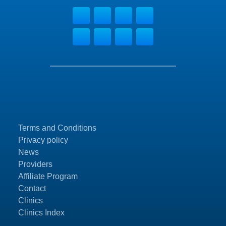
Terms and Conditions
Privacy policy
News
Providers
Affiliate Program
Contact
Clinics
Clinics Index