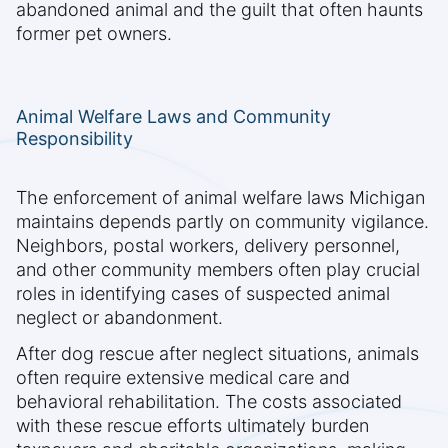
abandoned animal and the guilt that often haunts
former pet owners.
Animal Welfare Laws and Community
Responsibility
The enforcement of animal welfare laws Michigan
maintains depends partly on community vigilance.
Neighbors, postal workers, delivery personnel,
and other community members often play crucial
roles in identifying cases of suspected animal
neglect or abandonment.
After dog rescue after neglect situations, animals
often require extensive medical care and
behavioral rehabilitation. The costs associated
with these rescue efforts ultimately burden