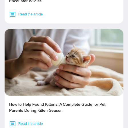
Encounter Wildlife
Read the article
How to Help Found Kittens: A Complete Guide for Pet
Parents During Kitten Season
Read the article