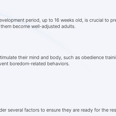
 development period, up to 16 weeks old, is crucial to p
 them become well-adjusted adults.
timulate their mind and body, such as obedience trainin
event boredom-related behaviors.
r several factors to ensure they are ready for the res