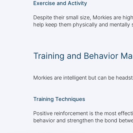
Exercise and Activity
Despite their small size, Morkies are high
help keep them physically and mentally s
Training and Behavior M
Morkies are intelligent but can be headst
Training Techniques
Positive reinforcement is the most effec
behavior and strengthen the bond betw