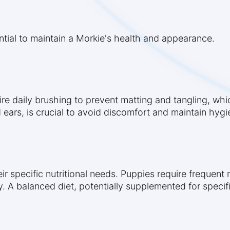
tial to maintain a Morkie's health and appearance.
ire daily brushing to prevent matting and tangling, whic
 ears, is crucial to avoid discomfort and maintain hygi
eir specific nutritional needs. Puppies require frequen
. A balanced diet, potentially supplemented for specific