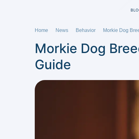
BLO
Home
News
Behavior
Morkie Dog Bre
Morkie Dog Bree
Guide