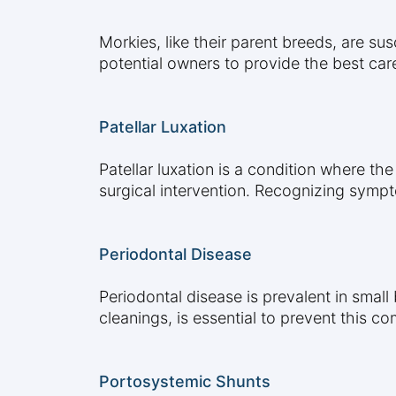
Morkies, like their parent breeds, are su
potential owners to provide the best car
Patellar Luxation
Patellar luxation is a condition where th
surgical intervention. Recognizing sympt
Periodontal Disease
Periodontal disease is prevalent in small
cleanings, is essential to prevent this 
Portosystemic Shunts