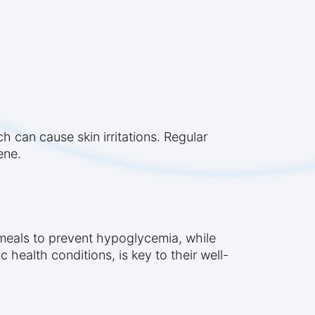
h can cause skin irritations. Regular
ene.
t meals to prevent hypoglycemia, while
 health conditions, is key to their well-