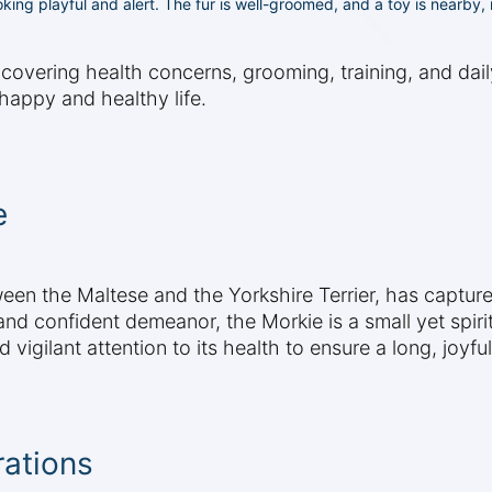
oking playful and alert. The fur is well-groomed, and a toy is nearby
 covering health concerns, grooming, training, and dai
happy and healthy life.
e
een the Maltese and the Yorkshire Terrier, has captur
 and confident demeanor, the Morkie is a small yet spiri
gilant attention to its health to ensure a long, joyful 
rations