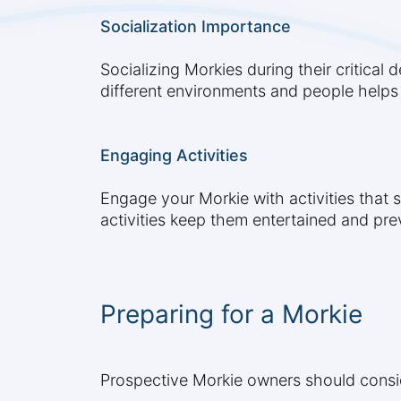
Socialization Importance
Socializing Morkies during their critical
different environments and people helps
Engaging Activities
Engage your Morkie with activities that s
activities keep them entertained and pr
Preparing for a Morkie
Prospective Morkie owners should conside