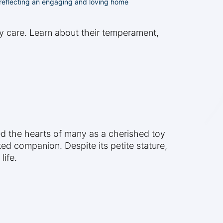
, reflecting an engaging and loving home
ly care. Learn about their temperament,
ed the hearts of many as a cherished toy
ted companion. Despite its petite stature,
life.