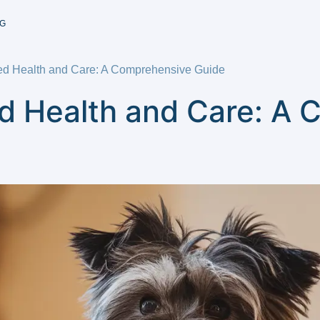
G
ed Health and Care: A Comprehensive Guide
d Health and Care: A