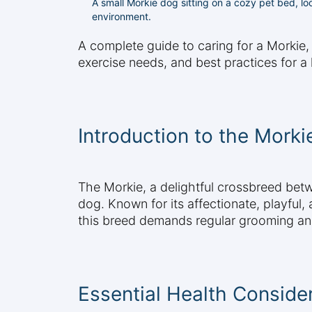
A small Morkie dog sitting on a cozy pet bed, lo
environment.
A complete guide to caring for a Morkie,
exercise needs, and best practices for a 
Introduction to the Morki
The Morkie, a delightful crossbreed betw
dog. Known for its affectionate, playful,
this breed demands regular grooming and vi
Essential Health Conside