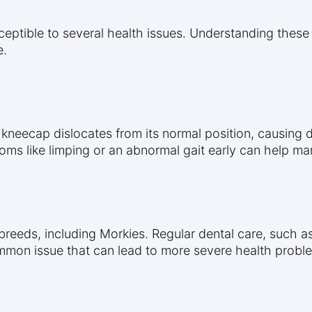
sceptible to several health issues. Understanding these
e.
e kneecap dislocates from its normal position, causing 
oms like limping or an abnormal gait early can help man
 breeds, including Morkies. Regular dental care, such 
common issue that can lead to more severe health proble