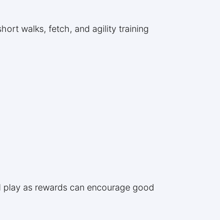
hort walks, fetch, and agility training
and play as rewards can encourage good