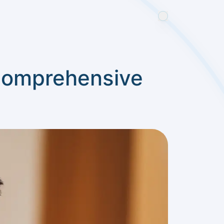
 Comprehensive