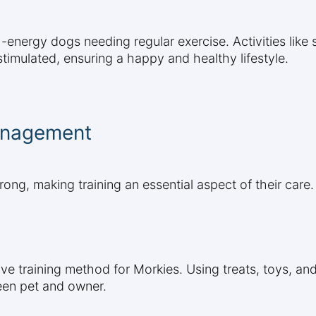
-energy dogs needing regular exercise. Activities like s
timulated, ensuring a happy and healthy lifestyle.
anagement
rong, making training an essential aspect of their care.
tive training method for Morkies. Using treats, toys, 
een pet and owner.