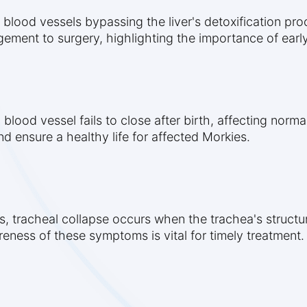
 blood vessels bypassing the liver's detoxification pro
ement to surgery, highlighting the importance of early
lood vessel fails to close after birth, affecting normal
nd ensure a healthy life for affected Morkies.
, tracheal collapse occurs when the trachea's structu
reness of these symptoms is vital for timely treatment.