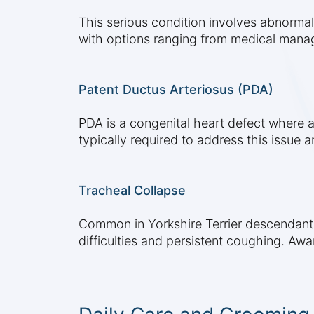
This serious condition involves abnormal
with options ranging from medical manag
Patent Ductus Arteriosus (PDA)
PDA is a congenital heart defect where a b
typically required to address this issue a
Tracheal Collapse
Common in Yorkshire Terrier descendants
difficulties and persistent coughing. Awa