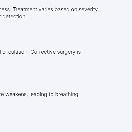
cess. Treatment varies based on severity,
 detection.
 circulation. Corrective surgery is
re weakens, leading to breathing