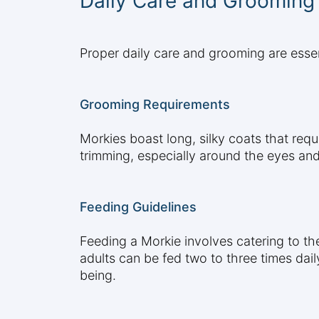
Daily Care and Grooming
Proper daily care and grooming are essen
Grooming Requirements
Morkies boast long, silky coats that requ
trimming, especially around the eyes and
Feeding Guidelines
Feeding a Morkie involves catering to th
adults can be fed two to three times daily
being.