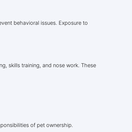
revent behavioral issues. Exposure to
g, skills training, and nose work. These
ponsibilities of pet ownership.