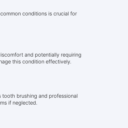
 common conditions is crucial for
discomfort and potentially requiring
age this condition effectively.
as tooth brushing and professional
ms if neglected.