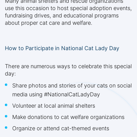
Many animal shelters and rescue organizations
use this occasion to host special adoption events,
fundraising drives, and educational programs
about proper cat care and welfare.
How to Participate in National Cat Lady Day
There are numerous ways to celebrate this special
day:
Share photos and stories of your cats on social
media using #NationalCatLadyDay
Volunteer at local animal shelters
Make donations to cat welfare organizations
Organize or attend cat-themed events