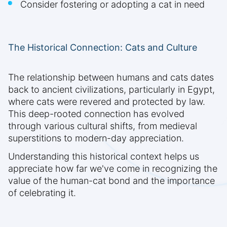
Consider fostering or adopting a cat in need
The Historical Connection: Cats and Culture
The relationship between humans and cats dates
back to ancient civilizations, particularly in Egypt,
where cats were revered and protected by law.
This deep-rooted connection has evolved
through various cultural shifts, from medieval
superstitions to modern-day appreciation.
Understanding this historical context helps us
appreciate how far we've come in recognizing the
value of the human-cat bond and the importance
of celebrating it.