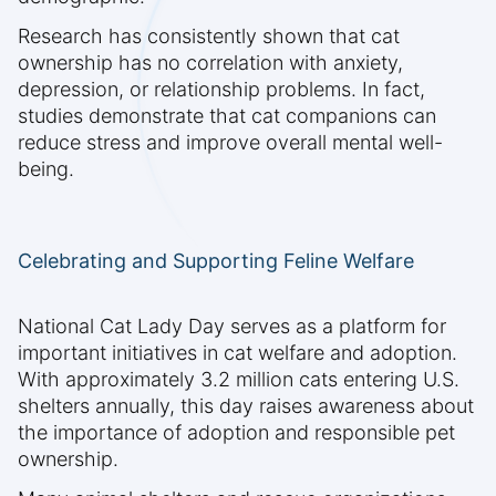
Research has consistently shown that cat
ownership has no correlation with anxiety,
depression, or relationship problems. In fact,
studies demonstrate that cat companions can
reduce stress and improve overall mental well-
being.
Celebrating and Supporting Feline Welfare
National Cat Lady Day serves as a platform for
important initiatives in cat welfare and adoption.
With approximately 3.2 million cats entering U.S.
shelters annually, this day raises awareness about
the importance of adoption and responsible pet
ownership.