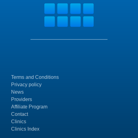
Terms and Conditions
Privacy policy
News
Providers
Affiliate Program
Contact
Clinics
Clinics Index