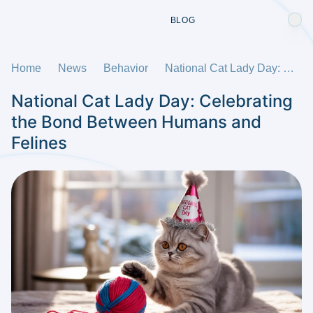
BLOG
Home
News
Behavior
National Cat Lady Day: Celebrating the Bond Between Humans and Felines
National Cat Lady Day: Celebrating
the Bond Between Humans and
Felines