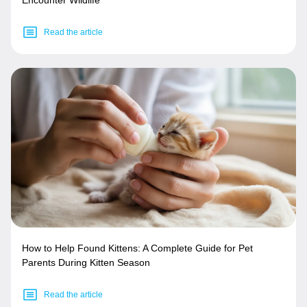
Read the article
How to Help Found Kittens: A Complete Guide for Pet
Parents During Kitten Season
Read the article