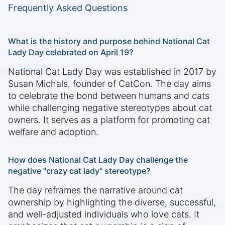
Frequently Asked Questions
What is the history and purpose behind National Cat
Lady Day celebrated on April 19?
National Cat Lady Day was established in 2017 by
Susan Michals, founder of CatCon. The day aims
to celebrate the bond between humans and cats
while challenging negative stereotypes about cat
owners. It serves as a platform for promoting cat
welfare and adoption.
How does National Cat Lady Day challenge the
negative "crazy cat lady" stereotype?
The day reframes the narrative around cat
ownership by highlighting the diverse, successful,
and well-adjusted individuals who love cats. It