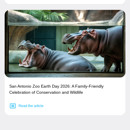
San Antonio Zoo Earth Day 2026: A Family-Friendly
Celebration of Conservation and Wildlife
Read the article