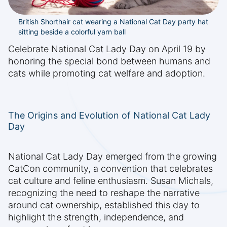
British Shorthair cat wearing a National Cat Day party hat
sitting beside a colorful yarn ball
Celebrate National Cat Lady Day on April 19 by
honoring the special bond between humans and
cats while promoting cat welfare and adoption.
The Origins and Evolution of National Cat Lady
Day
National Cat Lady Day emerged from the growing
CatCon community, a convention that celebrates
cat culture and feline enthusiasm. Susan Michals,
recognizing the need to reshape the narrative
around cat ownership, established this day to
highlight the strength, independence, and