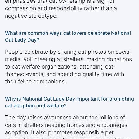
emphasizes that cat ownership is a sign of
compassion and responsibility rather than a
negative stereotype.
What are common ways cat lovers celebrate National
Cat Lady Day?
People celebrate by sharing cat photos on social
media, volunteering at shelters, making donations
to cat welfare organizations, attending cat-
themed events, and spending quality time with
their feline companions.
Why is National Cat Lady Day important for promoting
cat adoption and welfare?
The day raises awareness about the millions of
cats in shelters needing homes and encourages
adoption. It also promotes responsible pet