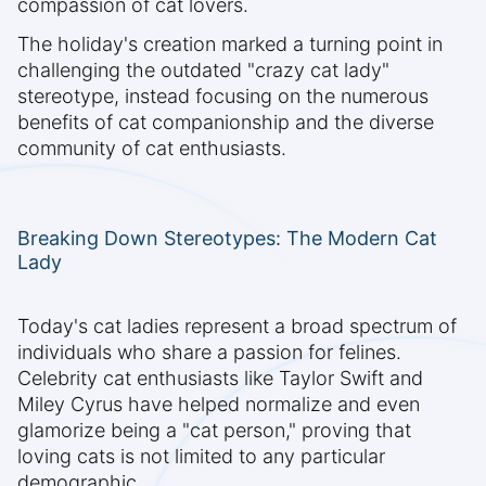
compassion of cat lovers.
The holiday's creation marked a turning point in
challenging the outdated "crazy cat lady"
stereotype, instead focusing on the numerous
benefits of cat companionship and the diverse
community of cat enthusiasts.
Breaking Down Stereotypes: The Modern Cat
Lady
Today's cat ladies represent a broad spectrum of
individuals who share a passion for felines.
Celebrity cat enthusiasts like Taylor Swift and
Miley Cyrus have helped normalize and even
glamorize being a "cat person," proving that
loving cats is not limited to any particular
demographic.