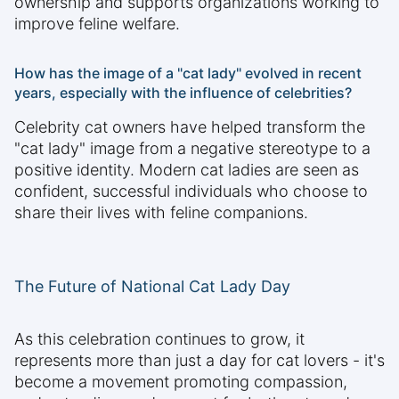
ownership and supports organizations working to
improve feline welfare.
How has the image of a "cat lady" evolved in recent
years, especially with the influence of celebrities?
Celebrity cat owners have helped transform the
"cat lady" image from a negative stereotype to a
positive identity. Modern cat ladies are seen as
confident, successful individuals who choose to
share their lives with feline companions.
The Future of National Cat Lady Day
As this celebration continues to grow, it
represents more than just a day for cat lovers - it's
become a movement promoting compassion,