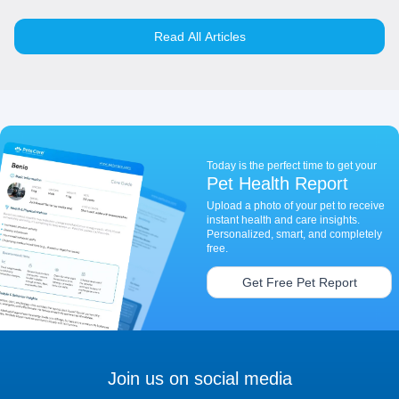
Read All Articles
Today is the perfect time to get your
Pet Health Report
Upload a photo of your pet to receive
instant health and care insights.
Personalized, smart, and completely
free.
Get Free Pet Report
Join us on social media