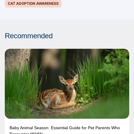
CAT ADOPTION AWARENESS
Recommended
Baby Animal Season: Essential Guide for Pet Parents Who
Encounter Wildlife