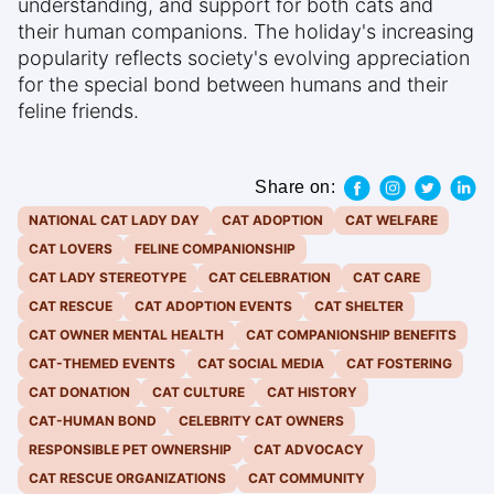
understanding, and support for both cats and
their human companions. The holiday's increasing
popularity reflects society's evolving appreciation
for the special bond between humans and their
feline friends.
Share on:
NATIONAL CAT LADY DAY
CAT ADOPTION
CAT WELFARE
CAT LOVERS
FELINE COMPANIONSHIP
CAT LADY STEREOTYPE
CAT CELEBRATION
CAT CARE
CAT RESCUE
CAT ADOPTION EVENTS
CAT SHELTER
CAT OWNER MENTAL HEALTH
CAT COMPANIONSHIP BENEFITS
CAT-THEMED EVENTS
CAT SOCIAL MEDIA
CAT FOSTERING
CAT DONATION
CAT CULTURE
CAT HISTORY
CAT-HUMAN BOND
CELEBRITY CAT OWNERS
RESPONSIBLE PET OWNERSHIP
CAT ADVOCACY
CAT RESCUE ORGANIZATIONS
CAT COMMUNITY