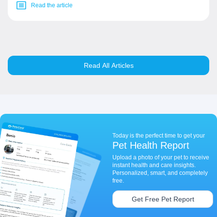
Read the article
Read All Articles
Today is the perfect time to get your
Pet Health Report
Upload a photo of your pet to receive
instant health and care insights.
Personalized, smart, and completely
free.
Get Free Pet Report