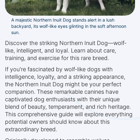
A majestic Northern Inuit Dog stands alert in a lush
backyard, its wolf-like eyes glinting in the soft afternoon
sun.
Discover the striking Northern Inuit Dog—wolf-
like, intelligent, and loyal. Learn about care,
training, and exercise for this rare breed.
If you're fascinated by wolf-like dogs with
intelligence, loyalty, and a striking appearance,
the Northern Inuit Dog might be your perfect
companion. These remarkable canines have
captivated dog enthusiasts with their unique
blend of beauty, temperament, and rich heritage.
This comprehensive guide will explore everything
potential owners should know about this
extraordinary breed.