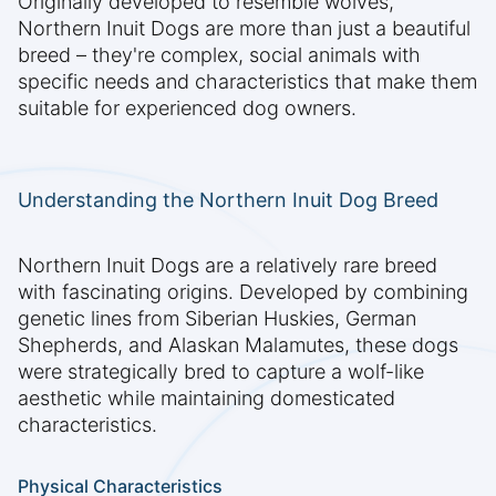
Originally developed to resemble wolves,
Northern Inuit Dogs are more than just a beautiful
breed – they're complex, social animals with
specific needs and characteristics that make them
suitable for experienced dog owners.
Understanding the Northern Inuit Dog Breed
Northern Inuit Dogs are a relatively rare breed
with fascinating origins. Developed by combining
genetic lines from Siberian Huskies, German
Shepherds, and Alaskan Malamutes, these dogs
were strategically bred to capture a wolf-like
aesthetic while maintaining domesticated
characteristics.
Physical Characteristics