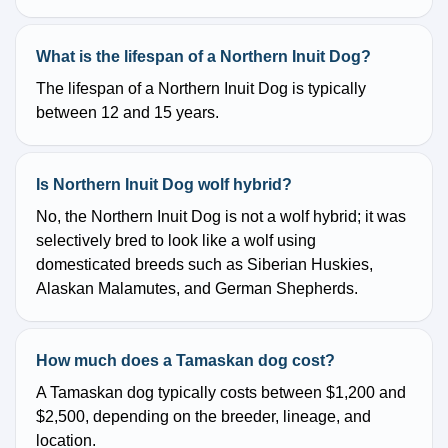
What is the lifespan of a Northern Inuit Dog?
The lifespan of a Northern Inuit Dog is typically
between 12 and 15 years.
Is Northern Inuit Dog wolf hybrid?
No, the Northern Inuit Dog is not a wolf hybrid; it was
selectively bred to look like a wolf using
domesticated breeds such as Siberian Huskies,
Alaskan Malamutes, and German Shepherds.
How much does a Tamaskan dog cost?
A Tamaskan dog typically costs between $1,200 and
$2,500, depending on the breeder, lineage, and
location.