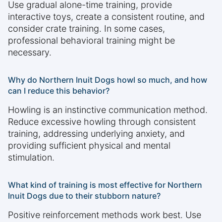
Use gradual alone-time training, provide
interactive toys, create a consistent routine, and
consider crate training. In some cases,
professional behavioral training might be
necessary.
Why do Northern Inuit Dogs howl so much, and how
can I reduce this behavior?
Howling is an instinctive communication method.
Reduce excessive howling through consistent
training, addressing underlying anxiety, and
providing sufficient physical and mental
stimulation.
What kind of training is most effective for Northern
Inuit Dogs due to their stubborn nature?
Positive reinforcement methods work best. Use