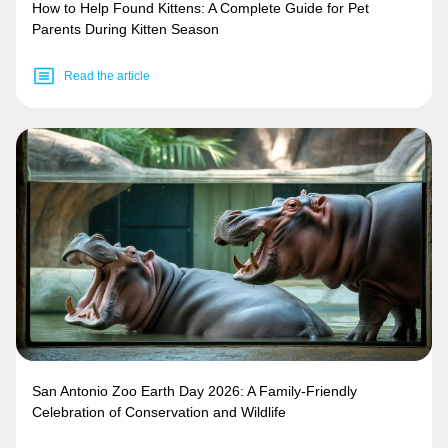
How to Help Found Kittens: A Complete Guide for Pet
Parents During Kitten Season
Read the article
San Antonio Zoo Earth Day 2026: A Family-Friendly
Celebration of Conservation and Wildlife