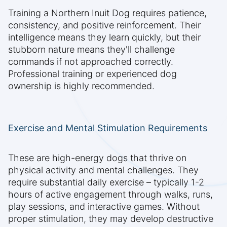
Training a Northern Inuit Dog requires patience,
consistency, and positive reinforcement. Their
intelligence means they learn quickly, but their
stubborn nature means they'll challenge
commands if not approached correctly.
Professional training or experienced dog
ownership is highly recommended.
Exercise and Mental Stimulation Requirements
These are high-energy dogs that thrive on
physical activity and mental challenges. They
require substantial daily exercise – typically 1-2
hours of active engagement through walks, runs,
play sessions, and interactive games. Without
proper stimulation, they may develop destructive