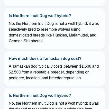
Is Northern Inuit Dog wolf hybrid?
No, the Northern Inuit Dog is not a wolf hybrid; it was
selectively bred to resemble wolves using
domesticated breeds like Huskies, Malamutes, and
German Shepherds.
How much does a Tamaskan dog cost?
A Tamaskan dog typically costs between $1,500 and
$2,500 from a reputable breeder, depending on
pedigree, location, and breeder reputation.
Is Northern Inuit Dog wolf hybrid?
No, the Northern Inuit Dog is not a wolf hybrid; it was