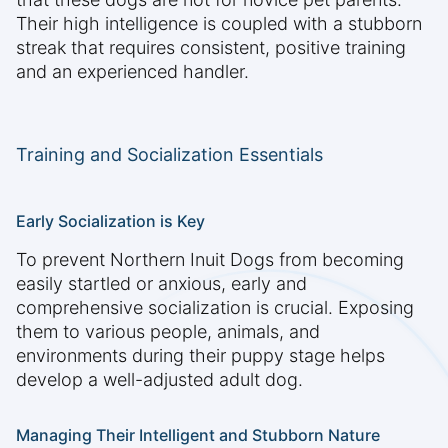
Their high intelligence is coupled with a stubborn
streak that requires consistent, positive training
and an experienced handler.
Training and Socialization Essentials
Early Socialization is Key
To prevent Northern Inuit Dogs from becoming
easily startled or anxious, early and
comprehensive socialization is crucial. Exposing
them to various people, animals, and
environments during their puppy stage helps
develop a well-adjusted adult dog.
Managing Their Intelligent and Stubborn Nature