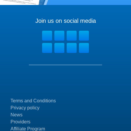
Join us on social media
Terms and Conditions
Privacy policy
News
Providers
Affiliate Program