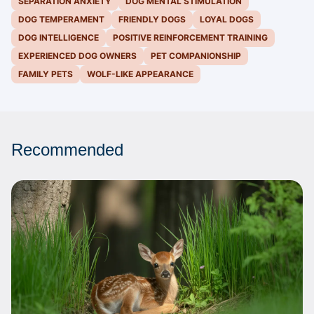
SEPARATION ANXIETY
DOG MENTAL STIMULATION
DOG TEMPERAMENT
FRIENDLY DOGS
LOYAL DOGS
DOG INTELLIGENCE
POSITIVE REINFORCEMENT TRAINING
EXPERIENCED DOG OWNERS
PET COMPANIONSHIP
FAMILY PETS
WOLF-LIKE APPEARANCE
Recommended