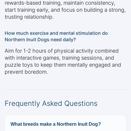
rewards-based training, maintain consistency,
start training early, and focus on building a strong,
trusting relationship.
How much exercise and mental stimulation do
Northern Inuit Dogs need daily?
Aim for 1-2 hours of physical activity combined
with interactive games, training sessions, and
puzzle toys to keep them mentally engaged and
prevent boredom.
Frequently Asked Questions
What breeds make a Northern Inuit Dog?