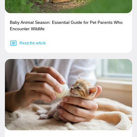
Baby Animal Season: Essential Guide for Pet Parents Who
Encounter Wildlife
Read the article