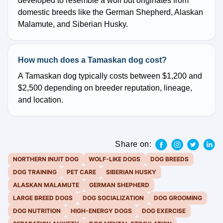
developed to resemble a wolf but originates from
domestic breeds like the German Shepherd, Alaskan
Malamute, and Siberian Husky.
How much does a Tamaskan dog cost?
A Tamaskan dog typically costs between $1,200 and
$2,500 depending on breeder reputation, lineage,
and location.
Share on:
NORTHERN INUIT DOG
WOLF-LIKE DOGS
DOG BREEDS
DOG TRAINING
PET CARE
SIBERIAN HUSKY
ALASKAN MALAMUTE
GERMAN SHEPHERD
LARGE BREED DOGS
DOG SOCIALIZATION
DOG GROOMING
DOG NUTRITION
HIGH-ENERGY DOGS
DOG EXERCISE