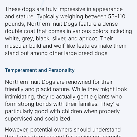
These dogs are truly impressive in appearance
and stature. Typically weighing between 55-110
pounds, Northern Inuit Dogs feature a dense
double coat that comes in various colors including
white, grey, black, silver, and apricot. Their
muscular build and wolf-like features make them
stand out among other large breed dogs.
Temperament and Personality
Northern Inuit Dogs are renowned for their
friendly and placid nature. While they might look
intimidating, they're actually gentle giants who
form strong bonds with their families. They're
particularly good with children when properly
supervised and socialized.
However, potential owners should understand
that these dogs are not for novice pet parents.