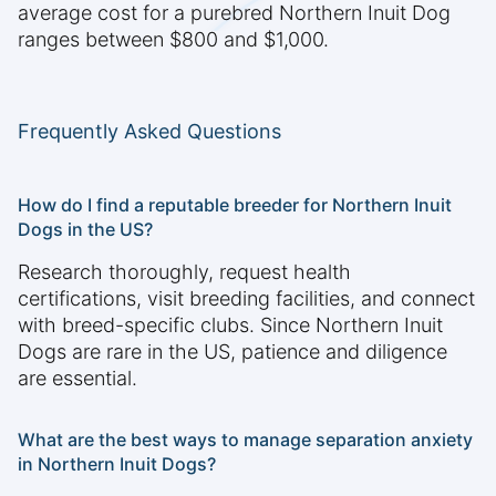
average cost for a purebred Northern Inuit Dog
ranges between $800 and $1,000.
Frequently Asked Questions
How do I find a reputable breeder for Northern Inuit
Dogs in the US?
Research thoroughly, request health
certifications, visit breeding facilities, and connect
with breed-specific clubs. Since Northern Inuit
Dogs are rare in the US, patience and diligence
are essential.
What are the best ways to manage separation anxiety
in Northern Inuit Dogs?