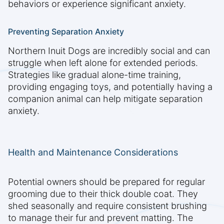
behaviors or experience significant anxiety.
Preventing Separation Anxiety
Northern Inuit Dogs are incredibly social and can
struggle when left alone for extended periods.
Strategies like gradual alone-time training,
providing engaging toys, and potentially having a
companion animal can help mitigate separation
anxiety.
Health and Maintenance Considerations
Potential owners should be prepared for regular
grooming due to their thick double coat. They
shed seasonally and require consistent brushing
to manage their fur and prevent matting. The