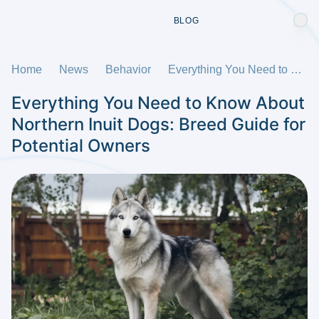
BLOG
Home
News
Behavior
Everything You Need to Know About Northern Inuit Dogs: Breed Guide for Potential Owners
Everything You Need to Know About
Northern Inuit Dogs: Breed Guide for
Potential Owners