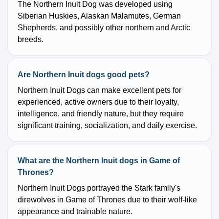
The Northern Inuit Dog was developed using
Siberian Huskies, Alaskan Malamutes, German
Shepherds, and possibly other northern and Arctic
breeds.
Are Northern Inuit dogs good pets?
Northern Inuit Dogs can make excellent pets for
experienced, active owners due to their loyalty,
intelligence, and friendly nature, but they require
significant training, socialization, and daily exercise.
What are the Northern Inuit dogs in Game of
Thrones?
Northern Inuit Dogs portrayed the Stark family's
direwolves in Game of Thrones due to their wolf-like
appearance and trainable nature.