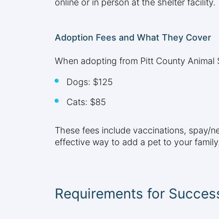
online or in person at the shelter facility.
Adoption Fees and What They Cover
When adopting from Pitt County Animal Se
Dogs: $125
Cats: $85
These fees include vaccinations, spay/ne
effective way to add a pet to your family
Requirements for Success