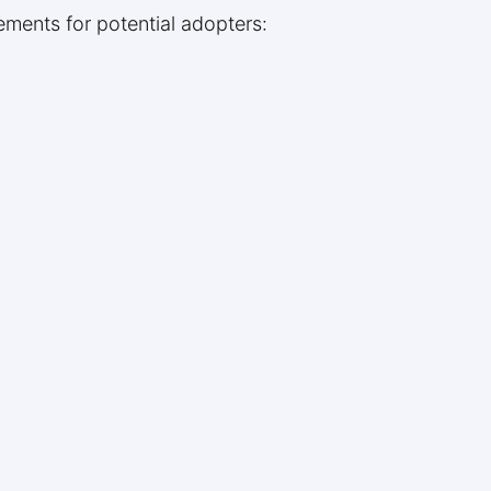
rements for potential adopters: