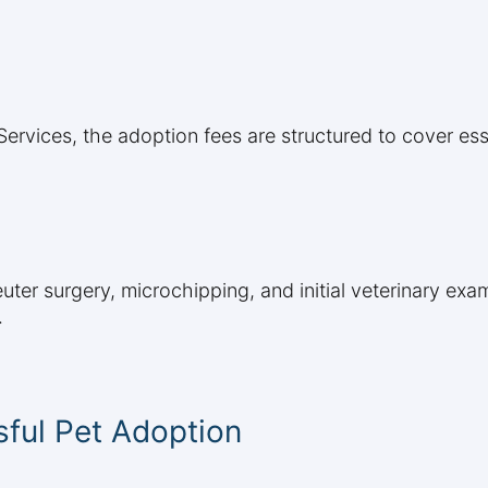
rvices, the adoption fees are structured to cover ess
uter surgery, microchipping, and initial veterinary ex
.
ful Pet Adoption