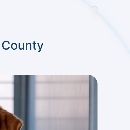
t County