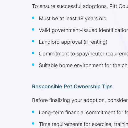
To ensure successful adoptions, Pitt Coun
Must be at least 18 years old
Valid government-issued identificatio
Landlord approval (if renting)
Commitment to spay/neuter requirem
Suitable home environment for the c
Responsible Pet Ownership Tips
Before finalizing your adoption, consider
Long-term financial commitment for fo
Time requirements for exercise, train