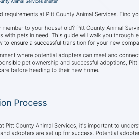
unty Animal Services shelter
d requirements at Pitt County Animal Services. Find you
ly member to your household? Pitt County Animal Serv
with pets in need. This guide will walk you through 
 to ensure a successful transition for your new compa
nment where potential adopters can meet and connect 
sponsible pet ownership and successful adoptions, Pitt
 care before heading to their new home.
ion Process
t Pitt County Animal Services, it's important to under
and adopters are set up for success. Potential adopte