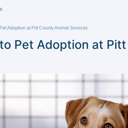
G
et Adoption at Pitt County Animal Services
o Pet Adoption at Pit