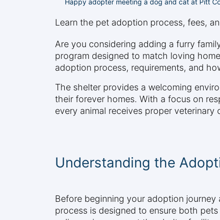
Happy adopter meeting a dog and cat at Pitt Co
Learn the pet adoption process, fees, an
Are you considering adding a furry fami
program designed to match loving homes 
adoption process, requirements, and how
The shelter provides a welcoming enviro
their forever homes. With a focus on re
every animal receives proper veterinary
Understanding the Adopt
Before beginning your adoption journey a
process is designed to ensure both pets 