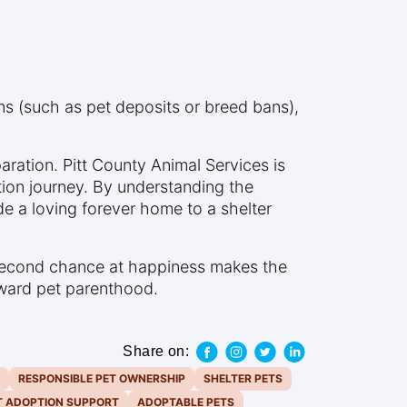
ons (such as pet deposits or breed bans),
paration. Pitt County Animal Services is
ion journey. By understanding the
de a loving forever home to a shelter
 second chance at happiness makes the
toward pet parenthood.
Share on:
RESPONSIBLE PET OWNERSHIP
SHELTER PETS
T ADOPTION SUPPORT
ADOPTABLE PETS