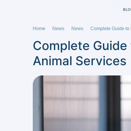
BLO
Home
News
News
Complete Guide to P
Complete Guide t
Animal Services