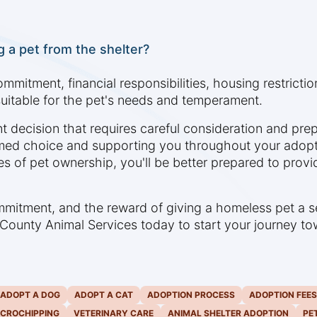
 a pet from the shelter?
ommitment, financial responsibilities, housing restricti
uitable for the pet's needs and temperament.
ant decision that requires careful consideration and pre
med choice and supporting you throughout your adopt
es of pet ownership, you'll be better prepared to provi
ommitment, and the reward of giving a homeless pet a
tt County Animal Services today to start your journey 
ADOPT A DOG
ADOPT A CAT
ADOPTION PROCESS
ADOPTION FEES
ICROCHIPPING
VETERINARY CARE
ANIMAL SHELTER ADOPTION
PE