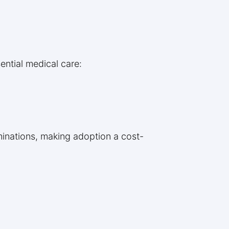
ential medical care:
aminations, making adoption a cost-