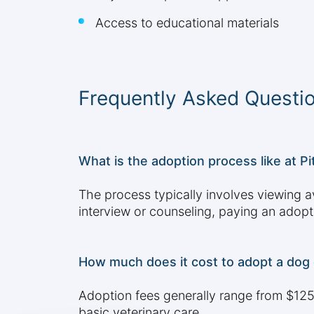
Access to educational materials
Frequently Asked Questi
What is the adoption process like at P
The process typically involves viewing av
interview or counseling, paying an adop
How much does it cost to adopt a dog 
Adoption fees generally range from $125 
basic veterinary care.