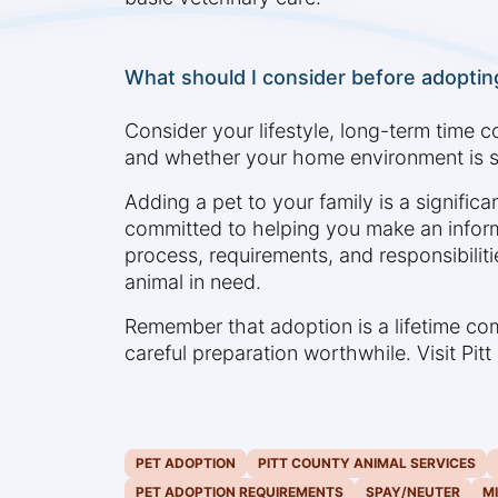
What should I consider before adopting
Consider your lifestyle, long-term time c
and whether your home environment is s
Adding a pet to your family is a signific
committed to helping you make an infor
process, requirements, and responsibiliti
animal in need.
Remember that adoption is a lifetime c
careful preparation worthwhile. Visit Pi
PET ADOPTION
PITT COUNTY ANIMAL SERVICES
PET ADOPTION REQUIREMENTS
SPAY/NEUTER
M