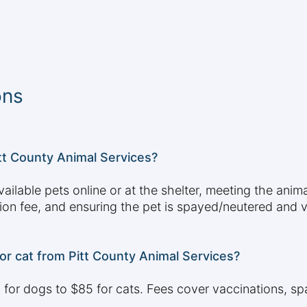
ons
itt County Animal Services?
ailable pets online or at the shelter, meeting the ani
tion fee, and ensuring the pet is spayed/neutered and
or cat from Pitt County Animal Services?
for dogs to $85 for cats. Fees cover vaccinations, sp