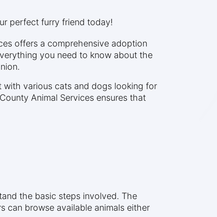
r perfect furry friend today!
ices offers a comprehensive adoption
everything you need to know about the
nion.
with various cats and dogs looking for
 County Animal Services ensures that
stand the basic steps involved. The
rs can browse available animals either