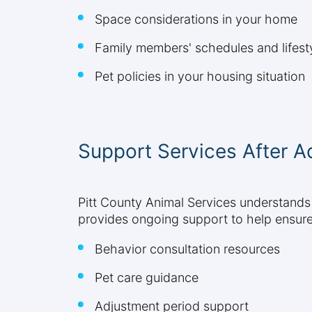
Space considerations in your home
Family members' schedules and lifesty
Pet policies in your housing situation
Support Services After A
Pitt County Animal Services understands
provides ongoing support to help ensure 
Behavior consultation resources
Pet care guidance
Adjustment period support