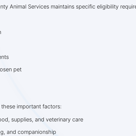
ty Animal Services maintains specific eligibility requi
n
ents
hosen pet
 these important factors:
od, supplies, and veterinary care
ing, and companionship