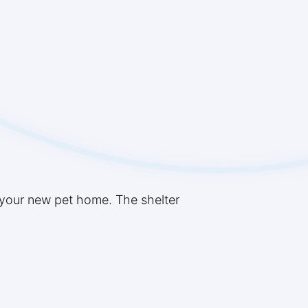
 your new pet home. The shelter