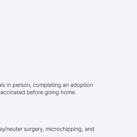
mals in person, completing an adoption
 vaccinated before going home.
ay/neuter surgery, microchipping, and