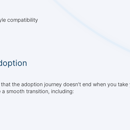
le compatibility
doption
 that the adoption journey doesn't end when you take
a smooth transition, including: