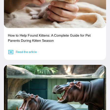
How to Help Found Kittens: A Complete Guide for Pet
Parents During Kitten Season
Read the article