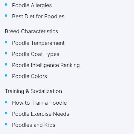
Poodle Allergies
Best Diet for Poodles
Breed Characteristics
Poodle Temperament
Poodle Coat Types
Poodle Intelligence Ranking
Poodle Colors
Training & Socialization
How to Train a Poodle
Poodle Exercise Needs
Poodles and Kids