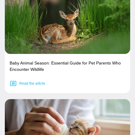
Baby Animal Season: Essential Guide for Pet Parents Who
Encounter Wildlife
Read the article