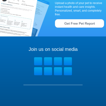
Upload a photo of your pet to receive
instant health and care insights.
Personalized, smart, and completely
free.
Get Free Pet Report
Join us on social media