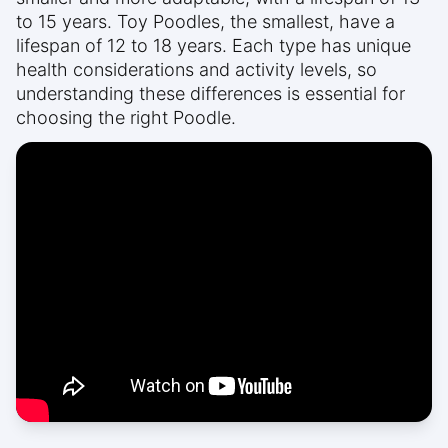
to 15 years. Toy Poodles, the smallest, have a
lifespan of 12 to 18 years. Each type has unique
health considerations and activity levels, so
understanding these differences is essential for
choosing the right Poodle.