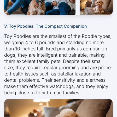
V. Toy Poodles: The Compact Companion
Toy Poodles are the smallest of the Poodle types,
weighing 4 to 6 pounds and standing no more
than 10 inches tall. Bred primarily as companion
dogs, they are intelligent and trainable, making
them excellent family pets. Despite their small
size, they require regular grooming and are prone
to health issues such as patellar luxation and
dental problems. Their sensitivity and alertness
make them effective watchdogs, and they enjoy
being close to their human families.