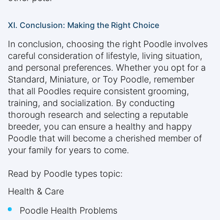
XI. Conclusion: Making the Right Choice
In conclusion, choosing the right Poodle involves
careful consideration of lifestyle, living situation,
and personal preferences. Whether you opt for a
Standard, Miniature, or Toy Poodle, remember
that all Poodles require consistent grooming,
training, and socialization. By conducting
thorough research and selecting a reputable
breeder, you can ensure a healthy and happy
Poodle that will become a cherished member of
your family for years to come.
Read by Poodle types topic:
Health & Care
Poodle Health Problems