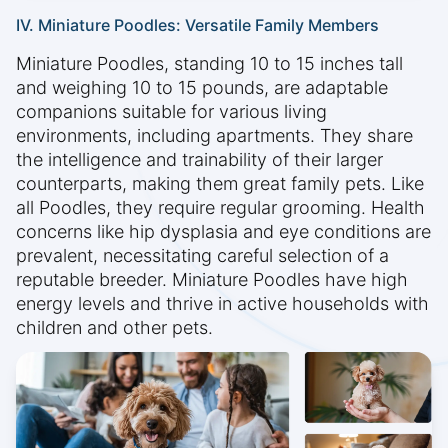
IV. Miniature Poodles: Versatile Family Members
Miniature Poodles, standing 10 to 15 inches tall
and weighing 10 to 15 pounds, are adaptable
companions suitable for various living
environments, including apartments. They share
the intelligence and trainability of their larger
counterparts, making them great family pets. Like
all Poodles, they require regular grooming. Health
concerns like hip dysplasia and eye conditions are
prevalent, necessitating careful selection of a
reputable breeder. Miniature Poodles have high
energy levels and thrive in active households with
children and other pets.