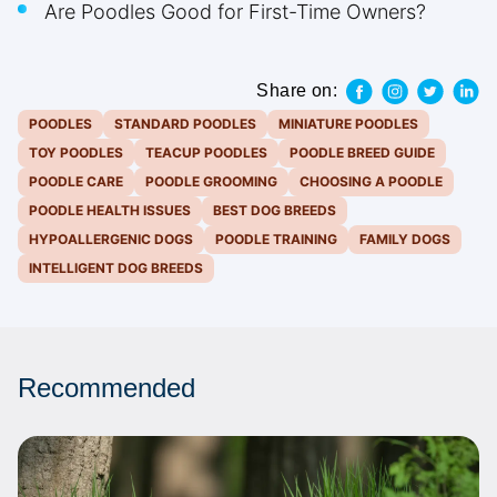
Are Poodles Good for First-Time Owners?
Share on:
POODLES
STANDARD POODLES
MINIATURE POODLES
TOY POODLES
TEACUP POODLES
POODLE BREED GUIDE
POODLE CARE
POODLE GROOMING
CHOOSING A POODLE
POODLE HEALTH ISSUES
BEST DOG BREEDS
HYPOALLERGENIC DOGS
POODLE TRAINING
FAMILY DOGS
INTELLIGENT DOG BREEDS
Recommended