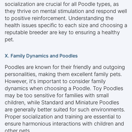
socialization are crucial for all Poodle types, as
they thrive on mental stimulation and respond well
to positive reinforcement. Understanding the
health issues specific to each size and choosing a
reputable breeder are key to ensuring a healthy
pet.
X. Family Dynamics and Poodles
Poodles are known for their friendly and outgoing
personalities, making them excellent family pets.
However, it's important to consider family
dynamics when choosing a Poodle. Toy Poodles
may be too sensitive for families with small
children, while Standard and Miniature Poodles
are generally better suited for such environments.
Proper socialization and training are essential to
ensure harmonious interactions with children and
other pets.