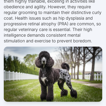
them highly trainable, excelling in activities like
obedience and agility. However, they require
regular grooming to maintain their distinctive curly
coat. Health issues such as hip dysplasia and
progressive retinal atrophy (PRA) are common, so
regular veterinary care is essential. Their high
intelligence demands consistent mental
stimulation and exercise to prevent boredom.