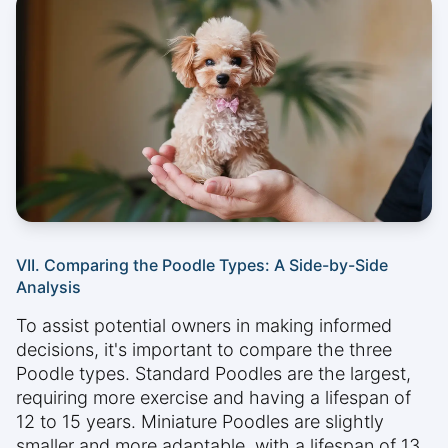
VII. Comparing the Poodle Types: A Side-by-Side
Analysis
To assist potential owners in making informed
decisions, it's important to compare the three
Poodle types. Standard Poodles are the largest,
requiring more exercise and having a lifespan of
12 to 15 years. Miniature Poodles are slightly
smaller and more adaptable, with a lifespan of 13