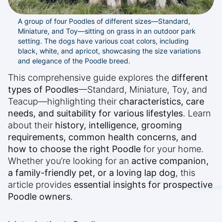
A group of four Poodles of different sizes—Standard,
Miniature, and Toy—sitting on grass in an outdoor park
setting. The dogs have various coat colors, including
black, white, and apricot, showcasing the size variations
and elegance of the Poodle breed.
This comprehensive guide explores the
different
types of Poodles
—Standard, Miniature, Toy, and
Teacup—highlighting their
characteristics, care
needs, and suitability for various lifestyles
. Learn
about their
history, intelligence, grooming
requirements, common health concerns, and
how to choose the right Poodle
for your home.
Whether you’re looking for an
active companion,
a family-friendly pet, or a loving lap dog
, this
article provides
essential insights for prospective
Poodle owners
.