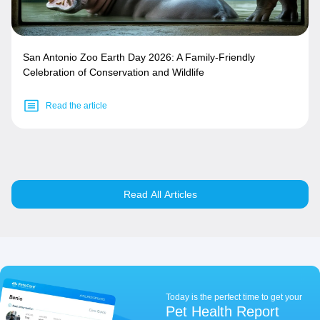
San Antonio Zoo Earth Day 2026: A Family-Friendly
Celebration of Conservation and Wildlife
Read the article
Read All Articles
Today is the perfect time to get your
Pet Health Report