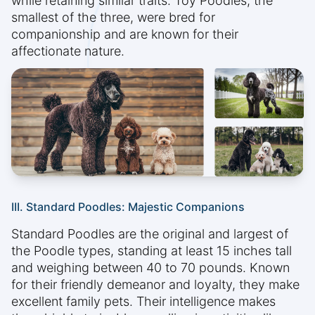
while retaining similar traits. Toy Poodles, the
smallest of the three, were bred for
companionship and are known for their
affectionate nature.
III. Standard Poodles: Majestic Companions
Standard Poodles are the original and largest of
the Poodle types, standing at least 15 inches tall
and weighing between 40 to 70 pounds. Known
for their friendly demeanor and loyalty, they make
excellent family pets. Their intelligence makes