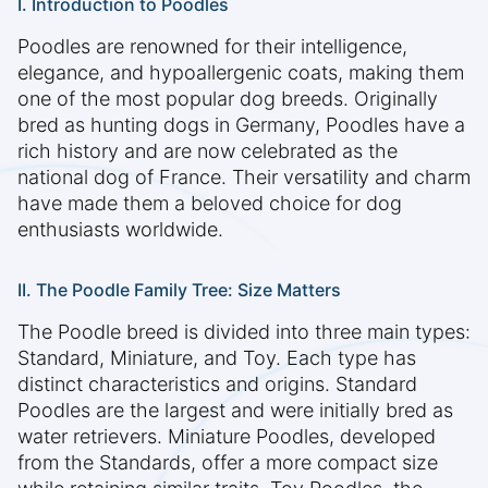
I. Introduction to Poodles
Poodles are renowned for their intelligence,
elegance, and hypoallergenic coats, making them
one of the most popular dog breeds. Originally
bred as hunting dogs in Germany, Poodles have a
rich history and are now celebrated as the
national dog of France. Their versatility and charm
have made them a beloved choice for dog
enthusiasts worldwide.
II. The Poodle Family Tree: Size Matters
The Poodle breed is divided into three main types:
Standard, Miniature, and Toy. Each type has
distinct characteristics and origins. Standard
Poodles are the largest and were initially bred as
water retrievers. Miniature Poodles, developed
from the Standards, offer a more compact size