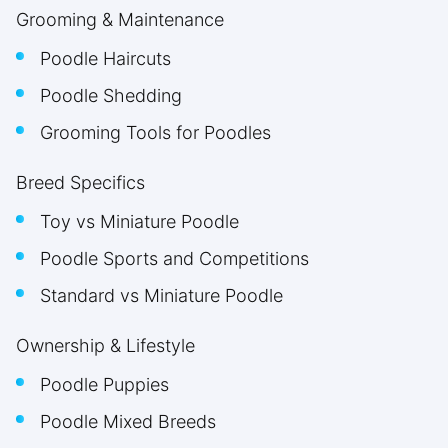
Grooming & Maintenance
Poodle Haircuts
Poodle Shedding
Grooming Tools for Poodles
Breed Specifics
Toy vs Miniature Poodle
Poodle Sports and Competitions
Standard vs Miniature Poodle
Ownership & Lifestyle
Poodle Puppies
Poodle Mixed Breeds