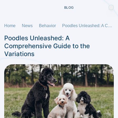
BLOG
Home
News
Behavior
Poodles Unleashed: A Comprehensive Guide to the Variations
Poodles Unleashed: A
Comprehensive Guide to the
Variations