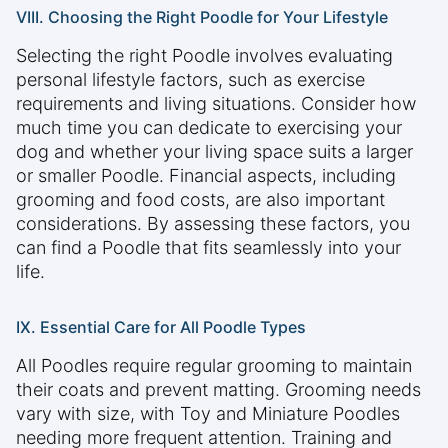
VIII. Choosing the Right Poodle for Your Lifestyle
Selecting the right Poodle involves evaluating
personal lifestyle factors, such as exercise
requirements and living situations. Consider how
much time you can dedicate to exercising your
dog and whether your living space suits a larger
or smaller Poodle. Financial aspects, including
grooming and food costs, are also important
considerations. By assessing these factors, you
can find a Poodle that fits seamlessly into your
life.
IX. Essential Care for All Poodle Types
All Poodles require regular grooming to maintain
their coats and prevent matting. Grooming needs
vary with size, with Toy and Miniature Poodles
needing more frequent attention. Training and