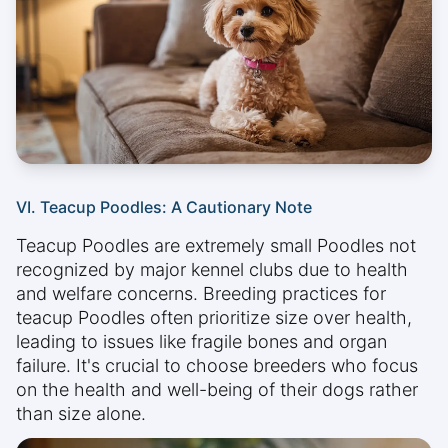
VI. Teacup Poodles: A Cautionary Note
Teacup Poodles are extremely small Poodles not
recognized by major kennel clubs due to health
and welfare concerns. Breeding practices for
teacup Poodles often prioritize size over health,
leading to issues like fragile bones and organ
failure. It's crucial to choose breeders who focus
on the health and well-being of their dogs rather
than size alone.