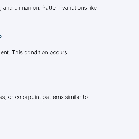
, and cinnamon. Pattern variations like
?
ent. This condition occurs
, or colorpoint patterns similar to