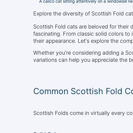
A calico cat sitting attentively on a windowsill n
Explore the diversity of Scottish Fold cat
Scottish Fold cats are beloved for their 
fascinating. From classic solid colors to 
their appearance. Let's explore the comp
Whether you're considering adding a Scot
variations can help you appreciate the b
Common Scottish Fold Co
Scottish Folds come in virtually every co