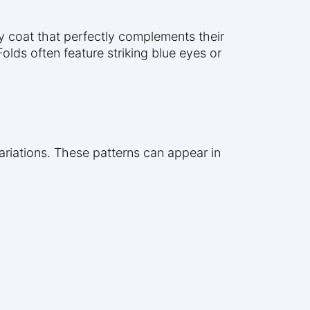
y coat that perfectly complements their
olds often feature striking blue eyes or
variations. These patterns can appear in