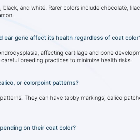
lack, and white. Rarer colors include chocolate, lilac
ommon.
 ear gene affect its health regardless of coat color
ndrodysplasia, affecting cartilage and bone developm
careful breeding practices to minimize health risks.
alico, or colorpoint patterns?
 patterns. They can have tabby markings, calico patches
epending on their coat color?