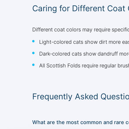
Caring for Different Coat
Different coat colors may require specif
Light-colored cats show dirt more e
Dark-colored cats show dandruff mor
All Scottish Folds require regular brus
Frequently Asked Questi
What are the most common and rare coa