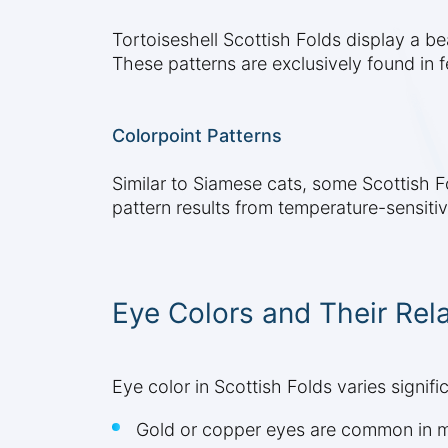
Tortoiseshell Scottish Folds display a be
These patterns are exclusively found in f
Colorpoint Patterns
Similar to Siamese cats, some Scottish Fo
pattern results from temperature-sensiti
Eye Colors and Their Rela
Eye color in Scottish Folds varies signifi
Gold or copper eyes are common in m