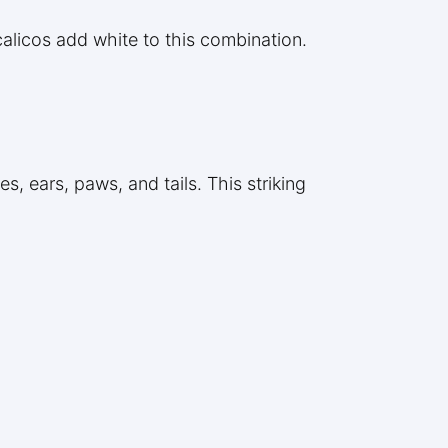
calicos add white to this combination.
s, ears, paws, and tails. This striking