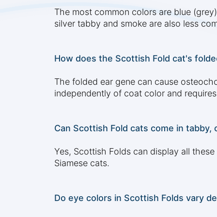
The most common colors are blue (grey), b
silver tabby and smoke are also less c
How does the Scottish Fold cat's folded
The folded ear gene can cause osteocho
independently of coat color and requires 
Can Scottish Fold cats come in tabby, c
Yes, Scottish Folds can display all these
Siamese cats.
Do eye colors in Scottish Folds vary d