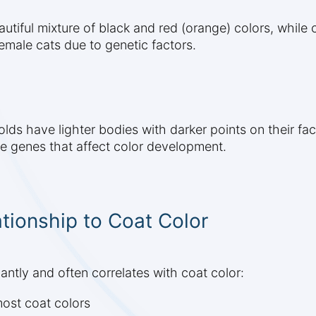
autiful mixture of black and red (orange) colors, while 
emale cats due to genetic factors.
lds have lighter bodies with darker points on their face
ve genes that affect color development.
tionship to Coat Color
cantly and often correlates with coat color:
ost coat colors