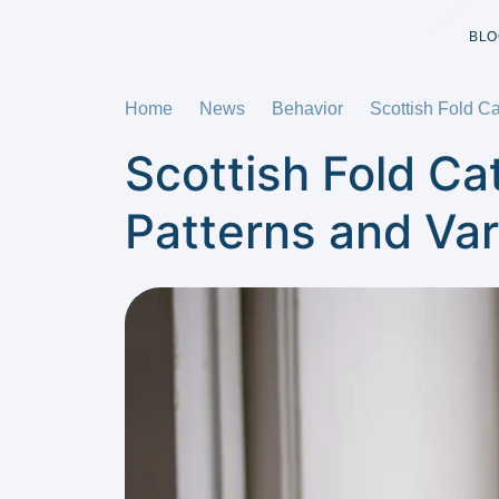
BLO
Home
News
Behavior
Scottish Fold Ca
Scottish Fold Ca
Patterns and Var