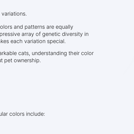
 variations.
colors and patterns are equally
ressive array of genetic diversity in
kes each variation special.
rkable cats, understanding their color
ut pet ownership.
lar colors include: