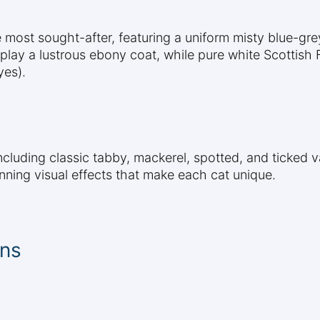
 most sought-after, featuring a uniform misty blue-gre
play a lustrous ebony coat, while pure white Scottish F
yes).
including classic tabby, mackerel, spotted, and ticked 
unning visual effects that make each cat unique.
ons