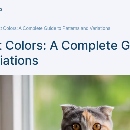
G
t Colors: A Complete Guide to Patterns and Variations
t Colors: A Complete G
iations