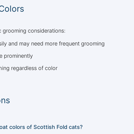
 Colors
ic grooming considerations:
asily and may need more frequent grooming
e prominently
hing regardless of color
ons
t colors of Scottish Fold cats?