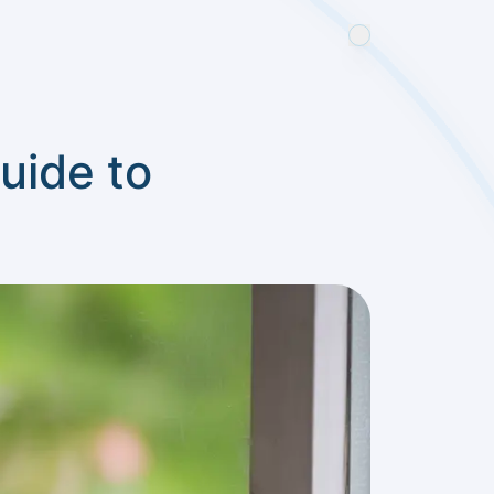
uide to