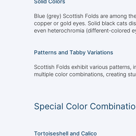
Solid Colors
Blue (grey) Scottish Folds are among the
copper or gold eyes. Solid black cats dis
even heterochromia (different-colored e
Patterns and Tabby Variations
Scottish Folds exhibit various patterns, 
multiple color combinations, creating st
Special Color Combinati
Tortoiseshell and Calico