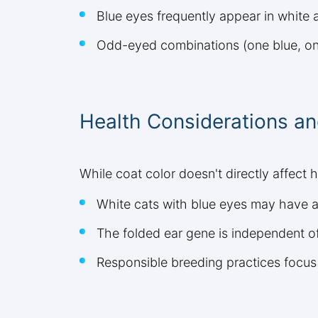
Blue eyes frequently appear in white 
Odd-eyed combinations (one blue, one
Health Considerations an
While coat color doesn't directly affect h
White cats with blue eyes may have a
The folded ear gene is independent of
Responsible breeding practices focus