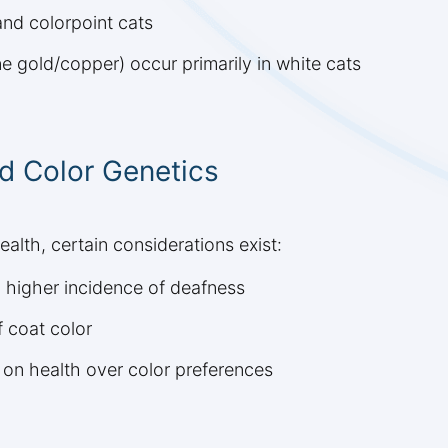
and colorpoint cats
 gold/copper) occur primarily in white cats
d Color Genetics
ealth, certain considerations exist:
 higher incidence of deafness
 coat color
 on health over color preferences