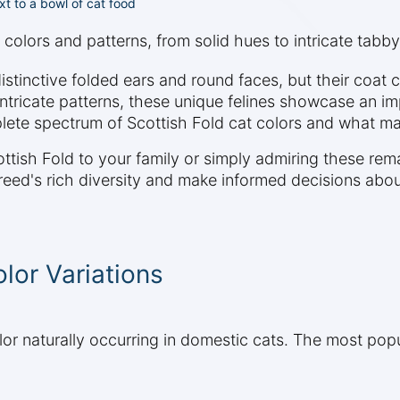
ext to a bowl of cat food
 colors and patterns, from solid hues to intricate tabby
distinctive folded ears and round faces, but their coat 
intricate patterns, these unique felines showcase an imp
lete spectrum of Scottish Fold cat colors and what ma
tish Fold to your family or simply admiring these rema
reed's rich diversity and make informed decisions abo
lor Variations
lor naturally occurring in domestic cats. The most popu