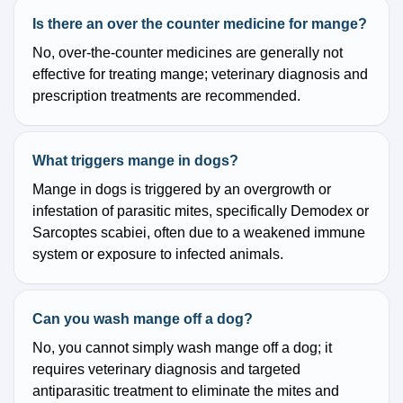
Is there an over the counter medicine for mange?
No, over-the-counter medicines are generally not
effective for treating mange; veterinary diagnosis and
prescription treatments are recommended.
What triggers mange in dogs?
Mange in dogs is triggered by an overgrowth or
infestation of parasitic mites, specifically Demodex or
Sarcoptes scabiei, often due to a weakened immune
system or exposure to infected animals.
Can you wash mange off a dog?
No, you cannot simply wash mange off a dog; it
requires veterinary diagnosis and targeted
antiparasitic treatment to eliminate the mites and