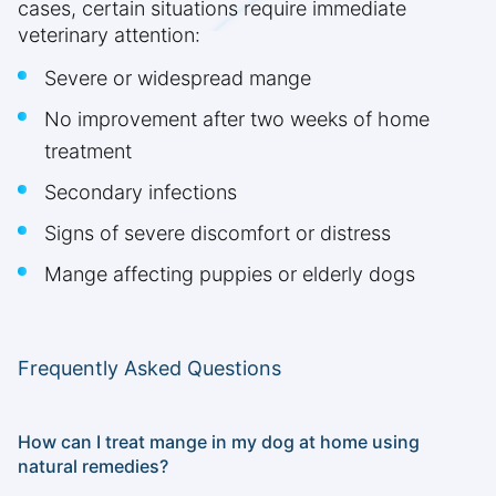
cases, certain situations require immediate
veterinary attention:
Severe or widespread mange
No improvement after two weeks of home
treatment
Secondary infections
Signs of severe discomfort or distress
Mange affecting puppies or elderly dogs
Frequently Asked Questions
How can I treat mange in my dog at home using
natural remedies?