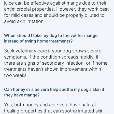
juice can be effective against mange due to their
antimicrobial properties. However, they work best
for mild cases and should be properly diluted to
avoid skin irritation.
When should I take my dog to the vet for mange
instead of trying home treatments?
Seek veterinary care if your dog shows severe
symptoms, if the condition spreads rapidly, if
there are signs of secondary infection, or if home
treatments haven't shown improvement within
two weeks.
Can honey or aloe vera help soothe my dog's skin if
they have mange?
Yes, both honey and aloe vera have natural
healing properties that can soothe irritated skin