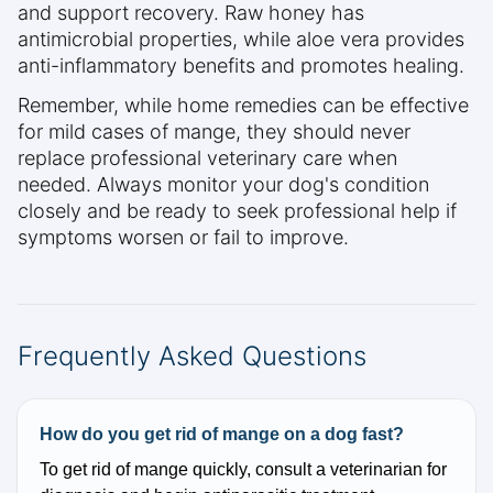
and support recovery. Raw honey has
antimicrobial properties, while aloe vera provides
anti-inflammatory benefits and promotes healing.
Remember, while home remedies can be effective
for mild cases of mange, they should never
replace professional veterinary care when
needed. Always monitor your dog's condition
closely and be ready to seek professional help if
symptoms worsen or fail to improve.
Frequently Asked Questions
How do you get rid of mange on a dog fast?
To get rid of mange quickly, consult a veterinarian for