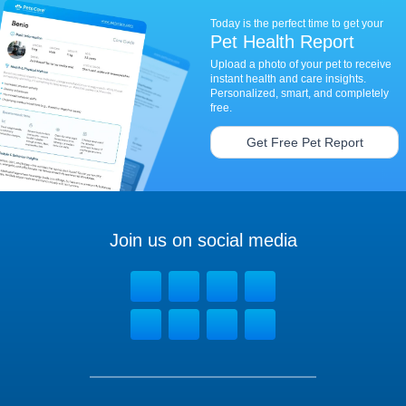
Today is the perfect time to get your
Pet Health Report
Upload a photo of your pet to receive
instant health and care insights.
Personalized, smart, and completely
free.
Get Free Pet Report
Join us on social media