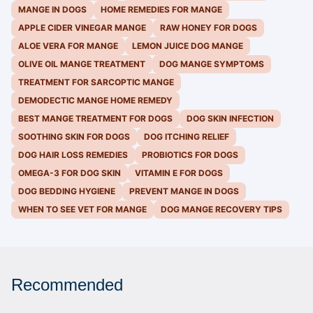
MANGE IN DOGS
HOME REMEDIES FOR MANGE
APPLE CIDER VINEGAR MANGE
RAW HONEY FOR DOGS
ALOE VERA FOR MANGE
LEMON JUICE DOG MANGE
OLIVE OIL MANGE TREATMENT
DOG MANGE SYMPTOMS
TREATMENT FOR SARCOPTIC MANGE
DEMODECTIC MANGE HOME REMEDY
BEST MANGE TREATMENT FOR DOGS
DOG SKIN INFECTION
SOOTHING SKIN FOR DOGS
DOG ITCHING RELIEF
DOG HAIR LOSS REMEDIES
PROBIOTICS FOR DOGS
OMEGA-3 FOR DOG SKIN
VITAMIN E FOR DOGS
DOG BEDDING HYGIENE
PREVENT MANGE IN DOGS
WHEN TO SEE VET FOR MANGE
DOG MANGE RECOVERY TIPS
Recommended