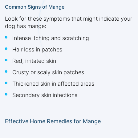
Common Signs of Mange
Look for these symptoms that might indicate your
dog has mange:
Intense itching and scratching
Hair loss in patches
Red, irritated skin
Crusty or scaly skin patches
Thickened skin in affected areas
Secondary skin infections
Effective Home Remedies for Mange