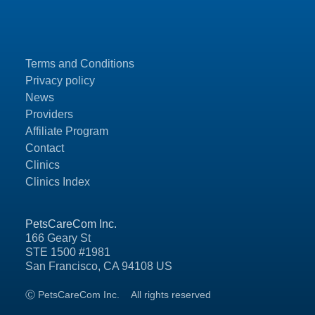
Terms and Conditions
Privacy policy
News
Providers
Affiliate Program
Contact
Clinics
Clinics Index
PetsCareCom Inc.
166 Geary St
STE 1500 #1981
San Francisco, CA 94108 US
Ⓒ PetsCareCom Inc.
All rights reserved