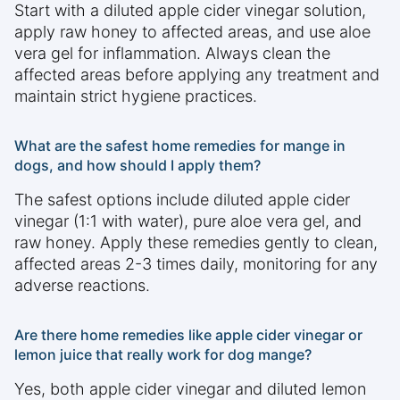
Start with a diluted apple cider vinegar solution,
apply raw honey to affected areas, and use aloe
vera gel for inflammation. Always clean the
affected areas before applying any treatment and
maintain strict hygiene practices.
What are the safest home remedies for mange in
dogs, and how should I apply them?
The safest options include diluted apple cider
vinegar (1:1 with water), pure aloe vera gel, and
raw honey. Apply these remedies gently to clean,
affected areas 2-3 times daily, monitoring for any
adverse reactions.
Are there home remedies like apple cider vinegar or
lemon juice that really work for dog mange?
Yes, both apple cider vinegar and diluted lemon