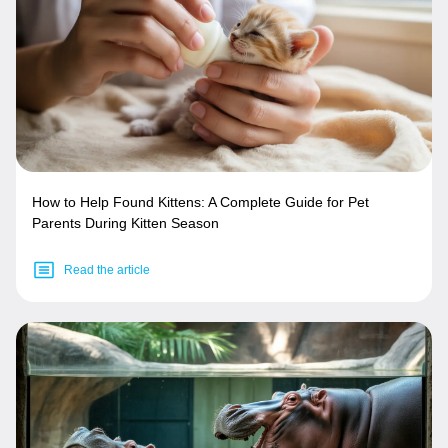
How to Help Found Kittens: A Complete Guide for Pet
Parents During Kitten Season
Read the article