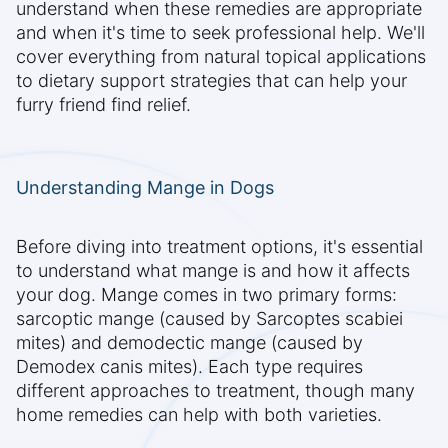
understand when these remedies are appropriate
and when it's time to seek professional help. We'll
cover everything from natural topical applications
to dietary support strategies that can help your
furry friend find relief.
Understanding Mange in Dogs
Before diving into treatment options, it's essential
to understand what mange is and how it affects
your dog. Mange comes in two primary forms:
sarcoptic mange (caused by Sarcoptes scabiei
mites) and demodectic mange (caused by
Demodex canis mites). Each type requires
different approaches to treatment, though many
home remedies can help with both varieties.