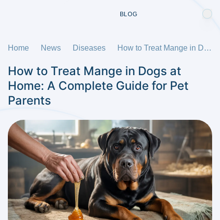
BLOG
Home
News
Diseases
How to Treat Mange in Dogs at Home: A Complete Guide for Pet Parents
How to Treat Mange in Dogs at
Home: A Complete Guide for Pet
Parents