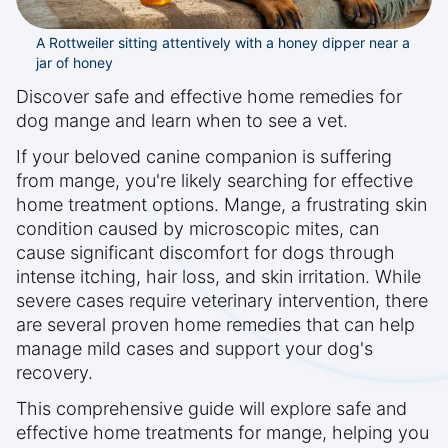
A Rottweiler sitting attentively with a honey dipper near a
jar of honey
Discover safe and effective home remedies for
dog mange and learn when to see a vet.
If your beloved canine companion is suffering
from mange, you're likely searching for effective
home treatment options. Mange, a frustrating skin
condition caused by microscopic mites, can
cause significant discomfort for dogs through
intense itching, hair loss, and skin irritation. While
severe cases require veterinary intervention, there
are several proven home remedies that can help
manage mild cases and support your dog's
recovery.
This comprehensive guide will explore safe and
effective home treatments for mange, helping you