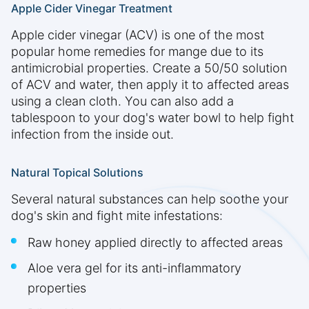
Apple Cider Vinegar Treatment
Apple cider vinegar (ACV) is one of the most
popular home remedies for mange due to its
antimicrobial properties. Create a 50/50 solution
of ACV and water, then apply it to affected areas
using a clean cloth. You can also add a
tablespoon to your dog's water bowl to help fight
infection from the inside out.
Natural Topical Solutions
Several natural substances can help soothe your
dog's skin and fight mite infestations:
Raw honey applied directly to affected areas
Aloe vera gel for its anti-inflammatory
properties