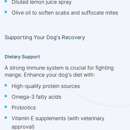
Diluted lemon juice spray
Olive oil to soften scabs and suffocate mites
Supporting Your Dog's Recovery
Dietary Support
A strong immune system is crucial for fighting
mange. Enhance your dog's diet with:
High-quality protein sources
Omega-3 fatty acids
Probiotics
Vitamin E supplements (with veterinary
approval)