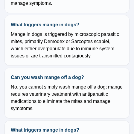
manage symptoms.
What triggers mange in dogs?
Mange in dogs is triggered by microscopic parasitic
mites, primarily Demodex or Sarcoptes scabiei,
which either overpopulate due to immune system
issues or are transmitted contagiously.
Can you wash mange off a dog?
No, you cannot simply wash mange off a dog; mange
requires veterinary treatment with antiparasitic
medications to eliminate the mites and manage
symptoms.
What triggers mange in dogs?