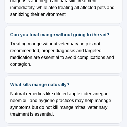
diagnosis and begin antiparasitic treatment
immediately, while also treating all affected pets and
sanitizing their environment.
Can you treat mange without going to the vet?
Treating mange without veterinary help is not
recommended; proper diagnosis and targeted
medication are essential to avoid complications and
contagion.
What kills mange naturally?
Natural remedies like diluted apple cider vinegar,
neem oil, and hygiene practices may help manage
symptoms but do not kill mange mites; veterinary
treatment is essential.