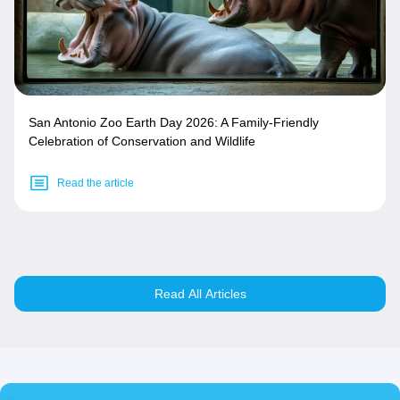
San Antonio Zoo Earth Day 2026: A Family-Friendly
Celebration of Conservation and Wildlife
Read the article
Read All Articles