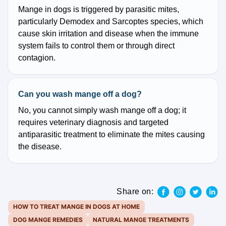
Mange in dogs is triggered by parasitic mites,
particularly Demodex and Sarcoptes species, which
cause skin irritation and disease when the immune
system fails to control them or through direct
contagion.
Can you wash mange off a dog?
No, you cannot simply wash mange off a dog; it
requires veterinary diagnosis and targeted
antiparasitic treatment to eliminate the mites causing
the disease.
Share on:
HOW TO TREAT MANGE IN DOGS AT HOME
DOG MANGE REMEDIES
NATURAL MANGE TREATMENTS