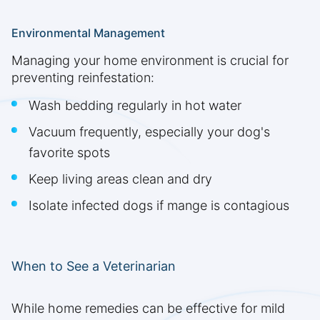
Environmental Management
Managing your home environment is crucial for
preventing reinfestation:
Wash bedding regularly in hot water
Vacuum frequently, especially your dog's
favorite spots
Keep living areas clean and dry
Isolate infected dogs if mange is contagious
When to See a Veterinarian
While home remedies can be effective for mild