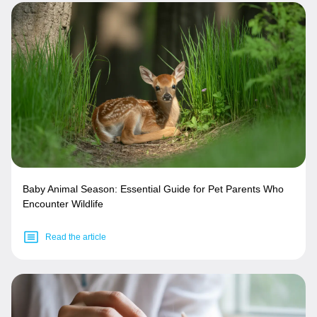
Baby Animal Season: Essential Guide for Pet Parents Who
Encounter Wildlife
Read the article