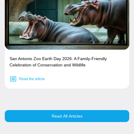
San Antonio Zoo Earth Day 2026: A Family-Friendly
Celebration of Conservation and Wildlife
Read the article
Read All Articles