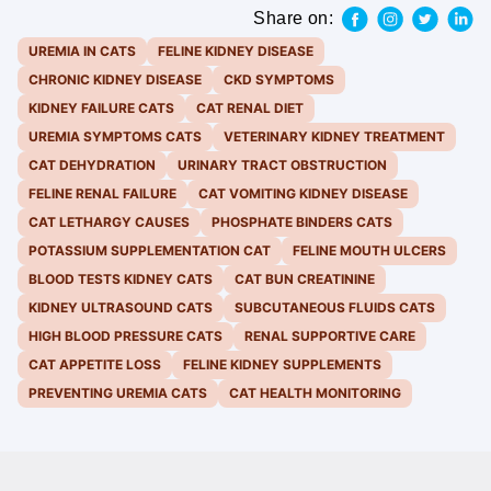
Share on:
UREMIA IN CATS
FELINE KIDNEY DISEASE
CHRONIC KIDNEY DISEASE
CKD SYMPTOMS
KIDNEY FAILURE CATS
CAT RENAL DIET
UREMIA SYMPTOMS CATS
VETERINARY KIDNEY TREATMENT
CAT DEHYDRATION
URINARY TRACT OBSTRUCTION
FELINE RENAL FAILURE
CAT VOMITING KIDNEY DISEASE
CAT LETHARGY CAUSES
PHOSPHATE BINDERS CATS
POTASSIUM SUPPLEMENTATION CAT
FELINE MOUTH ULCERS
BLOOD TESTS KIDNEY CATS
CAT BUN CREATININE
KIDNEY ULTRASOUND CATS
SUBCUTANEOUS FLUIDS CATS
HIGH BLOOD PRESSURE CATS
RENAL SUPPORTIVE CARE
CAT APPETITE LOSS
FELINE KIDNEY SUPPLEMENTS
PREVENTING UREMIA CATS
CAT HEALTH MONITORING