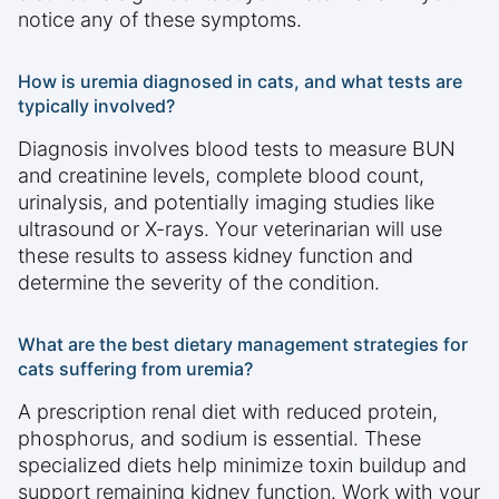
notice any of these symptoms.
How is uremia diagnosed in cats, and what tests are
typically involved?
Diagnosis involves blood tests to measure BUN
and creatinine levels, complete blood count,
urinalysis, and potentially imaging studies like
ultrasound or X-rays. Your veterinarian will use
these results to assess kidney function and
determine the severity of the condition.
What are the best dietary management strategies for
cats suffering from uremia?
A prescription renal diet with reduced protein,
phosphorus, and sodium is essential. These
specialized diets help minimize toxin buildup and
support remaining kidney function. Work with your