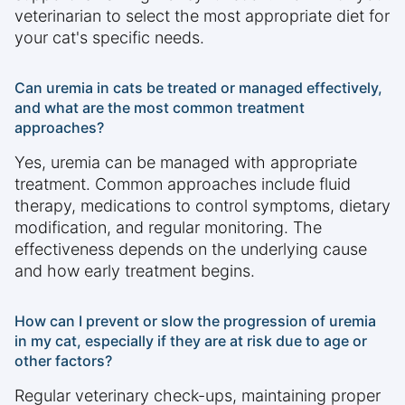
veterinarian to select the most appropriate diet for
your cat's specific needs.
Can uremia in cats be treated or managed effectively,
and what are the most common treatment
approaches?
Yes, uremia can be managed with appropriate
treatment. Common approaches include fluid
therapy, medications to control symptoms, dietary
modification, and regular monitoring. The
effectiveness depends on the underlying cause
and how early treatment begins.
How can I prevent or slow the progression of uremia
in my cat, especially if they are at risk due to age or
other factors?
Regular veterinary check-ups, maintaining proper