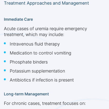
Treatment Approaches and Management
Immediate Care
Acute cases of uremia require emergency
treatment, which may include:
Intravenous fluid therapy
Medication to control vomiting
Phosphate binders
Potassium supplementation
Antibiotics if infection is present
Long-term Management
For chronic cases, treatment focuses on: