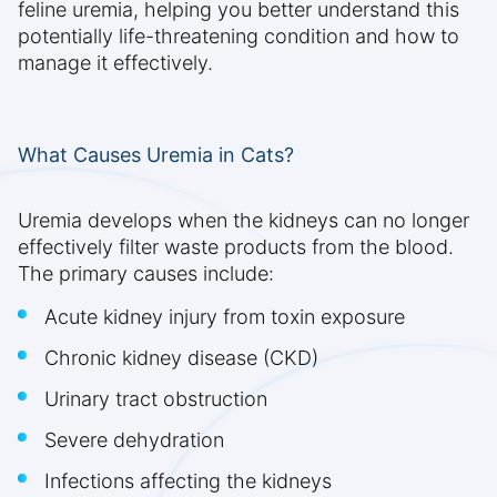
feline uremia, helping you better understand this
potentially life-threatening condition and how to
manage it effectively.
What Causes Uremia in Cats?
Uremia develops when the kidneys can no longer
effectively filter waste products from the blood.
The primary causes include:
Acute kidney injury from toxin exposure
Chronic kidney disease (CKD)
Urinary tract obstruction
Severe dehydration
Infections affecting the kidneys