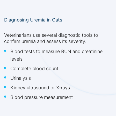
Diagnosing Uremia in Cats
Veterinarians use several diagnostic tools to
confirm uremia and assess its severity:
Blood tests to measure BUN and creatinine
levels
Complete blood count
Urinalysis
Kidney ultrasound or X-rays
Blood pressure measurement