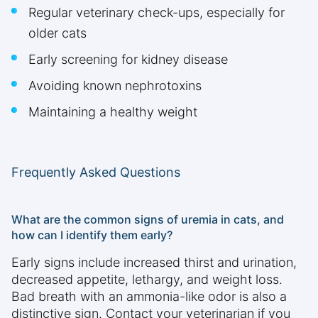
Regular veterinary check-ups, especially for
older cats
Early screening for kidney disease
Avoiding known nephrotoxins
Maintaining a healthy weight
Frequently Asked Questions
What are the common signs of uremia in cats, and
how can I identify them early?
Early signs include increased thirst and urination,
decreased appetite, lethargy, and weight loss.
Bad breath with an ammonia-like odor is also a
distinctive sign. Contact your veterinarian if you