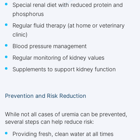
Special renal diet with reduced protein and
phosphorus
Regular fluid therapy (at home or veterinary
clinic)
Blood pressure management
Regular monitoring of kidney values
Supplements to support kidney function
Prevention and Risk Reduction
While not all cases of uremia can be prevented,
several steps can help reduce risk:
Providing fresh, clean water at all times