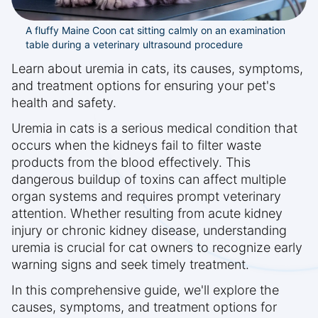
A fluffy Maine Coon cat sitting calmly on an examination
table during a veterinary ultrasound procedure
Learn about uremia in cats, its causes, symptoms,
and treatment options for ensuring your pet's
health and safety.
Uremia in cats is a serious medical condition that
occurs when the kidneys fail to filter waste
products from the blood effectively. This
dangerous buildup of toxins can affect multiple
organ systems and requires prompt veterinary
attention. Whether resulting from acute kidney
injury or chronic kidney disease, understanding
uremia is crucial for cat owners to recognize early
warning signs and seek timely treatment.
In this comprehensive guide, we'll explore the
causes, symptoms, and treatment options for