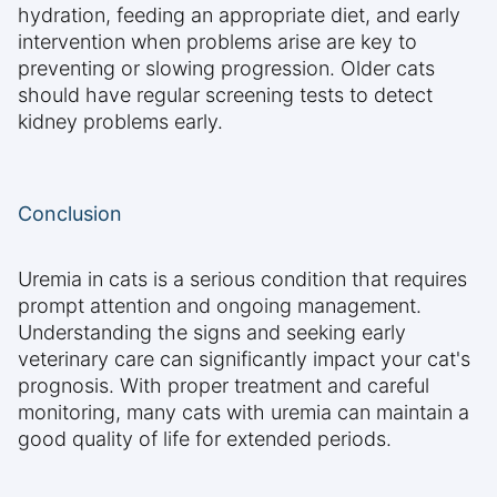
hydration, feeding an appropriate diet, and early
intervention when problems arise are key to
preventing or slowing progression. Older cats
should have regular screening tests to detect
kidney problems early.
Conclusion
Uremia in cats is a serious condition that requires
prompt attention and ongoing management.
Understanding the signs and seeking early
veterinary care can significantly impact your cat's
prognosis. With proper treatment and careful
monitoring, many cats with uremia can maintain a
good quality of life for extended periods.