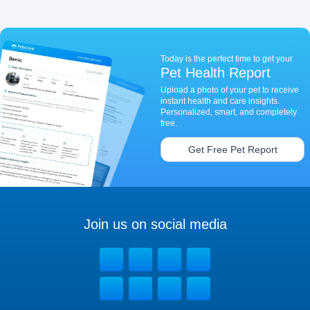
Today is the perfect time to get your
Pet Health Report
Upload a photo of your pet to receive
instant health and care insights.
Personalized, smart, and completely
free.
Get Free Pet Report
Join us on social media