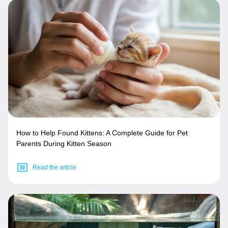
How to Help Found Kittens: A Complete Guide for Pet
Parents During Kitten Season
Read the article