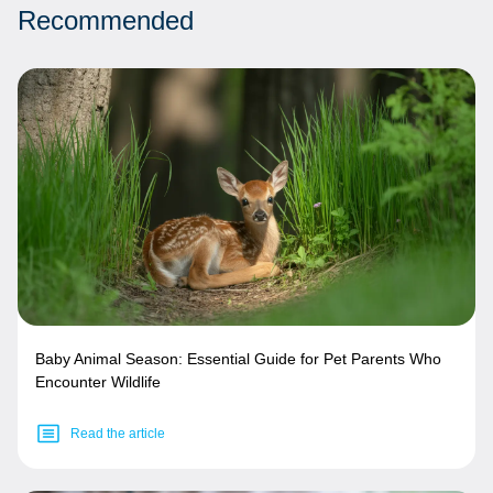
Recommended
Baby Animal Season: Essential Guide for Pet Parents Who
Encounter Wildlife
Read the article