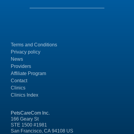
Terms and Conditions
Privacy policy
News
Providers
Affiliate Program
Contact
Clinics
Clinics Index
PetsCareCom Inc.
166 Geary St
STE 1500 #1981
San Francisco, CA 94108 US