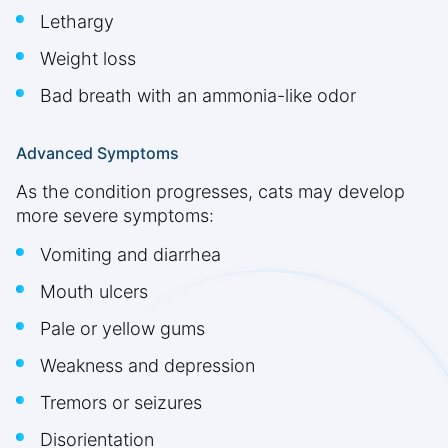
Lethargy
Weight loss
Bad breath with an ammonia-like odor
Advanced Symptoms
As the condition progresses, cats may develop
more severe symptoms:
Vomiting and diarrhea
Mouth ulcers
Pale or yellow gums
Weakness and depression
Tremors or seizures
Disorientation