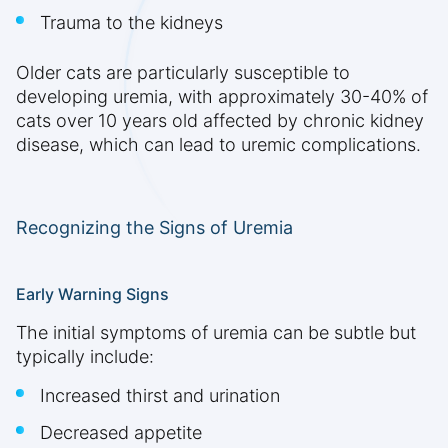
Trauma to the kidneys
Older cats are particularly susceptible to
developing uremia, with approximately 30-40% of
cats over 10 years old affected by chronic kidney
disease, which can lead to uremic complications.
Recognizing the Signs of Uremia
Early Warning Signs
The initial symptoms of uremia can be subtle but
typically include:
Increased thirst and urination
Decreased appetite