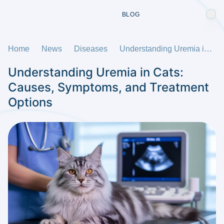
BLOG
Home
News
Diseases
Understanding Uremia in Cats: Causes, Symptoms, and Treatment Options
Understanding Uremia in Cats:
Causes, Symptoms, and Treatment
Options