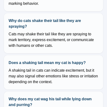
marking behavior.
Why do cats shake their tail like they are
spraying?
Cats may shake their tail like they are spraying to
mark territory, express excitement, or communicate
with humans or other cats.
Does a shaking tail mean my cat is happy?
A shaking tail in cats can indicate excitement, but it
may also signal other emotions like stress or irritation
depending on the context.
Why does my cat wag his tail while lying down
and purring?