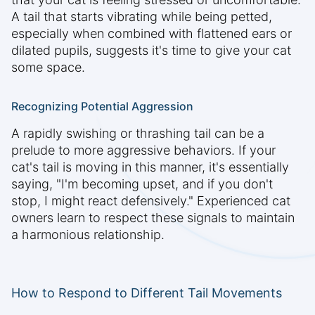
A tail that starts vibrating while being petted,
especially when combined with flattened ears or
dilated pupils, suggests it's time to give your cat
some space.
Recognizing Potential Aggression
A rapidly swishing or thrashing tail can be a
prelude to more aggressive behaviors. If your
cat's tail is moving in this manner, it's essentially
saying, "I'm becoming upset, and if you don't
stop, I might react defensively." Experienced cat
owners learn to respect these signals to maintain
a harmonious relationship.
How to Respond to Different Tail Movements