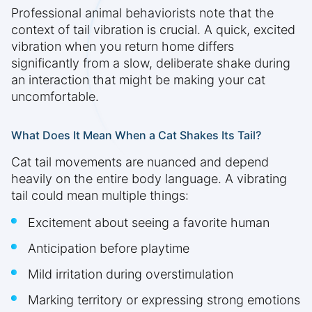
Professional animal behaviorists note that the
context of tail vibration is crucial. A quick, excited
vibration when you return home differs
significantly from a slow, deliberate shake during
an interaction that might be making your cat
uncomfortable.
What Does It Mean When a Cat Shakes Its Tail?
Cat tail movements are nuanced and depend
heavily on the entire body language. A vibrating
tail could mean multiple things:
Excitement about seeing a favorite human
Anticipation before playtime
Mild irritation during overstimulation
Marking territory or expressing strong emotions