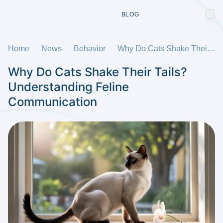
BLOG
Home
News
Behavior
Why Do Cats Shake Their Tails? Understanding Feline Communication
Why Do Cats Shake Their Tails?
Understanding Feline
Communication