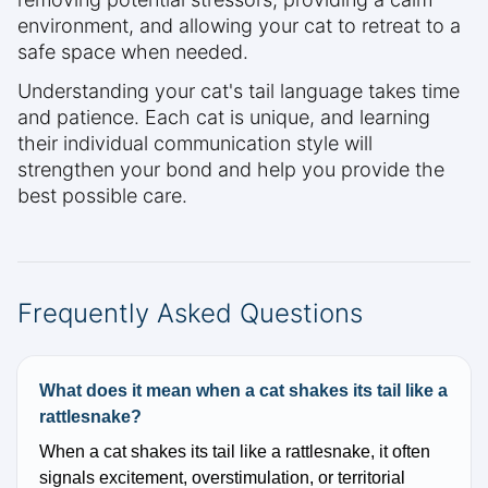
environment, and allowing your cat to retreat to a
safe space when needed.
Understanding your cat's tail language takes time
and patience. Each cat is unique, and learning
their individual communication style will
strengthen your bond and help you provide the
best possible care.
Frequently Asked Questions
What does it mean when a cat shakes its tail like a
rattlesnake?
When a cat shakes its tail like a rattlesnake, it often
signals excitement, overstimulation, or territorial