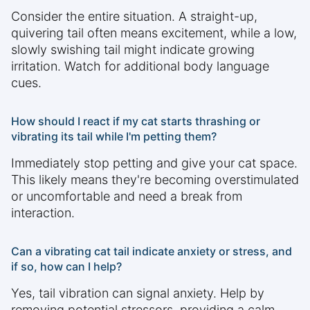
Consider the entire situation. A straight-up,
quivering tail often means excitement, while a low,
slowly swishing tail might indicate growing
irritation. Watch for additional body language
cues.
How should I react if my cat starts thrashing or
vibrating its tail while I'm petting them?
Immediately stop petting and give your cat space.
This likely means they're becoming overstimulated
or uncomfortable and need a break from
interaction.
Can a vibrating cat tail indicate anxiety or stress, and
if so, how can I help?
Yes, tail vibration can signal anxiety. Help by
removing potential stressors, providing a calm