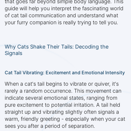
that goes far beyond simple body language. This
guide will help you interpret the fascinating world
of cat tail communication and understand what
your furry companion is really trying to tell you.
Why Cats Shake Their Tails: Decoding the
Signals
Cat Tail Vibrating: Excitement and Emotional Intensity
When a cat's tail begins to vibrate or quiver, it's
rarely a random occurrence. This movement can
indicate several emotional states, ranging from
pure excitement to potential irritation. A tail held
straight up and vibrating slightly often signals a
warm, friendly greeting - especially when your cat
sees you after a period of separation.