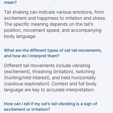
mean?
Tail shaking can indicate various emotions, from
excitement and happiness to irritation and stress.
The specific meaning depends on the tail's
position, movement speed, and accompanying
body language.
What are the different types of cat tail movements,
and how do I interpret them?
Different tail movements include vibrating
(excitement), thrashing (irritation), twitching
(hunting/mild interest), and held horizontally
(cautious exploration). Context and full body
language are key to accurate interpretation.
How can I tell if my cat's tail vibrating is a sign of
excitement or irritation?