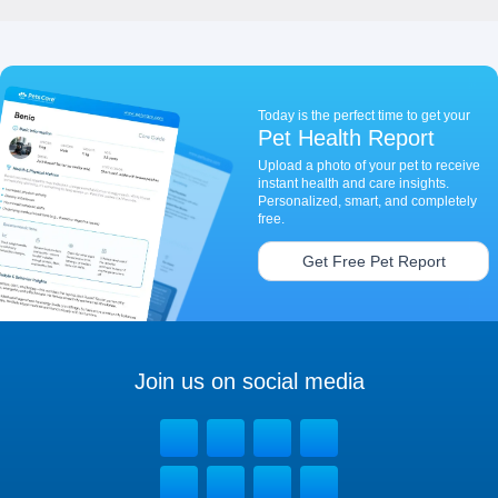
Today is the perfect time to get your
Pet Health Report
Upload a photo of your pet to receive
instant health and care insights.
Personalized, smart, and completely
free.
Get Free Pet Report
Join us on social media