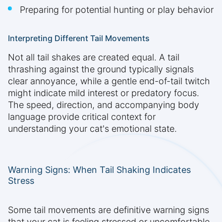
Preparing for potential hunting or play behavior
Interpreting Different Tail Movements
Not all tail shakes are created equal. A tail
thrashing against the ground typically signals
clear annoyance, while a gentle end-of-tail twitch
might indicate mild interest or predatory focus.
The speed, direction, and accompanying body
language provide critical context for
understanding your cat's emotional state.
Warning Signs: When Tail Shaking Indicates
Stress
Some tail movements are definitive warning signs
that your cat is feeling stressed or uncomfortable.