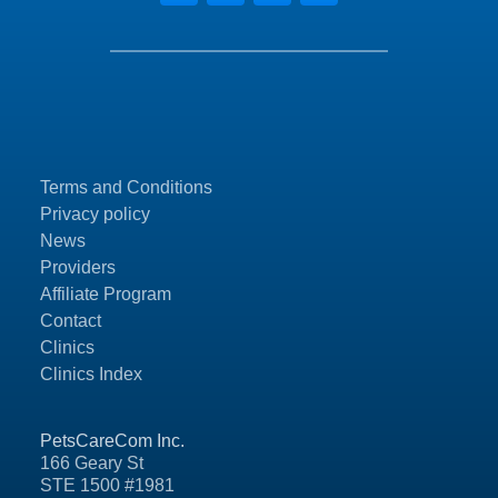
Terms and Conditions
Privacy policy
News
Providers
Affiliate Program
Contact
Clinics
Clinics Index
PetsCareCom Inc.
166 Geary St
STE 1500 #1981