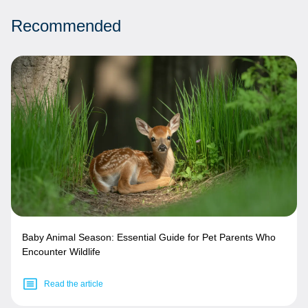
Recommended
Baby Animal Season: Essential Guide for Pet Parents Who
Encounter Wildlife
Read the article