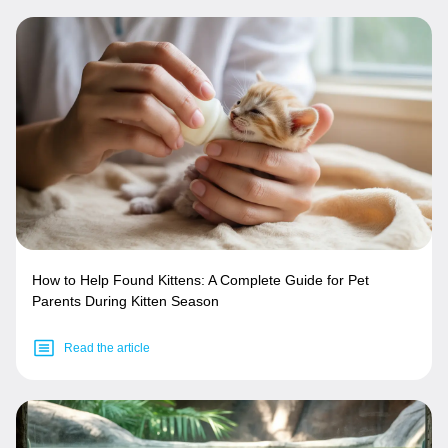
How to Help Found Kittens: A Complete Guide for Pet
Parents During Kitten Season
Read the article