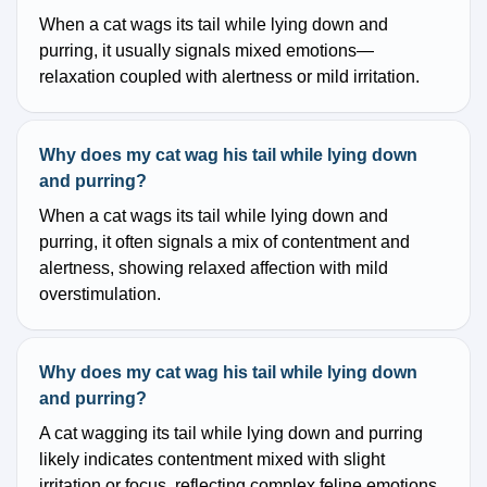
When a cat wags its tail while lying down and
purring, it usually signals mixed emotions—
relaxation coupled with alertness or mild irritation.
Why does my cat wag his tail while lying down
and purring?
When a cat wags its tail while lying down and
purring, it often signals a mix of contentment and
alertness, showing relaxed affection with mild
overstimulation.
Why does my cat wag his tail while lying down
and purring?
A cat wagging its tail while lying down and purring
likely indicates contentment mixed with slight
irritation or focus, reflecting complex feline emotions.