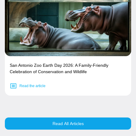
San Antonio Zoo Earth Day 2026: A Family-Friendly
Celebration of Conservation and Wildlife
Read the article
Read All Articles