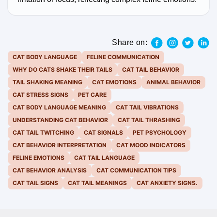
Share on:
CAT BODY LANGUAGE
FELINE COMMUNICATION
WHY DO CATS SHAKE THEIR TAILS
CAT TAIL BEHAVIOR
TAIL SHAKING MEANING
CAT EMOTIONS
ANIMAL BEHAVIOR
CAT STRESS SIGNS
PET CARE
CAT BODY LANGUAGE MEANING
CAT TAIL VIBRATIONS
UNDERSTANDING CAT BEHAVIOR
CAT TAIL THRASHING
CAT TAIL TWITCHING
CAT SIGNALS
PET PSYCHOLOGY
CAT BEHAVIOR INTERPRETATION
CAT MOOD INDICATORS
FELINE EMOTIONS
CAT TAIL LANGUAGE
CAT BEHAVIOR ANALYSIS
CAT COMMUNICATION TIPS
CAT TAIL SIGNS
CAT TAIL MEANINGS
CAT ANXIETY SIGNS.