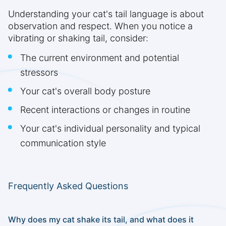
Understanding your cat's tail language is about
observation and respect. When you notice a
vibrating or shaking tail, consider:
The current environment and potential
stressors
Your cat's overall body posture
Recent interactions or changes in routine
Your cat's individual personality and typical
communication style
Frequently Asked Questions
Why does my cat shake its tail, and what does it