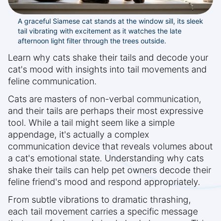
A graceful Siamese cat stands at the window sill, its sleek
tail vibrating with excitement as it watches the late
afternoon light filter through the trees outside.
Learn why cats shake their tails and decode your
cat's mood with insights into tail movements and
feline communication.
Cats are masters of non-verbal communication,
and their tails are perhaps their most expressive
tool. While a tail might seem like a simple
appendage, it's actually a complex
communication device that reveals volumes about
a cat's emotional state. Understanding why cats
shake their tails can help pet owners decode their
feline friend's mood and respond appropriately.
From subtle vibrations to dramatic thrashing,
each tail movement carries a specific message