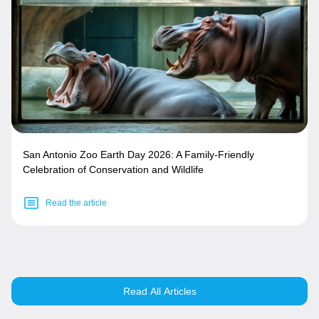
San Antonio Zoo Earth Day 2026: A Family-Friendly
Celebration of Conservation and Wildlife
Read the article
Read All Articles