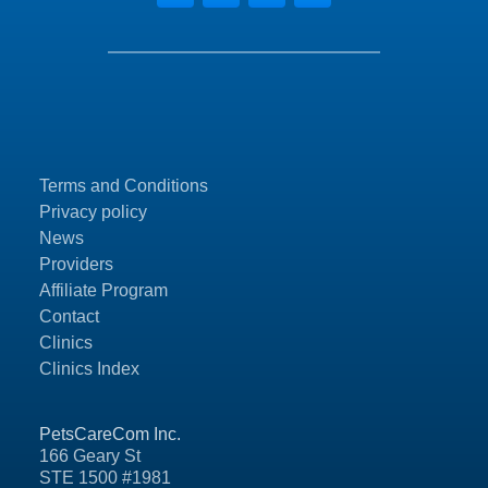
Terms and Conditions
Privacy policy
News
Providers
Affiliate Program
Contact
Clinics
Clinics Index
PetsCareCom Inc.
166 Geary St
STE 1500 #1981