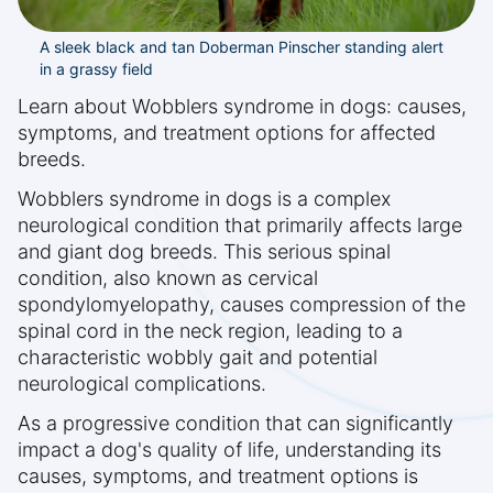
A sleek black and tan Doberman Pinscher standing alert
in a grassy field
Learn about Wobblers syndrome in dogs: causes,
symptoms, and treatment options for affected
breeds.
Wobblers syndrome in dogs is a complex
neurological condition that primarily affects large
and giant dog breeds. This serious spinal
condition, also known as cervical
spondylomyelopathy, causes compression of the
spinal cord in the neck region, leading to a
characteristic wobbly gait and potential
neurological complications.
As a progressive condition that can significantly
impact a dog's quality of life, understanding its
causes, symptoms, and treatment options is