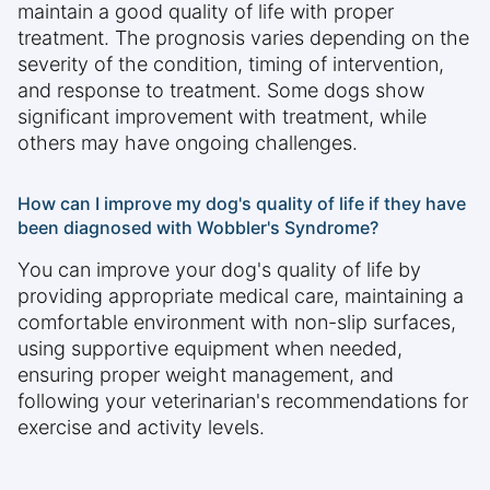
maintain a good quality of life with proper
treatment. The prognosis varies depending on the
severity of the condition, timing of intervention,
and response to treatment. Some dogs show
significant improvement with treatment, while
others may have ongoing challenges.
How can I improve my dog's quality of life if they have
been diagnosed with Wobbler's Syndrome?
You can improve your dog's quality of life by
providing appropriate medical care, maintaining a
comfortable environment with non-slip surfaces,
using supportive equipment when needed,
ensuring proper weight management, and
following your veterinarian's recommendations for
exercise and activity levels.