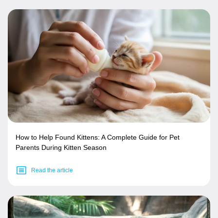
How to Help Found Kittens: A Complete Guide for Pet
Parents During Kitten Season
Read the article