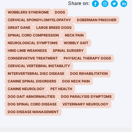
Share on:
WOBBLERS SYNDROME
DOGS
CERVICAL SPONDYLOMYELOPATHY
DOBERMAN PINSCHER
GREAT DANE
LARGE BREED DOGS
SPINAL CORD COMPRESSION
NECK PAIN
NEUROLOGICAL SYMPTOMS
WOBBLY GAIT
HIND LIMB WEAKNESS
SPINAL SURGERY
CONSERVATIVE TREATMENT
PHYSICAL THERAPY DOGS
CERVICAL VERTEBRAL INSTABILITY
INTERVERTEBRAL DISC DISEASE
DOG REHABILITATION
CANINE SPINAL DISORDERS
DOG NECK PAIN
CANINE NEUROLOGY
PET HEALTH
DOG GAIT ABNORMALITIES
DOG PARALYSIS SYMPTOMS
DOG SPINAL CORD DISEASE
VETERINARY NEUROLOGY
DOG DISEASE MANAGEMENT