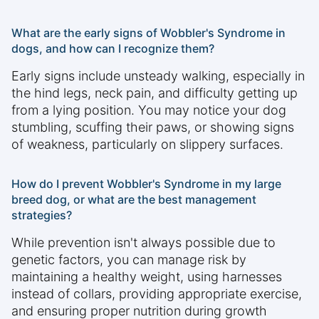
What are the early signs of Wobbler's Syndrome in
dogs, and how can I recognize them?
Early signs include unsteady walking, especially in
the hind legs, neck pain, and difficulty getting up
from a lying position. You may notice your dog
stumbling, scuffing their paws, or showing signs
of weakness, particularly on slippery surfaces.
How do I prevent Wobbler's Syndrome in my large
breed dog, or what are the best management
strategies?
While prevention isn't always possible due to
genetic factors, you can manage risk by
maintaining a healthy weight, using harnesses
instead of collars, providing appropriate exercise,
and ensuring proper nutrition during growth