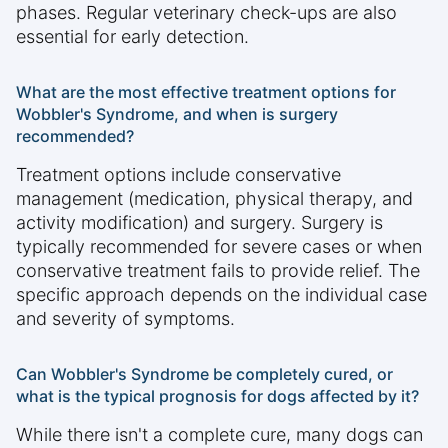
phases. Regular veterinary check-ups are also
essential for early detection.
What are the most effective treatment options for
Wobbler's Syndrome, and when is surgery
recommended?
Treatment options include conservative
management (medication, physical therapy, and
activity modification) and surgery. Surgery is
typically recommended for severe cases or when
conservative treatment fails to provide relief. The
specific approach depends on the individual case
and severity of symptoms.
Can Wobbler's Syndrome be completely cured, or
what is the typical prognosis for dogs affected by it?
While there isn't a complete cure, many dogs can