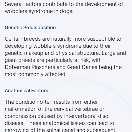
Several factors contribute to the development of
wobblers syndrome in dogs:
Genetic Predisposition
Certain breeds are naturally more susceptible to
developing wobblers syndrome due to their
genetic makeup and physical structure. Large and
giant breeds are particularly at risk, with
Doberman Pinschers and Great Danes being the
most commonly affected.
Anatomical Factors
The condition often results from either
malformation of the cervical vertebrae or
compression caused by intervertebral disc
disease. These anatomical issues can lead to
narrowing of the spinal canal and subsequent