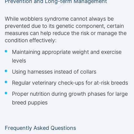
Prevention and Long-term Management
While wobblers syndrome cannot always be
prevented due to its genetic component, certain
measures can help reduce the risk or manage the
condition effectively:
Maintaining appropriate weight and exercise
levels
Using harnesses instead of collars
Regular veterinary check-ups for at-risk breeds
Proper nutrition during growth phases for large
breed puppies
Frequently Asked Questions