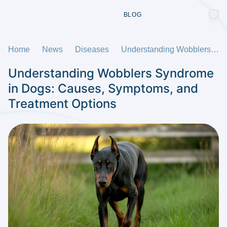
BLOG
Home
News
Diseases
Understanding Wobblers Syndrome in Dogs: Causes, Symptoms, and Treatment Options
Understanding Wobblers Syndrome
in Dogs: Causes, Symptoms, and
Treatment Options