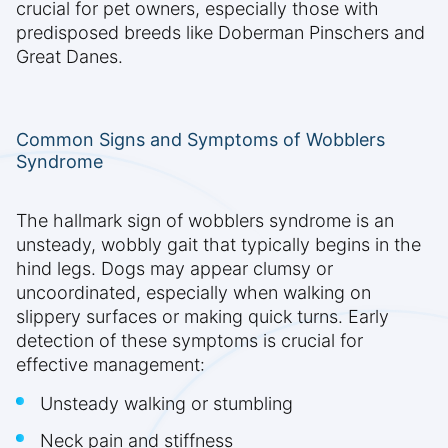
crucial for pet owners, especially those with
predisposed breeds like Doberman Pinschers and
Great Danes.
Common Signs and Symptoms of Wobblers
Syndrome
The hallmark sign of wobblers syndrome is an
unsteady, wobbly gait that typically begins in the
hind legs. Dogs may appear clumsy or
uncoordinated, especially when walking on
slippery surfaces or making quick turns. Early
detection of these symptoms is crucial for
effective management:
Unsteady walking or stumbling
Neck pain and stiffness