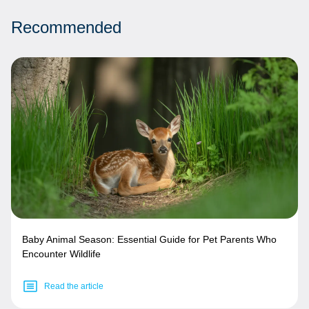
Recommended
Baby Animal Season: Essential Guide for Pet Parents Who
Encounter Wildlife
Read the article