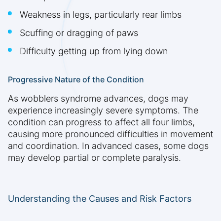
Weakness in legs, particularly rear limbs
Scuffing or dragging of paws
Difficulty getting up from lying down
Progressive Nature of the Condition
As wobblers syndrome advances, dogs may
experience increasingly severe symptoms. The
condition can progress to affect all four limbs,
causing more pronounced difficulties in movement
and coordination. In advanced cases, some dogs
may develop partial or complete paralysis.
Understanding the Causes and Risk Factors