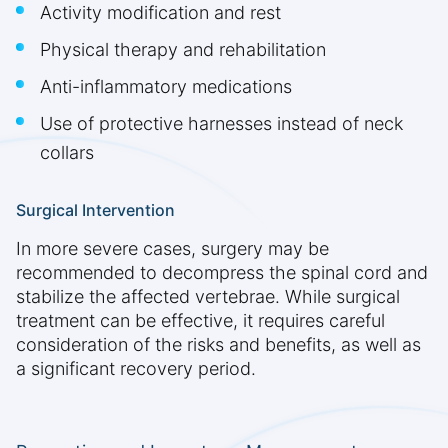
Activity modification and rest
Physical therapy and rehabilitation
Anti-inflammatory medications
Use of protective harnesses instead of neck
collars
Surgical Intervention
In more severe cases, surgery may be
recommended to decompress the spinal cord and
stabilize the affected vertebrae. While surgical
treatment can be effective, it requires careful
consideration of the risks and benefits, as well as
a significant recovery period.