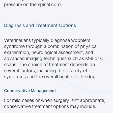
pressure on the spinal cord.
Diagnosis and Treatment Options
Veterinarians typically diagnose wobblers
syndrome through a combination of physical
examination, neurological assessment, and
advanced imaging techniques such as MRI or CT
scans. The choice of treatment depends on
several factors, including the severity of
symptoms and the overall health of the dog.
Conservative Management
For mild cases or when surgery isn't appropriate,
conservative treatment options may include: