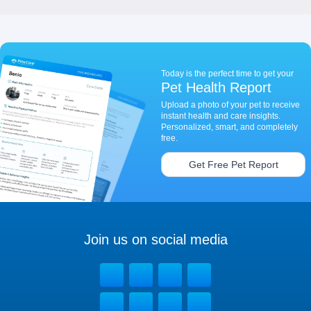
Today is the perfect time to get your
Pet Health Report
Upload a photo of your pet to receive
instant health and care insights.
Personalized, smart, and completely
free.
Get Free Pet Report
Join us on social media