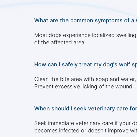
What are the common symptoms of a wo
Most dogs experience localized swelling,
of the affected area.
How can I safely treat my dog's wolf s
Clean the bite area with soap and water
Prevent excessive licking of the wound.
When should I seek veterinary care for
Seek immediate veterinary care if your dog
becomes infected or doesn't improve wit