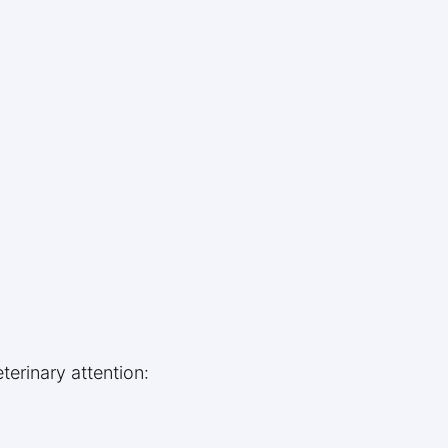
terinary attention: