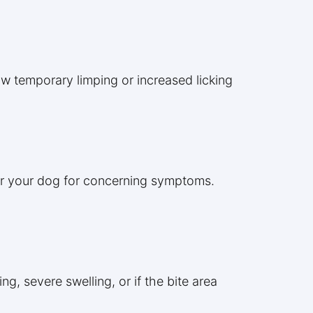
w temporary limping or increased licking
tor your dog for concerning symptoms.
ng, severe swelling, or if the bite area