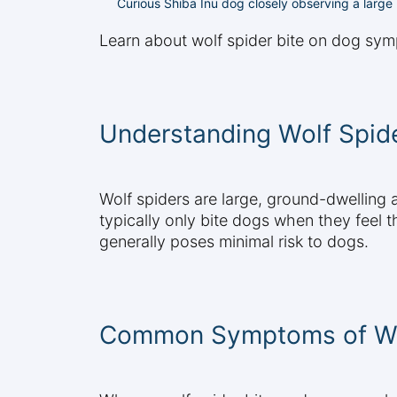
Curious Shiba Inu dog closely observing a large
Learn about wolf spider bite on dog sym
Understanding Wolf Spide
Wolf spiders are large, ground-dwelling
typically only bite dogs when they feel 
generally poses minimal risk to dogs.
Common Symptoms of Wol