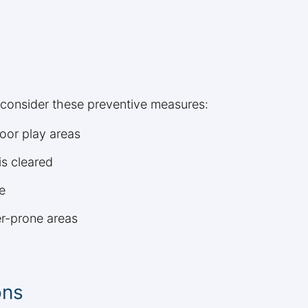
, consider these preventive measures:
oor play areas
s cleared
e
er-prone areas
ons