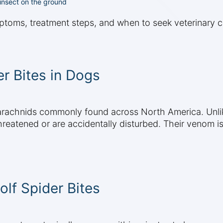
 insect on the ground
ptoms, treatment steps, and when to seek veterinary c
r Bites in Dogs
 arachnids commonly found across North America. Unli
threatened or are accidentally disturbed. Their venom i
f Spider Bites