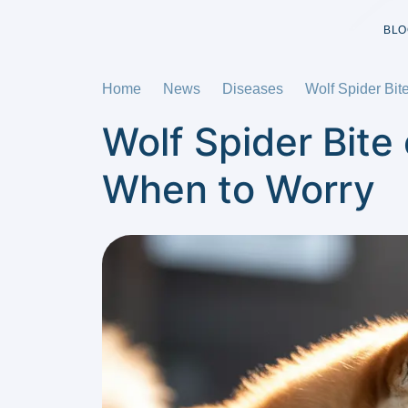
BLO
Home
News
Diseases
Wolf Spider Bi
Wolf Spider Bit
When to Worry