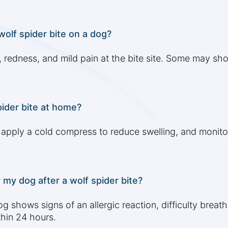
lf spider bite on a dog?
 redness, and mild pain at the bite site. Some may sho
pider bite at home?
, apply a cold compress to reduce swelling, and moni
 my dog after a wolf spider bite?
 shows signs of an allergic reaction, difficulty breathi
hin 24 hours.