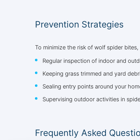
Prevention Strategies
To minimize the risk of wolf spider bites
Regular inspection of indoor and outd
Keeping grass trimmed and yard debri
Sealing entry points around your hom
Supervising outdoor activities in spid
Frequently Asked Questi