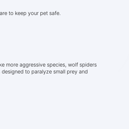
are to keep your pet safe.
ke more aggressive species, wolf spiders
s designed to paralyze small prey and