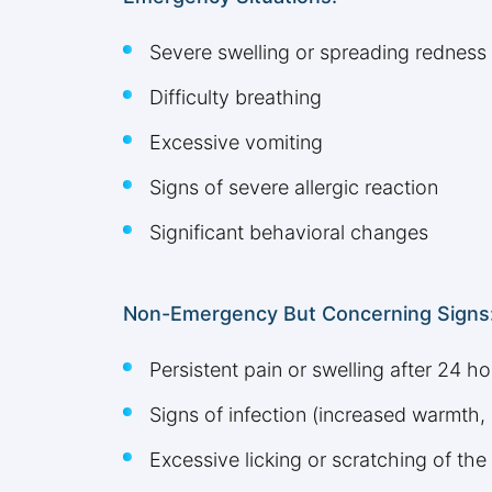
Severe swelling or spreading redness
Difficulty breathing
Excessive vomiting
Signs of severe allergic reaction
Significant behavioral changes
Non-Emergency But Concerning Signs
Persistent pain or swelling after 24 ho
Signs of infection (increased warmth, 
Excessive licking or scratching of the 