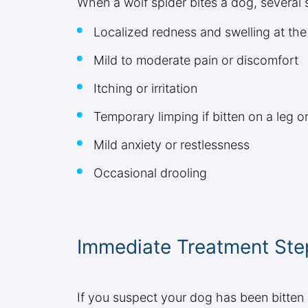
When a wolf spider bites a dog, several 
Localized redness and swelling at the 
Mild to moderate pain or discomfort
Itching or irritation
Temporary limping if bitten on a leg o
Mild anxiety or restlessness
Occasional drooling
Immediate Treatment Ste
If you suspect your dog has been bitten 