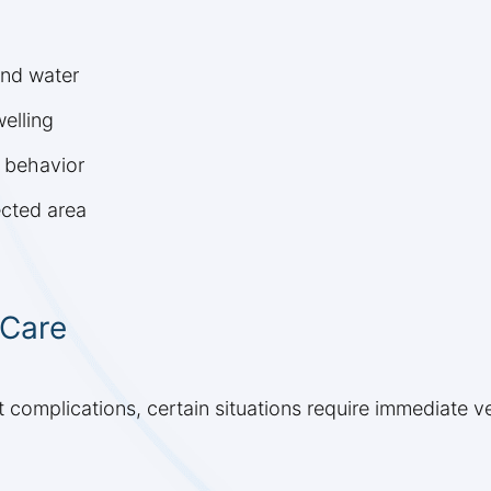
and water
elling
s behavior
ected area
 Care
 complications, certain situations require immediate ve