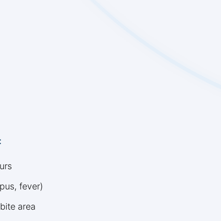
:
urs
pus, fever)
bite area