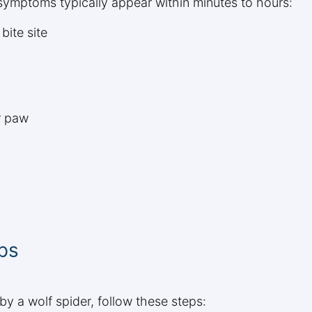
symptoms typically appear within minutes to hours:
bite site
r paw
ps
by a wolf spider, follow these steps: