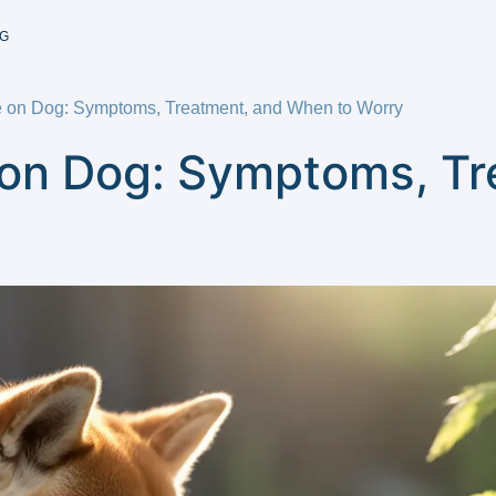
G
te on Dog: Symptoms, Treatment, and When to Worry
e on Dog: Symptoms, T