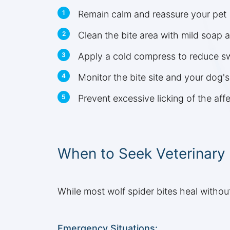
Remain calm and reassure your pet
Clean the bite area with mild soap 
Apply a cold compress to reduce sw
Monitor the bite site and your dog'
Prevent excessive licking of the aff
When to Seek Veterinary
While most wolf spider bites heal without
Emergency Situations: