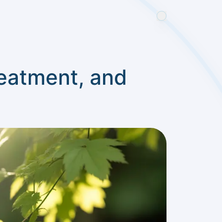
reatment, and