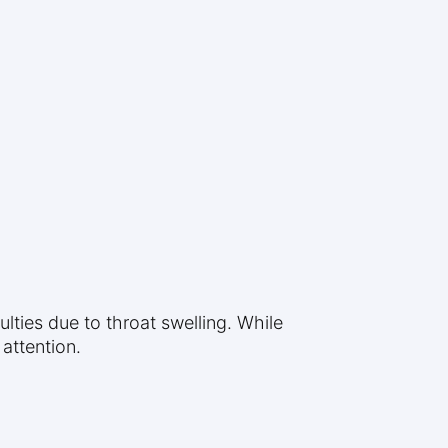
ulties due to throat swelling. While
 attention.