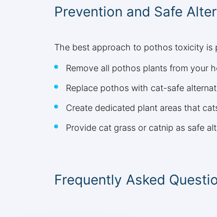
Prevention and Safe Alter
The best approach to pothos toxicity is
Remove all pothos plants from your h
Replace pothos with cat-safe alternati
Create dedicated plant areas that ca
Provide cat grass or catnip as safe al
Frequently Asked Questi