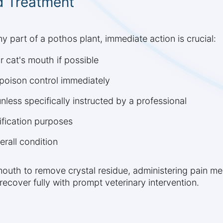
 Treatment
 part of a pothos plant, immediate action is crucial:
 cat's mouth if possible
 poison control immediately
less specifically instructed by a professional
ification purposes
erall condition
 mouth to remove crystal residue, administering pain m
recover fully with prompt veterinary intervention.