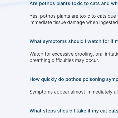
Are pothos plants toxic to cats and wha
Yes, pothos plants are toxic to cats due 
immediate tissue damage when ingested
What symptoms should I watch for if m
Watch for excessive drooling, oral irritat
breathing difficulties may occur.
How quickly do pothos poisoning sympt
Symptoms appear almost immediately after 
What steps should I take if my cat eats