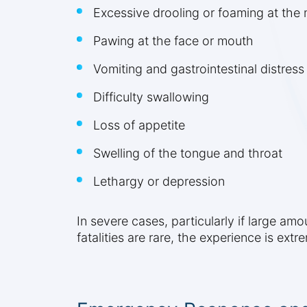
Excessive drooling or foaming at the
Pawing at the face or mouth
Vomiting and gastrointestinal distress
Difficulty swallowing
Loss of appetite
Swelling of the tongue and throat
Lethargy or depression
In severe cases, particularly if large am
fatalities are rare, the experience is ex