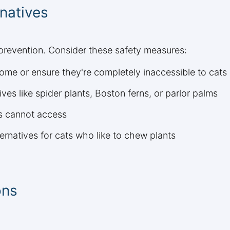
natives
 prevention. Consider these safety measures:
ome or ensure they're completely inaccessible to cats
ves like spider plants, Boston ferns, or parlor palms
ts cannot access
ternatives for cats who like to chew plants
ons