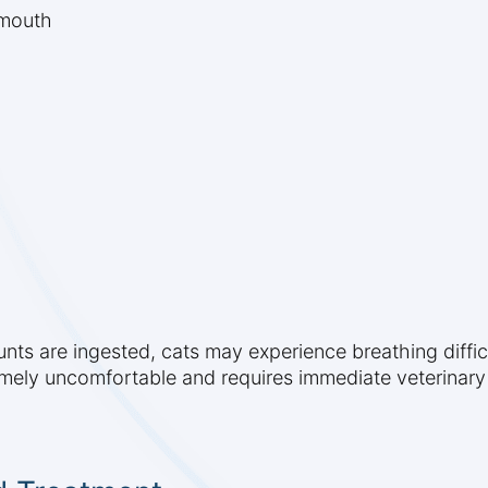
 mouth
ounts are ingested, cats may experience breathing diffic
tremely uncomfortable and requires immediate veterinary