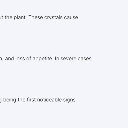
ut the plant. These crystals cause
h, and loss of appetite. In severe cases,
 being the first noticeable signs.