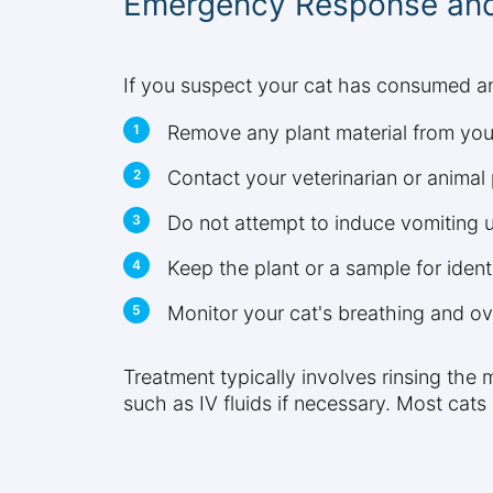
Emergency Response and
If you suspect your cat has consumed any
Remove any plant material from your
Contact your veterinarian or animal
Do not attempt to induce vomiting un
Keep the plant or a sample for ident
Monitor your cat's breathing and ov
Treatment typically involves rinsing the
such as IV fluids if necessary. Most cats 