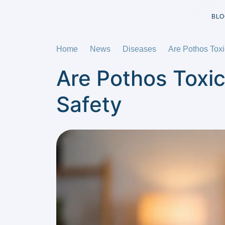
BLO
Home
News
Diseases
Are Pothos Toxi
Are Pothos Toxic
Safety