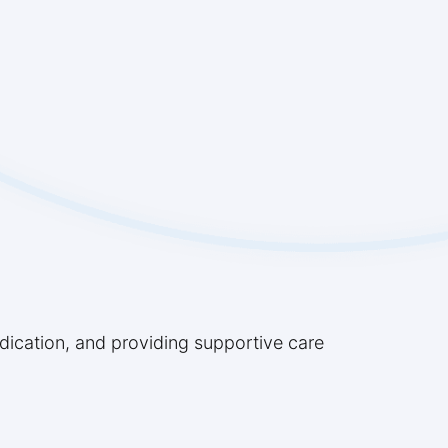
edication, and providing supportive care