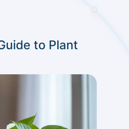
Guide to Plant