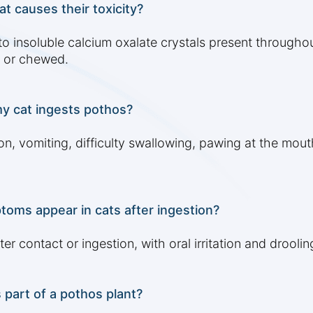
t causes their toxicity?
to insoluble calcium oxalate crystals present througho
 or chewed.
y cat ingests pothos?
ion, vomiting, difficulty swallowing, pawing at the mout
oms appear in cats after ingestion?
contact or ingestion, with oral irritation and drooling
 part of a pothos plant?