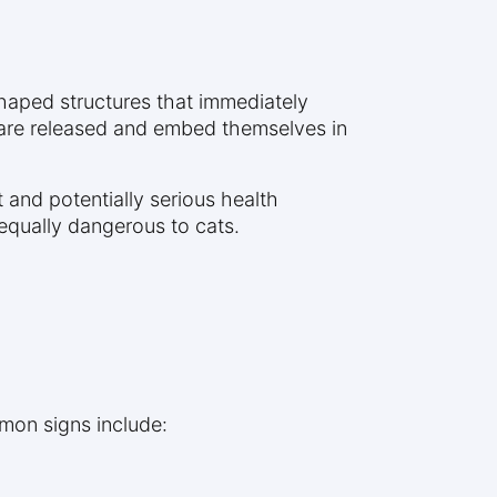
shaped structures that immediately
s are released and embed themselves in
 and potentially serious health
 equally dangerous to cats.
mon signs include: