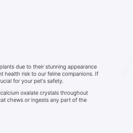
lants due to their stunning appearance
health risk to our feline companions. If
cial for your pet's safety.
e calcium oxalate crystals throughout
at chews or ingests any part of the