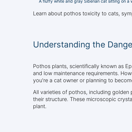
A fluffy white and gray Siberian cat sitting on 
Learn about pothos toxicity to cats, sym
Understanding the Dange
Pothos plants, scientifically known as 
and low maintenance requirements. Howeve
you're a cat owner or planning to become 
All varieties of pothos, including golden
their structure. These microscopic crys
plant.