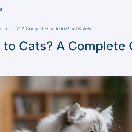
G
c to Cats? A Complete Guide to Plant Safety
 to Cats? A Complete 