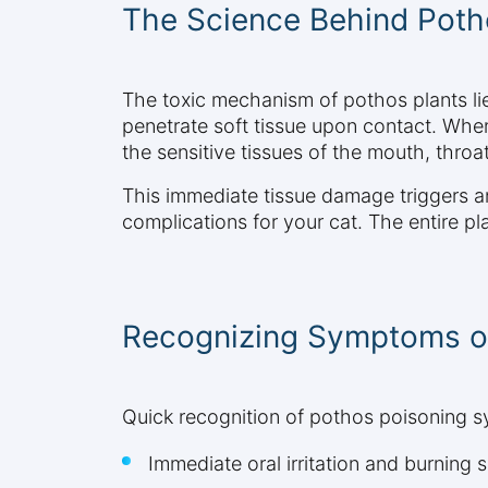
The Science Behind Potho
The toxic mechanism of pothos plants lie
penetrate soft tissue upon contact. When
the sensitive tissues of the mouth, throat
This immediate tissue damage triggers an
complications for your cat. The entire p
Recognizing Symptoms o
Quick recognition of pothos poisoning s
Immediate oral irritation and burning 