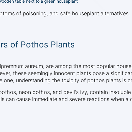
a wooden table next to a green houseplant
ptoms of poisoning, and safe houseplant alternatives.
rs of Pothos Plants
Epipremnum aureum, are among the most popular housep
r, these seemingly innocent plants pose a significant 
one, understanding the toxicity of pothos plants is cru
 pothos, neon pothos, and devil's ivy, contain insolubl
tals can cause immediate and severe reactions when a c