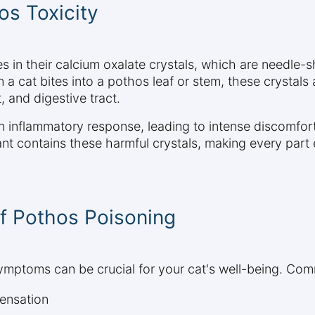
s Toxicity
s in their calcium oxalate crystals, which are needle-
 a cat bites into a pothos leaf or stem, these crystal
, and digestive tract.
 inflammatory response, leading to intense discomfort
lant contains these harmful crystals, making every part
f Pothos Poisoning
ymptoms can be crucial for your cat's well-being. Com
sensation