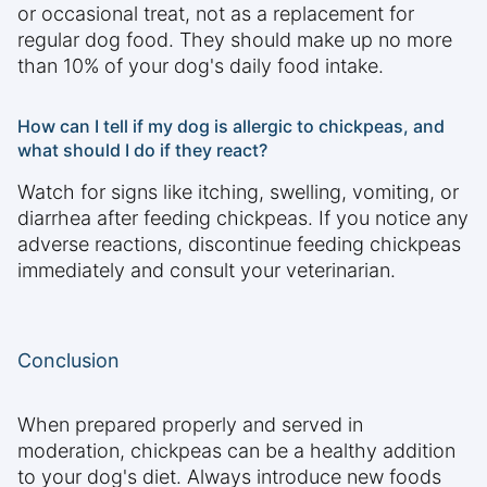
or occasional treat, not as a replacement for
regular dog food. They should make up no more
than 10% of your dog's daily food intake.
How can I tell if my dog is allergic to chickpeas, and
what should I do if they react?
Watch for signs like itching, swelling, vomiting, or
diarrhea after feeding chickpeas. If you notice any
adverse reactions, discontinue feeding chickpeas
immediately and consult your veterinarian.
Conclusion
When prepared properly and served in
moderation, chickpeas can be a healthy addition
to your dog's diet. Always introduce new foods