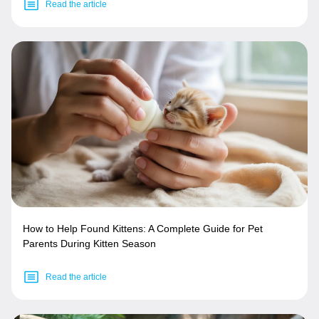
Read the article
How to Help Found Kittens: A Complete Guide for Pet
Parents During Kitten Season
Read the article