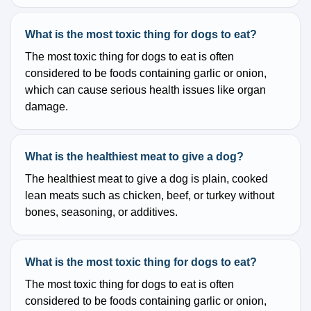
What is the most toxic thing for dogs to eat?
The most toxic thing for dogs to eat is often
considered to be foods containing garlic or onion,
which can cause serious health issues like organ
damage.
What is the healthiest meat to give a dog?
The healthiest meat to give a dog is plain, cooked
lean meats such as chicken, beef, or turkey without
bones, seasoning, or additives.
What is the most toxic thing for dogs to eat?
The most toxic thing for dogs to eat is often
considered to be foods containing garlic or onion,