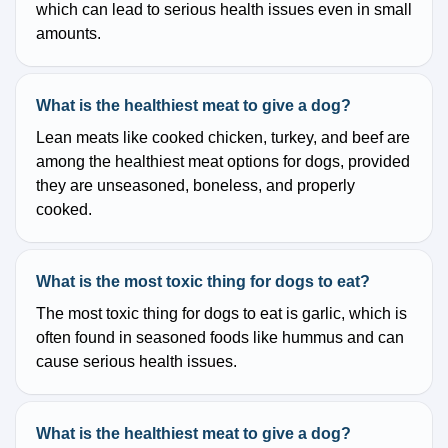
which can lead to serious health issues even in small
amounts.
What is the healthiest meat to give a dog?
Lean meats like cooked chicken, turkey, and beef are
among the healthiest meat options for dogs, provided
they are unseasoned, boneless, and properly
cooked.
What is the most toxic thing for dogs to eat?
The most toxic thing for dogs to eat is garlic, which is
often found in seasoned foods like hummus and can
cause serious health issues.
What is the healthiest meat to give a dog?