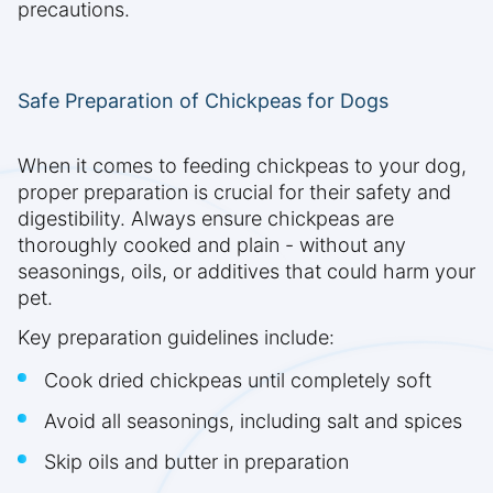
precautions.
Safe Preparation of Chickpeas for Dogs
When it comes to feeding chickpeas to your dog,
proper preparation is crucial for their safety and
digestibility. Always ensure chickpeas are
thoroughly cooked and plain - without any
seasonings, oils, or additives that could harm your
pet.
Key preparation guidelines include:
Cook dried chickpeas until completely soft
Avoid all seasonings, including salt and spices
Skip oils and butter in preparation