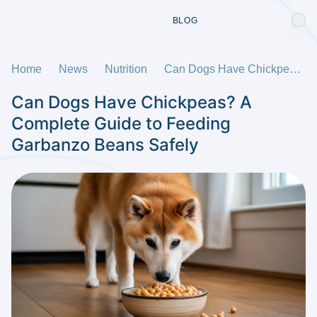
BLOG
Home
News
Nutrition
Can Dogs Have Chickpeas? A Complete Guide to Feeding Garbanzo Beans Safely
Can Dogs Have Chickpeas? A
Complete Guide to Feeding
Garbanzo Beans Safely