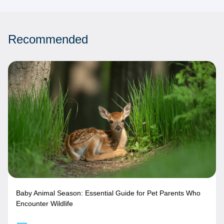
Recommended
Baby Animal Season: Essential Guide for Pet Parents Who
Encounter Wildlife