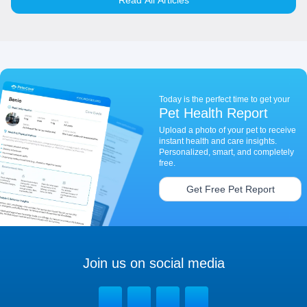
Read All Articles
Today is the perfect time to get your
Pet Health Report
Upload a photo of your pet to receive
instant health and care insights.
Personalized, smart, and completely
free.
Get Free Pet Report
Join us on social media