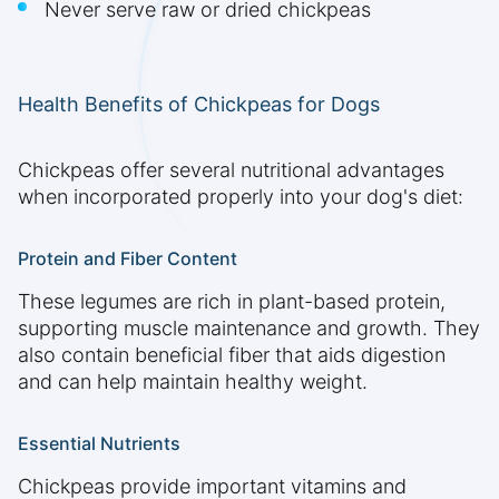
Never serve raw or dried chickpeas
Health Benefits of Chickpeas for Dogs
Chickpeas offer several nutritional advantages
when incorporated properly into your dog's diet:
Protein and Fiber Content
These legumes are rich in plant-based protein,
supporting muscle maintenance and growth. They
also contain beneficial fiber that aids digestion
and can help maintain healthy weight.
Essential Nutrients
Chickpeas provide important vitamins and