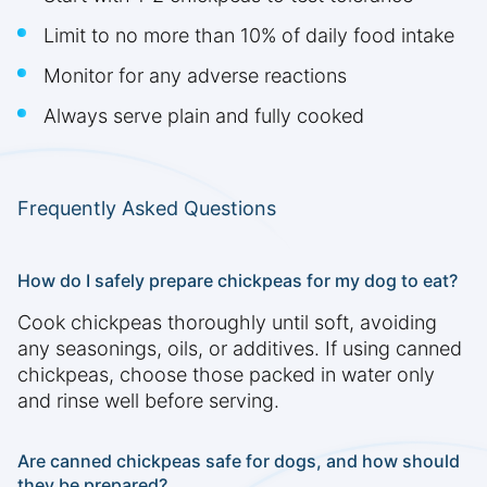
Limit to no more than 10% of daily food intake
Monitor for any adverse reactions
Always serve plain and fully cooked
Frequently Asked Questions
How do I safely prepare chickpeas for my dog to eat?
Cook chickpeas thoroughly until soft, avoiding
any seasonings, oils, or additives. If using canned
chickpeas, choose those packed in water only
and rinse well before serving.
Are canned chickpeas safe for dogs, and how should
they be prepared?