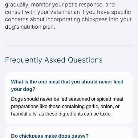
gradually, monitor your pet's response, and
consult with your veterinarian if you have specific
concerns about incorporating chickpeas into your
dog's nutrition plan.
Frequently Asked Questions
What is the one meat that you should never feed
your dog?
Dogs should never be fed seasoned or spiced meat
preparations like those containing garlic, onion, or
harmful oils, as these ingredients can be toxic.
Do chickpeas make dogs gassy?