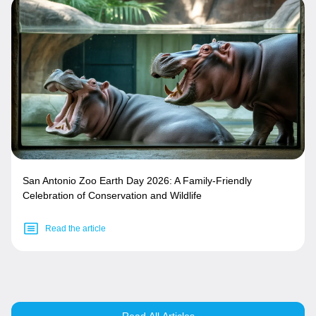
San Antonio Zoo Earth Day 2026: A Family-Friendly
Celebration of Conservation and Wildlife
Read the article