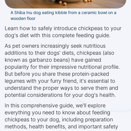
A Shiba Inu dog eating kibble from a ceramic bowl on a
wooden floor
Learn how to safely introduce chickpeas to your
dog's diet with this complete feeding guide.
As pet owners increasingly seek nutritious
additions to their dogs' diets, chickpeas (also
known as garbanzo beans) have gained
popularity for their impressive nutritional profile.
But before you share these protein-packed
legumes with your furry friend, it's essential to
understand the proper ways to serve them and
potential considerations for your dog's health.
In this comprehensive guide, we'll explore
everything you need to know about feeding
chickpeas to your dog, including preparation
methods, health benefits, and important safety