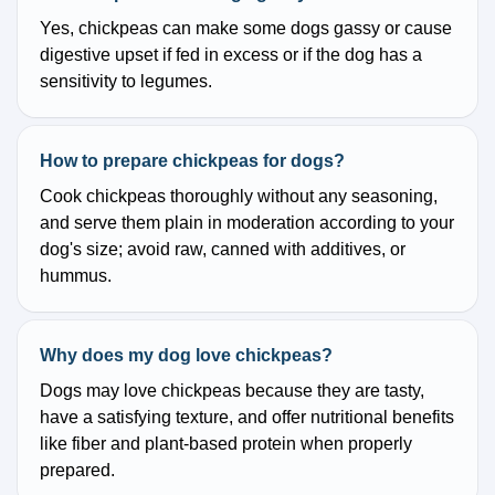
Yes, chickpeas can make some dogs gassy or cause
digestive upset if fed in excess or if the dog has a
sensitivity to legumes.
How to prepare chickpeas for dogs?
Cook chickpeas thoroughly without any seasoning,
and serve them plain in moderation according to your
dog's size; avoid raw, canned with additives, or
hummus.
Why does my dog love chickpeas?
Dogs may love chickpeas because they are tasty,
have a satisfying texture, and offer nutritional benefits
like fiber and plant-based protein when properly
prepared.