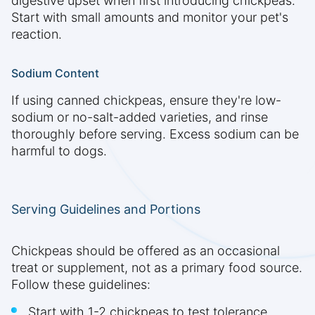
digestive upset when first introducing chickpeas.
Start with small amounts and monitor your pet's
reaction.
Sodium Content
If using canned chickpeas, ensure they're low-
sodium or no-salt-added varieties, and rinse
thoroughly before serving. Excess sodium can be
harmful to dogs.
Serving Guidelines and Portions
Chickpeas should be offered as an occasional
treat or supplement, not as a primary food source.
Follow these guidelines:
Start with 1-2 chickpeas to test tolerance