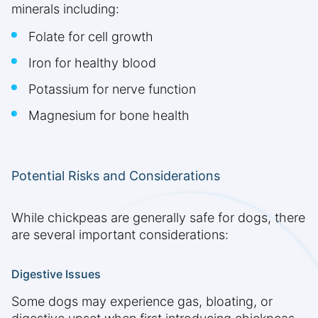
minerals including:
Folate for cell growth
Iron for healthy blood
Potassium for nerve function
Magnesium for bone health
Potential Risks and Considerations
While chickpeas are generally safe for dogs, there
are several important considerations:
Digestive Issues
Some dogs may experience gas, bloating, or