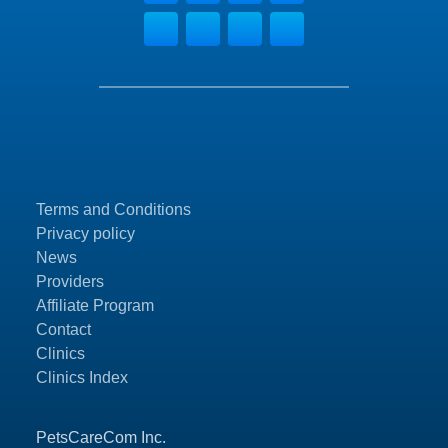
Terms and Conditions
Privacy policy
News
Providers
Affiliate Program
Contact
Clinics
Clinics Index
PetsCareCom Inc.