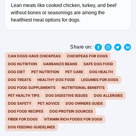
Lean meats like cooked chicken, turkey, and beef
without bones or seasonings are among the
healthiest meat options for dogs.
Share on:
CAN DOGS HAVE CHICKPEAS
CHICKPEAS FOR DOGS
DOG NUTRITION
GARBANZO BEANS
SAFE DOG FOOD
DOG DIET
PET NUTRITION
PET CARE
DOG HEALTH
DOG TREATS
HEALTHY DOG FOOD
LEGUMES FOR DOGS
DOG FOOD SUPPLEMENTS
NUTRITIONAL BENEFITS
PET HEALTH TIPS
DOG DIGESTIVE ISSUES
DOG ALLERGIES
DOG SAFETY
PET ADVICE
DOG OWNERS GUIDE
DOG FOOD RECIPES
DOG PROTEIN SOURCES
FIBER FOR DOGS
VITAMIN RICH FOODS FOR DOGS
DOG FEEDING GUIDELINES