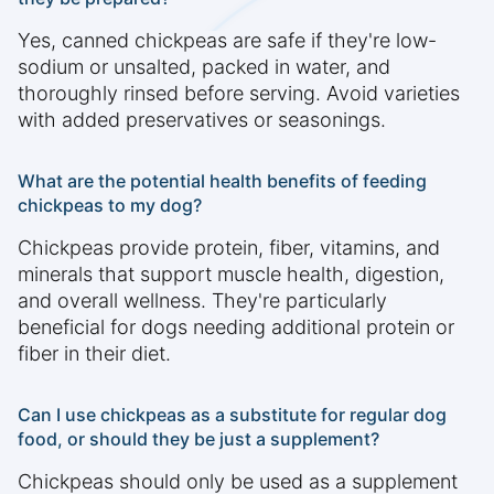
Yes, canned chickpeas are safe if they're low-
sodium or unsalted, packed in water, and
thoroughly rinsed before serving. Avoid varieties
with added preservatives or seasonings.
What are the potential health benefits of feeding
chickpeas to my dog?
Chickpeas provide protein, fiber, vitamins, and
minerals that support muscle health, digestion,
and overall wellness. They're particularly
beneficial for dogs needing additional protein or
fiber in their diet.
Can I use chickpeas as a substitute for regular dog
food, or should they be just a supplement?
Chickpeas should only be used as a supplement