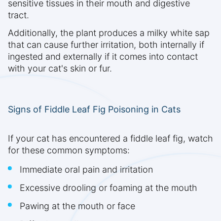
sensitive tissues in their mouth and digestive
tract.
Additionally, the plant produces a milky white sap
that can cause further irritation, both internally if
ingested and externally if it comes into contact
with your cat's skin or fur.
Signs of Fiddle Leaf Fig Poisoning in Cats
If your cat has encountered a fiddle leaf fig, watch
for these common symptoms:
Immediate oral pain and irritation
Excessive drooling or foaming at the mouth
Pawing at the mouth or face