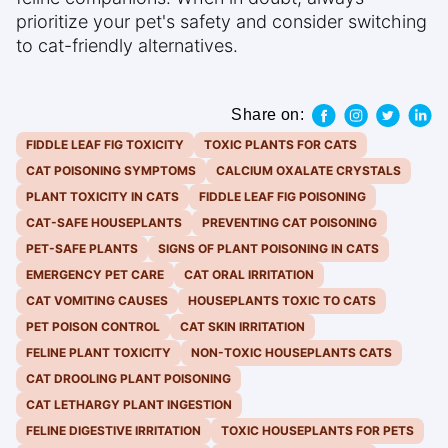
prioritize your pet's safety and consider switching
to cat-friendly alternatives.
Share on:
FIDDLE LEAF FIG TOXICITY
TOXIC PLANTS FOR CATS
CAT POISONING SYMPTOMS
CALCIUM OXALATE CRYSTALS
PLANT TOXICITY IN CATS
FIDDLE LEAF FIG POISONING
CAT-SAFE HOUSEPLANTS
PREVENTING CAT POISONING
PET-SAFE PLANTS
SIGNS OF PLANT POISONING IN CATS
EMERGENCY PET CARE
CAT ORAL IRRITATION
CAT VOMITING CAUSES
HOUSEPLANTS TOXIC TO CATS
PET POISON CONTROL
CAT SKIN IRRITATION
FELINE PLANT TOXICITY
NON-TOXIC HOUSEPLANTS CATS
CAT DROOLING PLANT POISONING
CAT LETHARGY PLANT INGESTION
FELINE DIGESTIVE IRRITATION
TOXIC HOUSEPLANTS FOR PETS