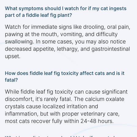
What symptoms should I watch for if my cat ingests
part of a fiddle leaf fig plant?
Watch for immediate signs like drooling, oral pain,
pawing at the mouth, vomiting, and difficulty
swallowing. In some cases, you may also notice
decreased appetite, lethargy, and gastrointestinal
upset.
How does fiddle leaf fig toxicity affect cats and is it
fatal?
While fiddle leaf fig toxicity can cause significant
discomfort, it's rarely fatal. The calcium oxalate
crystals cause localized irritation and
inflammation, but with proper veterinary care,
most cats recover fully within 24-48 hours.