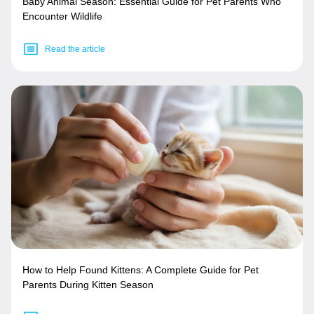
Baby Animal Season: Essential Guide for Pet Parents Who
Encounter Wildlife
Read the article
How to Help Found Kittens: A Complete Guide for Pet
Parents During Kitten Season