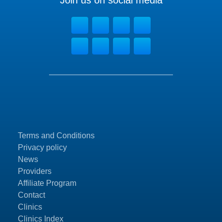
Join us on social media
Terms and Conditions
Privacy policy
News
Providers
Affiliate Program
Contact
Clinics
Clinics Index