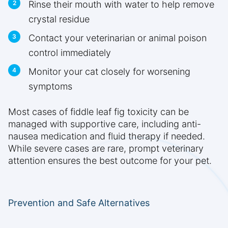
Rinse their mouth with water to help remove
crystal residue
Contact your veterinarian or animal poison
control immediately
Monitor your cat closely for worsening
symptoms
Most cases of fiddle leaf fig toxicity can be
managed with supportive care, including anti-
nausea medication and fluid therapy if needed.
While severe cases are rare, prompt veterinary
attention ensures the best outcome for your pet.
Prevention and Safe Alternatives