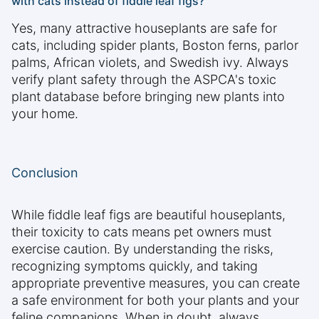
with cats instead of fiddle leaf figs?
Yes, many attractive houseplants are safe for
cats, including spider plants, Boston ferns, parlor
palms, African violets, and Swedish ivy. Always
verify plant safety through the ASPCA's toxic
plant database before bringing new plants into
your home.
Conclusion
While fiddle leaf figs are beautiful houseplants,
their toxicity to cats means pet owners must
exercise caution. By understanding the risks,
recognizing symptoms quickly, and taking
appropriate preventive measures, you can create
a safe environment for both your plants and your
feline companions. When in doubt, always