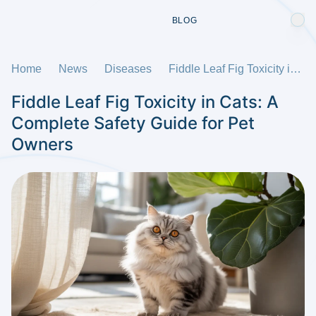
BLOG
Home
News
Diseases
Fiddle Leaf Fig Toxicity in Cats: A Complete Safety Guide for Pet Owners
Fiddle Leaf Fig Toxicity in Cats: A
Complete Safety Guide for Pet
Owners