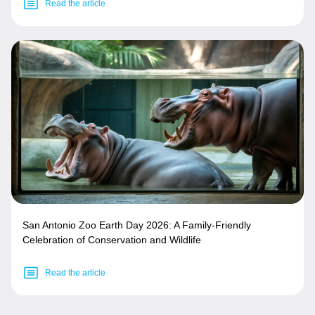
Read the article
San Antonio Zoo Earth Day 2026: A Family-Friendly
Celebration of Conservation and Wildlife
Read the article