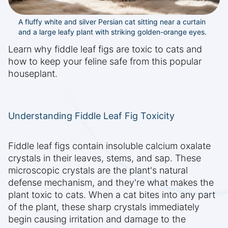
A fluffy white and silver Persian cat sitting near a curtain
and a large leafy plant with striking golden-orange eyes.
Learn why fiddle leaf figs are toxic to cats and
how to keep your feline safe from this popular
houseplant.
Understanding Fiddle Leaf Fig Toxicity
Fiddle leaf figs contain insoluble calcium oxalate
crystals in their leaves, stems, and sap. These
microscopic crystals are the plant's natural
defense mechanism, and they're what makes the
plant toxic to cats. When a cat bites into any part
of the plant, these sharp crystals immediately
begin causing irritation and damage to the