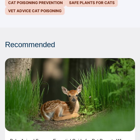
CAT POISONING PREVENTION
SAFE PLANTS FOR CATS
VET ADVICE CAT POISONING
Recommended