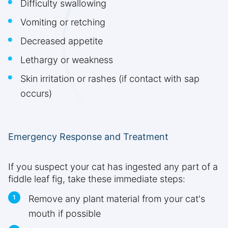
Difficulty swallowing
Vomiting or retching
Decreased appetite
Lethargy or weakness
Skin irritation or rashes (if contact with sap
occurs)
Emergency Response and Treatment
If you suspect your cat has ingested any part of a
fiddle leaf fig, take these immediate steps:
Remove any plant material from your cat's
mouth if possible