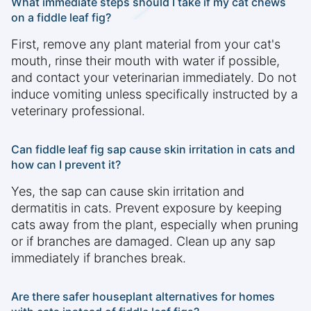
What immediate steps should I take if my cat chews
on a fiddle leaf fig?
First, remove any plant material from your cat's
mouth, rinse their mouth with water if possible,
and contact your veterinarian immediately. Do not
induce vomiting unless specifically instructed by a
veterinary professional.
Can fiddle leaf fig sap cause skin irritation in cats and
how can I prevent it?
Yes, the sap can cause skin irritation and
dermatitis in cats. Prevent exposure by keeping
cats away from the plant, especially when pruning
or if branches are damaged. Clean up any sap
immediately if branches break.
Are there safer houseplant alternatives for homes