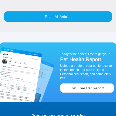
Read All Articles
Today is the perfect time to get your
Pet Health Report
Upload a photo of your pet to receive
instant health and care insights.
Personalized, smart, and completely
free.
Get Free Pet Report