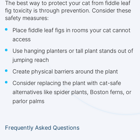
The best way to protect your cat from fiddle leaf
fig toxicity is through prevention. Consider these
safety measures:
Place fiddle leaf figs in rooms your cat cannot
access
Use hanging planters or tall plant stands out of
jumping reach
Create physical barriers around the plant
Consider replacing the plant with cat-safe
alternatives like spider plants, Boston ferns, or
parlor palms
Frequently Asked Questions