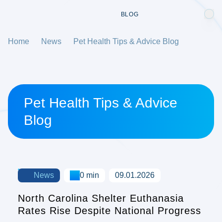
BLOG
Home
News
Pet Health Tips & Advice Blog
Pet Health Tips & Advice
Blog
News
0 min
09.01.2026
North Carolina Shelter Euthanasia
Rates Rise Despite National Progress