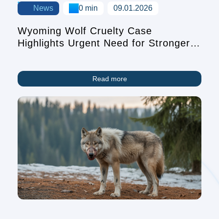
News
0 min
09.01.2026
Wyoming Wolf Cruelty Case
Highlights Urgent Need for Stronger
Animal Protection Laws
Read more