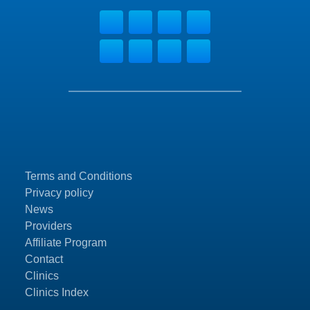
Terms and Conditions
Privacy policy
News
Providers
Affiliate Program
Contact
Clinics
Clinics Index