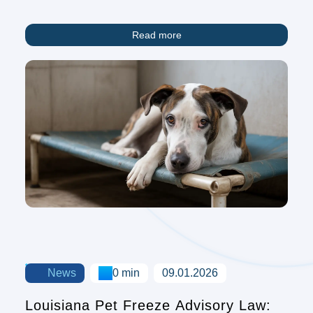
Read more
News
0 min
09.01.2026
Louisiana Pet Freeze Advisory Law: