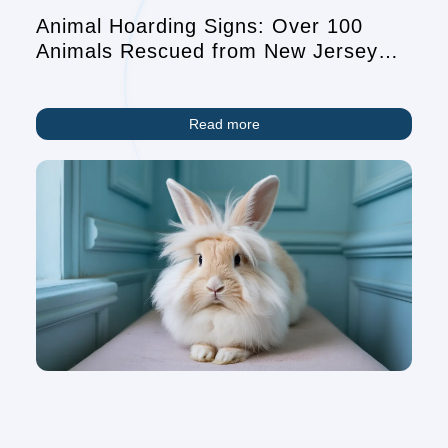
Animal Hoarding Signs: Over 100
Animals Rescued from New Jersey
Home Highlights Growing Crisis
Read more