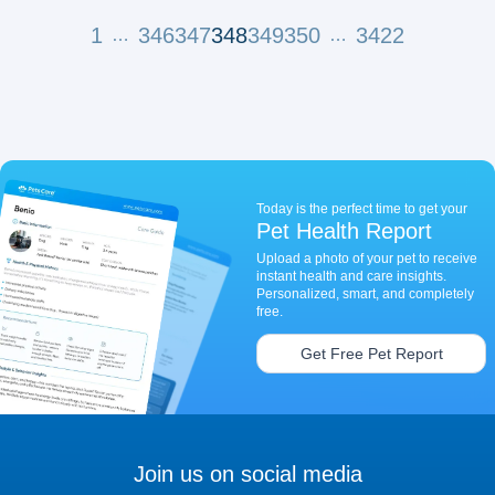
1
346
347
348
349
350
3422
…
…
Today is the perfect time to get your
Pet Health Report
Upload a photo of your pet to receive
instant health and care insights.
Personalized, smart, and completely
free.
Get Free Pet Report
Join us on social media