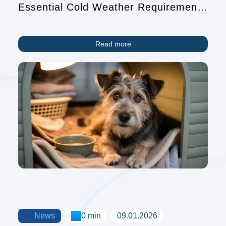
Essential Cold Weather Requirements
for Pet Owners
Read more
News
0 min
09.01.2026