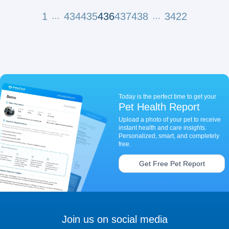
1
434
435
436
437
438
3422
…
…
Today is the perfect time to get your
Pet Health Report
Upload a photo of your pet to receive
instant health and care insights.
Personalized, smart, and completely
free.
Get Free Pet Report
Join us on social media