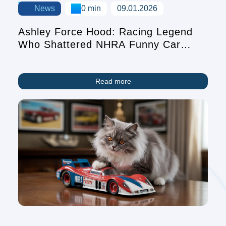
News
0 min
09.01.2026
Ashley Force Hood: Racing Legend
Who Shattered NHRA Funny Car
Records
Read more