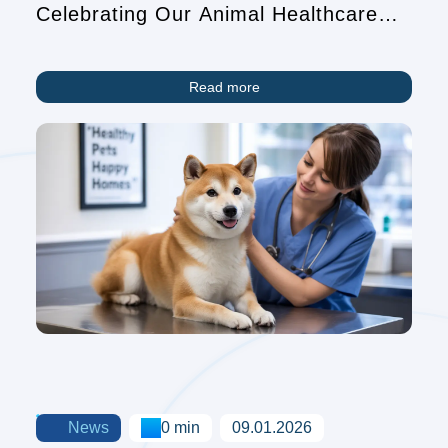
Celebrating Our Animal Healthcare
Heroes
Read more
News
0 min
09.01.2026