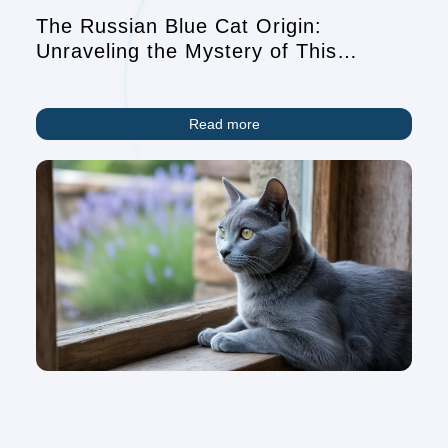
The Russian Blue Cat Origin:
Unraveling the Mystery of This
Elegant Breed
Read more