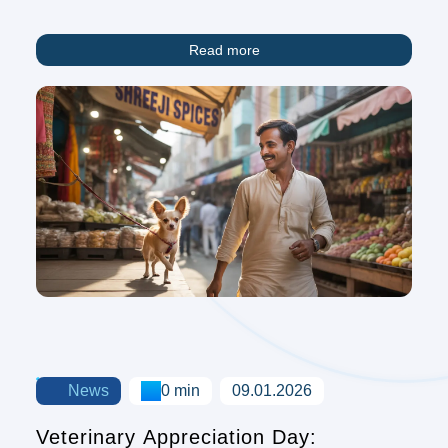
Overview
Read more
News
0 min
09.01.2026
Veterinary Appreciation Day: