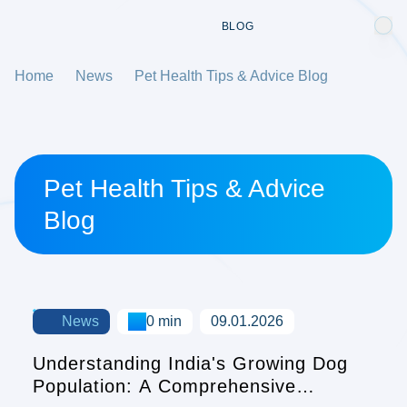
BLOG
Home
News
Pet Health Tips & Advice Blog
Pet Health Tips & Advice
Blog
News
0 min
09.01.2026
Understanding India's Growing Dog
Population: A Comprehensive