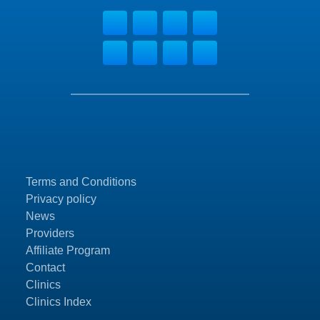
Terms and Conditions
Privacy policy
News
Providers
Affiliate Program
Contact
Clinics
Clinics Index