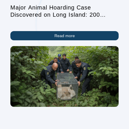
Major Animal Hoarding Case
Discovered on Long Island: 200
Animals and Elderly Resident Found
in Dire Conditions
Read more