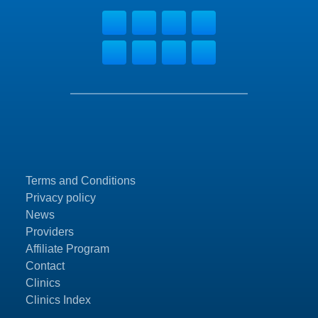
Terms and Conditions
Privacy policy
News
Providers
Affiliate Program
Contact
Clinics
Clinics Index