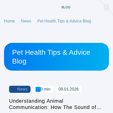
BLOG
Home
News
Pet Health Tips & Advice Blog
Pet Health Tips & Advice
Blog
News
0 min
09.01.2026
Understanding Animal
Communication: How The Sound of