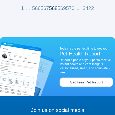
1
566
567
568
569
570
3422
…
…
Today is the perfect time to get your
Pet Health Report
Upload a photo of your pet to receive
instant health and care insights.
Personalized, smart, and completely
free.
Get Free Pet Report
Join us on social media