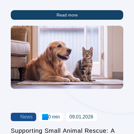
Animals Fighting Explores Nature's
Symphony
Read more
News
0 min
09.01.2026
Supporting Small Animal Rescue: A