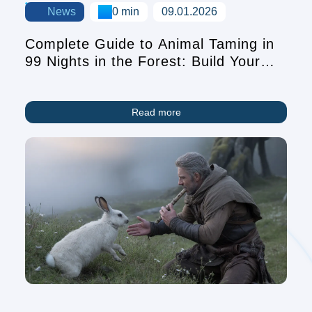
News
0 min
09.01.2026
Complete Guide to Animal Taming in
99 Nights in the Forest: Build Your
Pet Companion Team
Read more