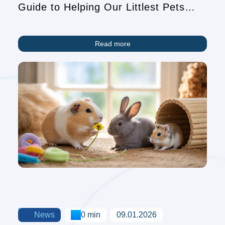
Guide to Helping Our Littlest Pets
Find Homes
Read more
News
0 min
09.01.2026