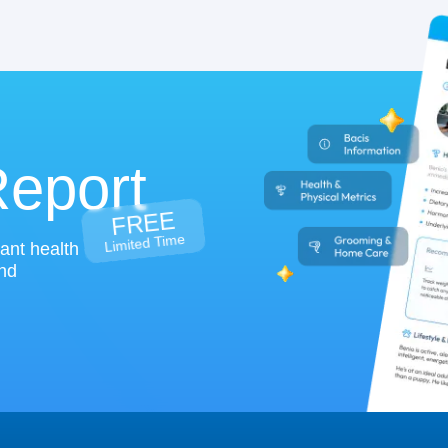
Report
FREE
Limited Time
tant health
and