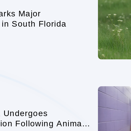
arks Major
in South Florida
A Undergoes
ion Following Animal