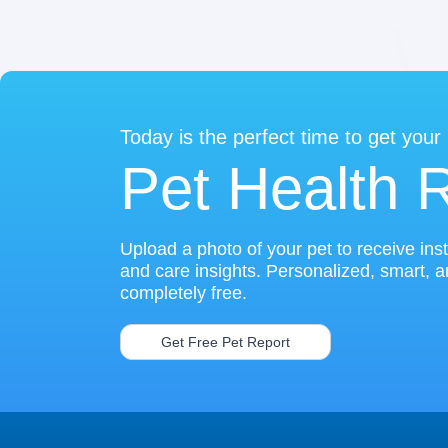
Today is the perfect time to get your
Pet Health 
Upload a photo of your pet to receive ins
and care insights. Personalized, smart, 
completely free.
Get Free Pet Report