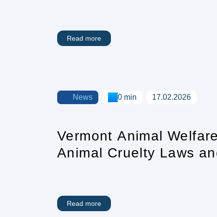
Care Crisis
Read more
News
0 min
17.02.2026
Vermont Animal Welfare
Animal Cruelty Laws an
Read more