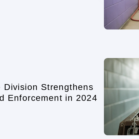
 Division Strengthens
d Enforcement in 2024