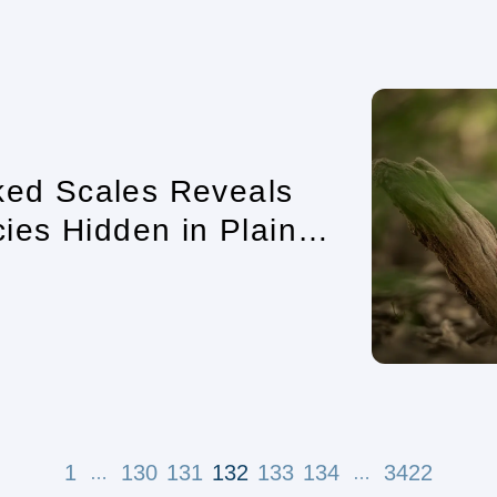
cked Scales Reveals
es Hidden in Plain
1
130
131
132
133
134
3422
…
…