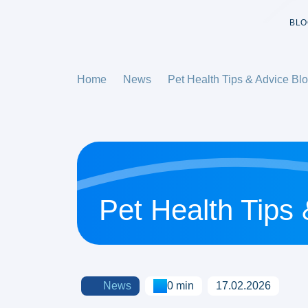
BLO
Home
News
Pet Health Tips & Advice Bl
Pet Health Tips
News
0 min
17.02.2026