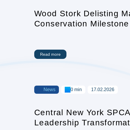
Wood Stork Delisting M
Conservation Milestone 
Read more
News
0 min
17.02.2026
Central New York SPC
Leadership Transformat