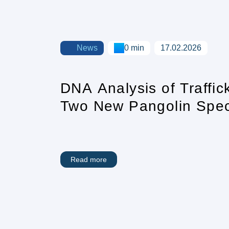
News
0 min
17.02.2026
DNA Analysis of Traffi
Two New Pangolin Speci
Sight
Read more