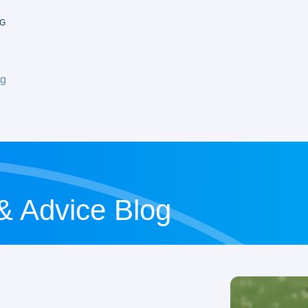
G
og
 & Advice Blog